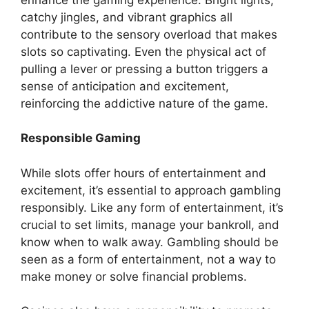
catchy jingles, and vibrant graphics all
contribute to the sensory overload that makes
slots so captivating. Even the physical act of
pulling a lever or pressing a button triggers a
sense of anticipation and excitement,
reinforcing the addictive nature of the game.
Responsible Gaming
While slots offer hours of entertainment and
excitement, it’s essential to approach gambling
responsibly. Like any form of entertainment, it’s
crucial to set limits, manage your bankroll, and
know when to walk away. Gambling should be
seen as a form of entertainment, not a way to
make money or solve financial problems.