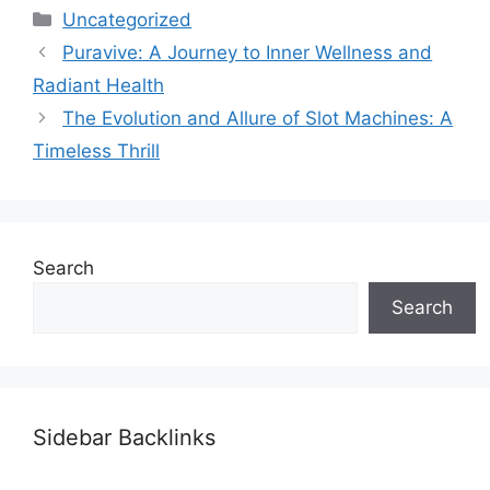
Categories
Uncategorized
Puravive: A Journey to Inner Wellness and
Radiant Health
The Evolution and Allure of Slot Machines: A
Timeless Thrill
Search
Search
Sidebar Backlinks