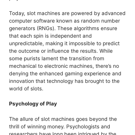
Today, slot machines are powered by advanced
computer software known as random number
generators (RNGs). These algorithms ensure
that each spin is independent and
unpredictable, making it impossible to predict
the outcome or influence the results. While
some purists lament the transition from
mechanical to electronic machines, there’s no
denying the enhanced gaming experience and
innovation that technology has brought to the
world of slots.
Psychology of Play
The allure of slot machines goes beyond the
thrill of winning money. Psychologists and
researchers have long been intrigued by the