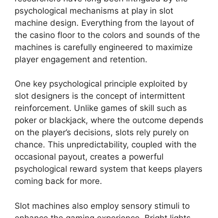
psychological mechanisms at play in slot
machine design. Everything from the layout of
the casino floor to the colors and sounds of the
machines is carefully engineered to maximize
player engagement and retention.
One key psychological principle exploited by
slot designers is the concept of intermittent
reinforcement. Unlike games of skill such as
poker or blackjack, where the outcome depends
on the player’s decisions, slots rely purely on
chance. This unpredictability, coupled with the
occasional payout, creates a powerful
psychological reward system that keeps players
coming back for more.
Slot machines also employ sensory stimuli to
enhance the gaming experience. Bright lights,