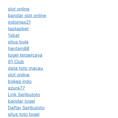
slot online
bandar slot online
indomax21
taptapbet
1xbat
situs bola
hantam88
togel terpercaya
91 Club
data toto macau
slot online
bokep indo
azura77
Link Seributoto
bandar togel
Daftar Seributoto
situs toto togel