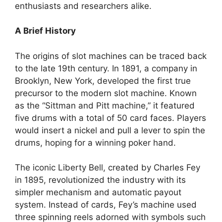
enthusiasts and researchers alike.
A Brief History
The origins of slot machines can be traced back
to the late 19th century. In 1891, a company in
Brooklyn, New York, developed the first true
precursor to the modern slot machine. Known
as the “Sittman and Pitt machine,” it featured
five drums with a total of 50 card faces. Players
would insert a nickel and pull a lever to spin the
drums, hoping for a winning poker hand.
The iconic Liberty Bell, created by Charles Fey
in 1895, revolutionized the industry with its
simpler mechanism and automatic payout
system. Instead of cards, Fey’s machine used
three spinning reels adorned with symbols such