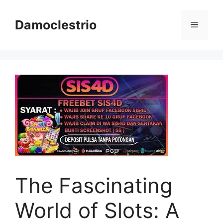
Skip
to
Damoclestrio
Menu
content
The Fascinating
World of Slots: A