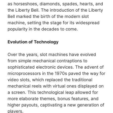
as horseshoes, diamonds, spades, hearts, and
the Liberty Bell. The introduction of the Liberty
Bell marked the birth of the modern slot
machine, setting the stage for its widespread
popularity in the decades to come.
Evolution of Technology
Over the years, slot machines have evolved
from simple mechanical contraptions to
sophisticated electronic devices. The advent of
microprocessors in the 1970s paved the way for
video slots, which replaced the traditional
mechanical reels with virtual ones displayed on
a screen. This technological leap allowed for
more elaborate themes, bonus features, and
higher payouts, captivating a new generation of
players.