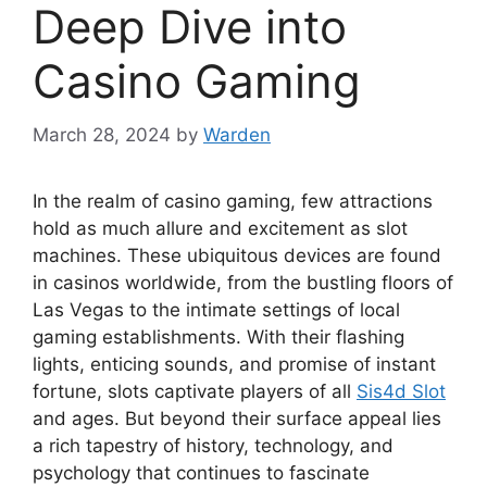
Deep Dive into
Casino Gaming
March 28, 2024
by
Warden
In the realm of casino gaming, few attractions
hold as much allure and excitement as slot
machines. These ubiquitous devices are found
in casinos worldwide, from the bustling floors of
Las Vegas to the intimate settings of local
gaming establishments. With their flashing
lights, enticing sounds, and promise of instant
fortune, slots captivate players of all
Sis4d Slot
and ages. But beyond their surface appeal lies
a rich tapestry of history, technology, and
psychology that continues to fascinate