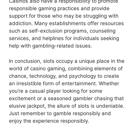
Casinos also have a responsibility to promote
responsible gaming practices and provide
support for those who may be struggling with
addiction. Many establishments offer resources
such as self-exclusion programs, counseling
services, and helplines for individuals seeking
help with gambling-related issues.
In conclusion, slots occupy a unique place in the
world of casino gaming, combining elements of
chance, technology, and psychology to create
an irresistible form of entertainment. Whether
you’re a casual player looking for some
excitement or a seasoned gambler chasing that
elusive jackpot, the allure of slots is undeniable.
Just remember to gamble responsibly and
enjoy the experience responsibly.