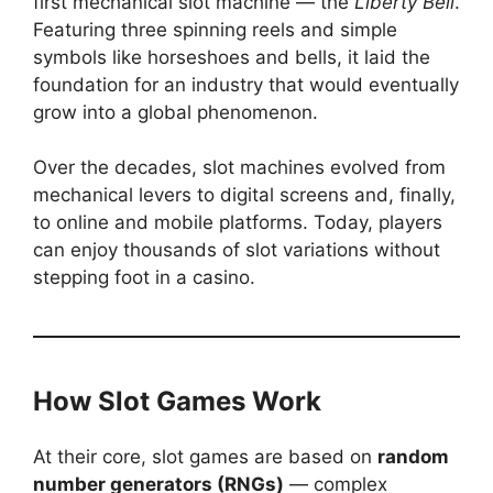
first mechanical slot machine — the
Liberty Bell
.
Featuring three spinning reels and simple
symbols like horseshoes and bells, it laid the
foundation for an industry that would eventually
grow into a global phenomenon.
Over the decades, slot machines evolved from
mechanical levers to digital screens and, finally,
to online and mobile platforms. Today, players
can enjoy thousands of slot variations without
stepping foot in a casino.
How Slot Games Work
At their core, slot games are based on
random
number generators (RNGs)
— complex