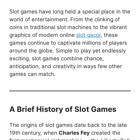
Slot games have long held a special place in the
world of entertainment. From the clinking of
coins in traditional slot machines to the vibrant
graphics of modern online
slot gacor
, these
games continue to captivate millions of players
around the globe. Simple to play yet endlessly
exciting, slot games combine chance,
anticipation, and creativity in ways few other
games can match.
A Brief History of Slot Games
The origins of slot games date back to the late
19th century, when
Charles Fey
created the