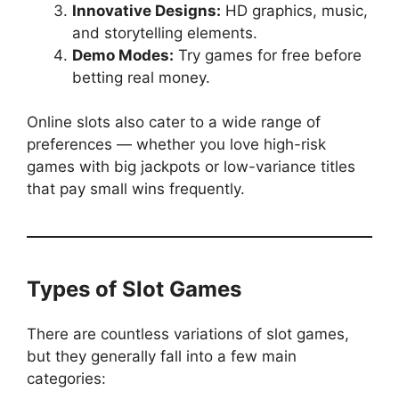
Innovative Designs:
HD graphics, music,
and storytelling elements.
Demo Modes:
Try games for free before
betting real money.
Online slots also cater to a wide range of
preferences — whether you love high-risk
games with big jackpots or low-variance titles
that pay small wins frequently.
Types of Slot Games
There are countless variations of slot games,
but they generally fall into a few main
categories: