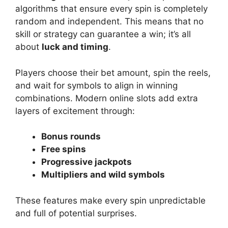
algorithms that ensure every spin is completely
random and independent. This means that no
skill or strategy can guarantee a win; it’s all
about
luck and timing
.
Players choose their bet amount, spin the reels,
and wait for symbols to align in winning
combinations. Modern online slots add extra
layers of excitement through:
Bonus rounds
Free spins
Progressive jackpots
Multipliers and wild symbols
These features make every spin unpredictable
and full of potential surprises.