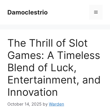
Skip
to
Damoclestrio
Menu
content
The Thrill of Slot
Games: A Timeless
Blend of Luck,
Entertainment, and
Innovation
October 14, 2025
by
Warden