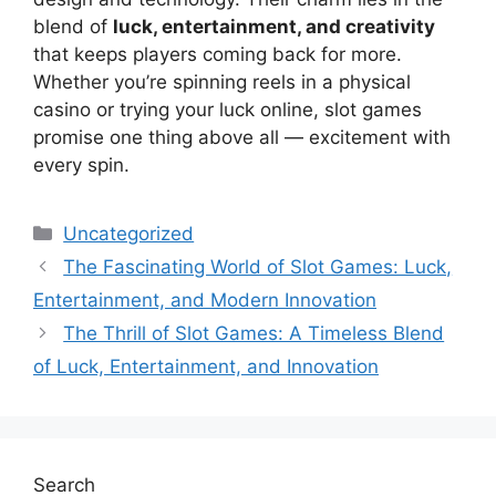
blend of
luck, entertainment, and creativity
that keeps players coming back for more.
Whether you’re spinning reels in a physical
casino or trying your luck online, slot games
promise one thing above all — excitement with
every spin.
Categories
Uncategorized
The Fascinating World of Slot Games: Luck,
Entertainment, and Modern Innovation
The Thrill of Slot Games: A Timeless Blend
of Luck, Entertainment, and Innovation
Search