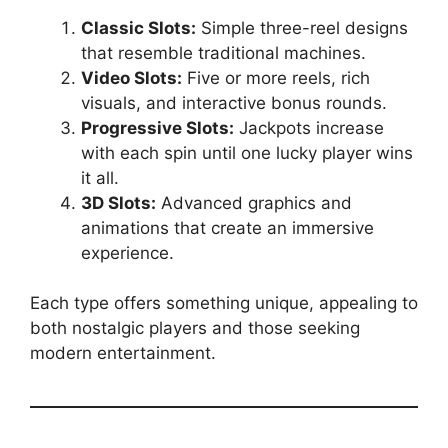
Classic Slots:
Simple three-reel designs
that resemble traditional machines.
Video Slots:
Five or more reels, rich
visuals, and interactive bonus rounds.
Progressive Slots:
Jackpots increase
with each spin until one lucky player wins
it all.
3D Slots:
Advanced graphics and
animations that create an immersive
experience.
Each type offers something unique, appealing to
both nostalgic players and those seeking
modern entertainment.