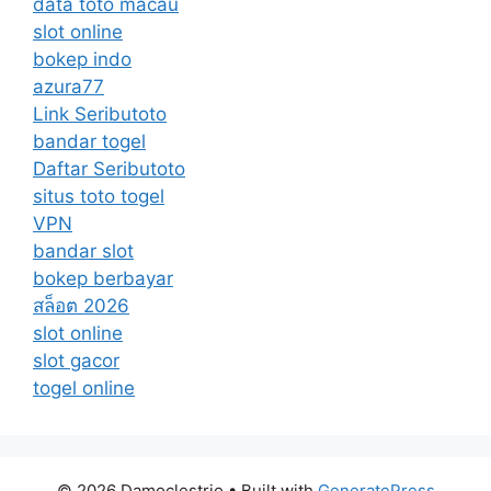
data toto macau
slot online
bokep indo
azura77
Link Seributoto
bandar togel
Daftar Seributoto
situs toto togel
VPN
bandar slot
bokep berbayar
สล็อต 2026
slot online
slot gacor
togel online
© 2026 Damoclestrio
• Built with
GeneratePress