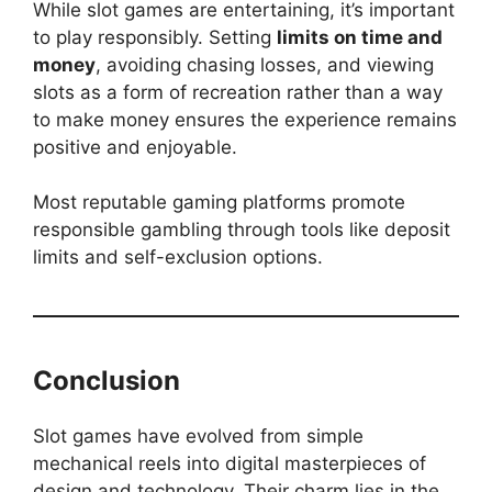
While slot games are entertaining, it’s important
to play responsibly. Setting
limits on time and
money
, avoiding chasing losses, and viewing
slots as a form of recreation rather than a way
to make money ensures the experience remains
positive and enjoyable.
Most reputable gaming platforms promote
responsible gambling through tools like deposit
limits and self-exclusion options.
Conclusion
Slot games have evolved from simple
mechanical reels into digital masterpieces of
design and technology. Their charm lies in the