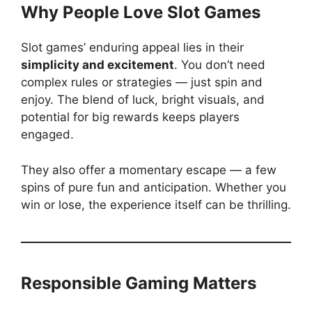
Why People Love Slot Games
Slot games’ enduring appeal lies in their
simplicity and excitement
. You don’t need
complex rules or strategies — just spin and
enjoy. The blend of luck, bright visuals, and
potential for big rewards keeps players
engaged.
They also offer a momentary escape — a few
spins of pure fun and anticipation. Whether you
win or lose, the experience itself can be thrilling.
Responsible Gaming Matters