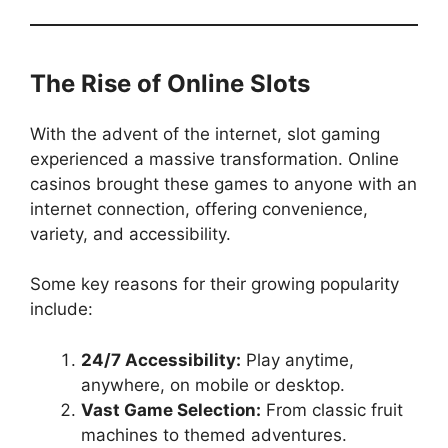
The Rise of Online Slots
With the advent of the internet, slot gaming
experienced a massive transformation. Online
casinos brought these games to anyone with an
internet connection, offering convenience,
variety, and accessibility.
Some key reasons for their growing popularity
include:
24/7 Accessibility:
Play anytime,
anywhere, on mobile or desktop.
Vast Game Selection:
From classic fruit
machines to themed adventures.