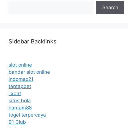
Search
Sidebar Backlinks
slot online
bandar slot online
indomax21
taptapbet
1xbat
situs bola
hantam88
togel terpercaya
91 Club