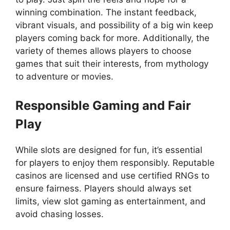
winning combination. The instant feedback,
vibrant visuals, and possibility of a big win keep
players coming back for more. Additionally, the
variety of themes allows players to choose
games that suit their interests, from mythology
to adventure or movies.
Responsible Gaming and Fair
Play
While slots are designed for fun, it’s essential
for players to enjoy them responsibly. Reputable
casinos are licensed and use certified RNGs to
ensure fairness. Players should always set
limits, view slot gaming as entertainment, and
avoid chasing losses.