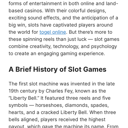
forms of entertainment in both online and land-
based casinos. With their colorful designs,
exciting sound effects, and the anticipation of a
big win, slots have captivated players around
the world for
togel online
. But there’s more to
these spinning reels than just luck — slot games
combine creativity, technology, and psychology
to create an engaging gaming experience.
A Brief History of Slot Games
The first slot machine was invented in the late
19th century by Charles Fey, known as the
“Liberty Bell.” It featured three reels and five
symbols — horseshoes, diamonds, spades,
hearts, and a cracked Liberty Bell. When three
bells aligned, players received the highest
payout, which gave the machine its name. From