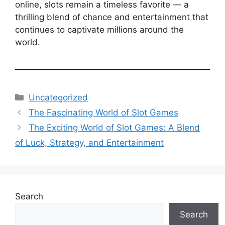
online, slots remain a timeless favorite — a
thrilling blend of chance and entertainment that
continues to captivate millions around the
world.
Categories
Uncategorized
The Fascinating World of Slot Games
The Exciting World of Slot Games: A Blend
of Luck, Strategy, and Entertainment
Search
Search