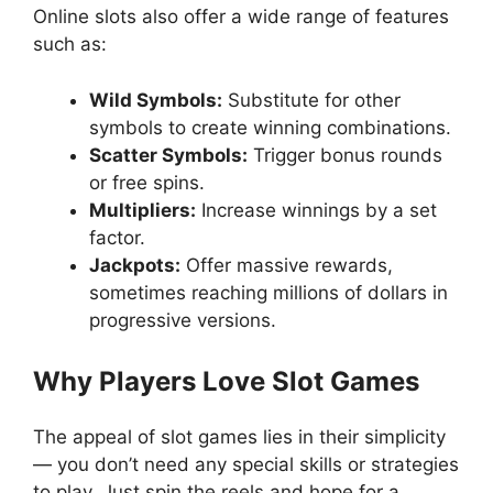
Online slots also offer a wide range of features
such as:
Wild Symbols:
Substitute for other
symbols to create winning combinations.
Scatter Symbols:
Trigger bonus rounds
or free spins.
Multipliers:
Increase winnings by a set
factor.
Jackpots:
Offer massive rewards,
sometimes reaching millions of dollars in
progressive versions.
Why Players Love Slot Games
The appeal of slot games lies in their simplicity
— you don’t need any special skills or strategies
to play. Just spin the reels and hope for a