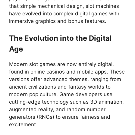
that simple mechanical design, slot machines
have evolved into complex digital games with
immersive graphics and bonus features.
The Evolution into the Digital
Age
Modern slot games are now entirely digital,
found in online casinos and mobile apps. These
versions offer advanced themes, ranging from
ancient civilizations and fantasy worlds to
modern pop culture. Game developers use
cutting-edge technology such as 3D animation,
augmented reality, and random number
generators (RNGs) to ensure fairness and
excitement.