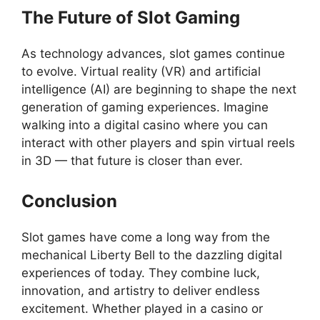
The Future of Slot Gaming
As technology advances, slot games continue
to evolve. Virtual reality (VR) and artificial
intelligence (AI) are beginning to shape the next
generation of gaming experiences. Imagine
walking into a digital casino where you can
interact with other players and spin virtual reels
in 3D — that future is closer than ever.
Conclusion
Slot games have come a long way from the
mechanical Liberty Bell to the dazzling digital
experiences of today. They combine luck,
innovation, and artistry to deliver endless
excitement. Whether played in a casino or