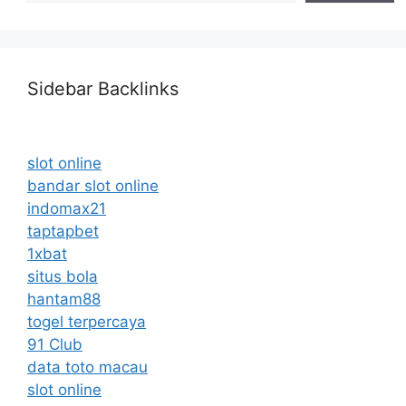
Sidebar Backlinks
slot online
bandar slot online
indomax21
taptapbet
1xbat
situs bola
hantam88
togel terpercaya
91 Club
data toto macau
slot online