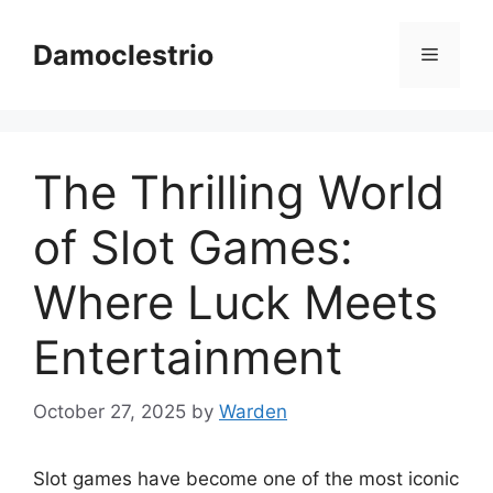
Skip
to
Damoclestrio
Menu
content
The Thrilling World
of Slot Games:
Where Luck Meets
Entertainment
October 27, 2025
by
Warden
Slot games have become one of the most iconic