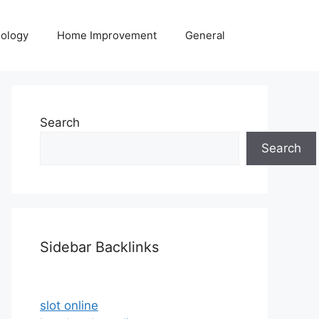
ology
Home Improvement
General
Search
Search
Sidebar Backlinks
slot online