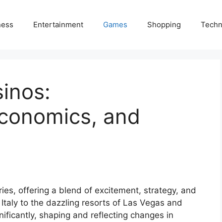
ness
Entertainment
Games
Shopping
Techn
inos:
Economics, and
ies, offering a blend of excitement, strategy, and
 Italy to the dazzling resorts of Las Vegas and
ificantly, shaping and reflecting changes in