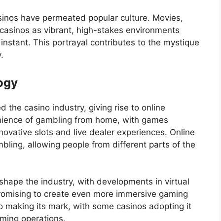
sinos have permeated popular culture. Movies,
 casinos as vibrant, high-stakes environments
instant. This portrayal contributes to the mystique
.
ogy
 the casino industry, giving rise to online
enience of gambling from home, with games
novative slots and live dealer experiences. Online
ling, allowing people from different parts of the
hape the industry, with developments in virtual
promising to create even more immersive gaming
o making its mark, with some casinos adopting it
aming operations.