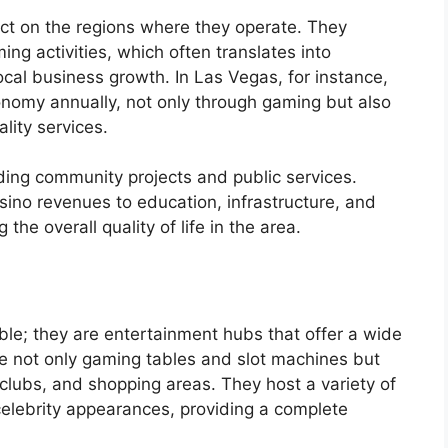
ct on the regions where they operate. They
ng activities, which often translates into
cal business growth. In Las Vegas, for instance,
conomy annually, not only through gaming but also
lity services.
nding community projects and public services.
asino revenues to education, infrastructure, and
 the overall quality of life in the area.
ble; they are entertainment hubs that offer a wide
re not only gaming tables and slot machines but
tclubs, and shopping areas. They host a variety of
celebrity appearances, providing a complete