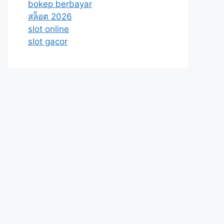
bokep berbayar
สล็อต 2026
slot online
slot gacor