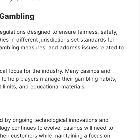
 Gambling
regulations designed to ensure fairness, safety,
s in different jurisdictions set standards for
gambling measures, and address issues related to
ical focus for the industry. Many casinos and
s to help players manage their gambling habits,
 limits, and educational materials.
ped by ongoing technological innovations and
ogy continues to evolve, casinos will need to
heir customers while maintaining a focus on