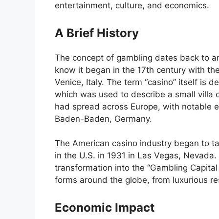
entertainment, culture, and economics.
A Brief History
The concept of gambling dates back to an
know it began in the 17th century with th
Venice, Italy. The term “casino” itself is 
which was used to describe a small villa
had spread across Europe, with notable 
Baden-Baden, Germany.
The American casino industry began to tak
in the U.S. in 1931 in Las Vegas, Nevada.
transformation into the “Gambling Capital 
forms around the globe, from luxurious res
Economic Impact