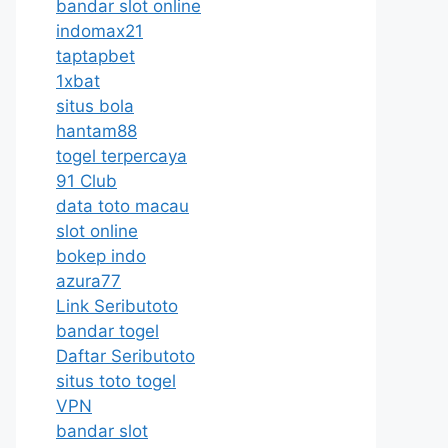
bandar slot online
indomax21
taptapbet
1xbat
situs bola
hantam88
togel terpercaya
91 Club
data toto macau
slot online
bokep indo
azura77
Link Seributoto
bandar togel
Daftar Seributoto
situs toto togel
VPN
bandar slot