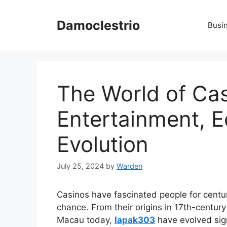
Skip
to
Damoclestrio
Busi
content
The World of Cas
Entertainment, 
Evolution
July 25, 2024
by
Warden
Casinos have fascinated people for centur
chance. From their origins in 17th-century
Macau today,
lapak303
have evolved sign