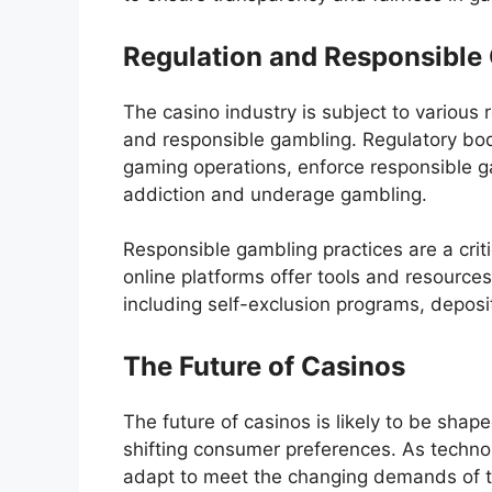
Regulation and Responsible
The casino industry is subject to various 
and responsible gambling. Regulatory bodie
gaming operations, enforce responsible 
addiction and underage gambling.
Responsible gambling practices are a crit
online platforms offer tools and resource
including self-exclusion programs, deposit
The Future of Casinos
The future of casinos is likely to be sha
shifting consumer preferences. As technol
adapt to meet the changing demands of t