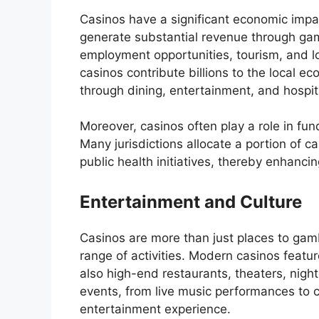
Casinos have a significant economic impa
generate substantial revenue through gami
employment opportunities, tourism, and lo
casinos contribute billions to the local e
through dining, entertainment, and hospita
Moreover, casinos often play a role in fu
Many jurisdictions allocate a portion of c
public health initiatives, thereby enhancing
Entertainment and Culture
Casinos are more than just places to gam
range of activities. Modern casinos featu
also high-end restaurants, theaters, nigh
events, from live music performances to 
entertainment experience.