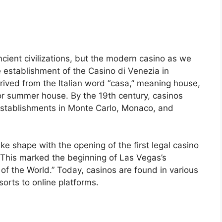
cient civilizations, but the modern casino as we
e establishment of the Casino di Venezia in
derived from the Italian word “casa,” meaning house,
 or summer house. By the 19th century, casinos
establishments in Monte Carlo, Monaco, and
e shape with the opening of the first legal casino
 This marked the beginning of Las Vegas’s
of the World.” Today, casinos are found in various
orts to online platforms.