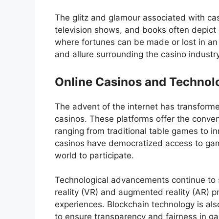
The glitz and glamour associated with ca
television shows, and books often depict
where fortunes can be made or lost in an 
and allure surrounding the casino industry
Online Casinos and Technol
The advent of the internet has transformed
casinos. These platforms offer the conv
ranging from traditional table games to in
casinos have democratized access to gamb
world to participate.
Technological advancements continue to s
reality (VR) and augmented reality (AR) 
experiences. Blockchain technology is als
to ensure transparency and fairness in g