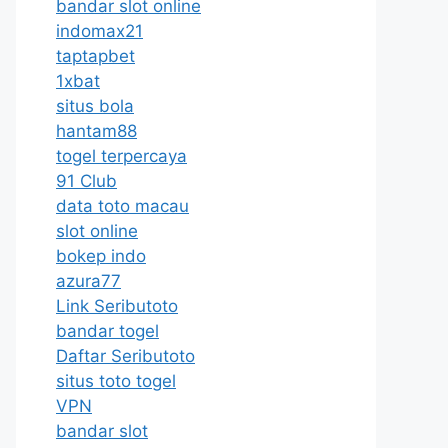
bandar slot online
indomax21
taptapbet
1xbat
situs bola
hantam88
togel terpercaya
91 Club
data toto macau
slot online
bokep indo
azura77
Link Seributoto
bandar togel
Daftar Seributoto
situs toto togel
VPN
bandar slot