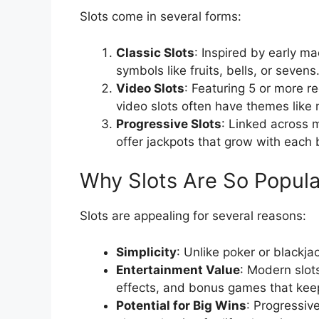
Slots come in several forms:
Classic Slots
: Inspired by early ma
symbols like fruits, bells, or sevens
Video Slots
: Featuring 5 or more r
video slots often have themes like
Progressive Slots
: Linked across m
offer jackpots that grow with each 
Why Slots Are So Popula
Slots are appealing for several reasons:
Simplicity
: Unlike poker or blackjac
Entertainment Value
: Modern slot
effects, and bonus games that keep
Potential for Big Wins
: Progressiv