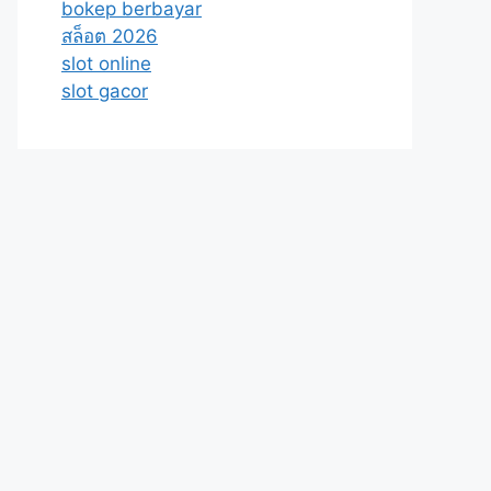
bokep berbayar
สล็อต 2026
slot online
slot gacor