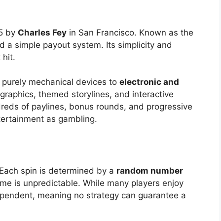
95 by
Charles Fey
in San Francisco. Known as the
nd a simple payout system. Its simplicity and
 hit.
m purely mechanical devices to
electronic and
graphics, themed storylines, and interactive
dreds of paylines, bonus rounds, and progressive
ertainment as gambling.
 Each spin is determined by a
random number
ome is unpredictable. While many players enjoy
independent, meaning no strategy can guarantee a