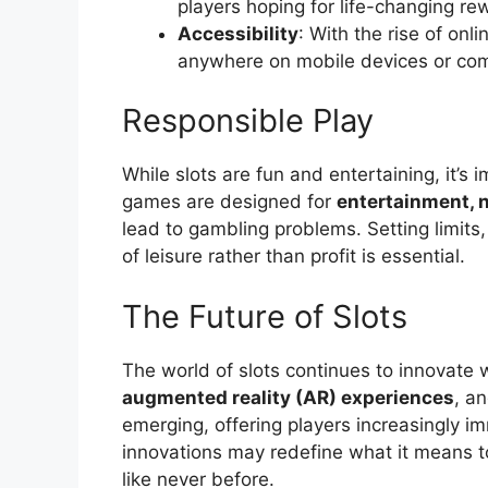
players hoping for life-changing re
Accessibility
: With the rise of onl
anywhere on mobile devices or co
Responsible Play
While slots are fun and entertaining, it’s
games are designed for
entertainment, 
lead to gambling problems. Setting limits,
of leisure rather than profit is essential.
The Future of Slots
The world of slots continues to innovate 
augmented reality (AR) experiences
, a
emerging, offering players increasingly 
innovations may redefine what it means to
like never before.