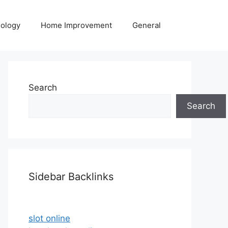
ology
Home Improvement
General
Search
Search
Sidebar Backlinks
slot online