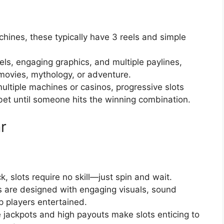
chines, these typically have 3 reels and simple
.
eels, engaging graphics, and multiple paylines,
 movies, mythology, or adventure.
ultiple machines or casinos, progressive slots
bet until someone hits the winning combination.
r
k, slots require no skill—just spin and wait.
s are designed with engaging visuals, sound
 players entertained.
e jackpots and high payouts make slots enticing to