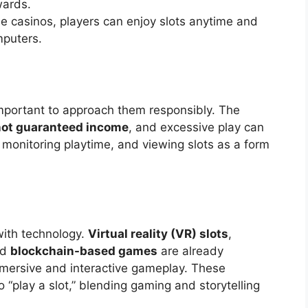
wards.
ine casinos, players can enjoy slots anytime and
mputers.
 important to approach them responsibly. The
not guaranteed income
, and excessive play can
 monitoring playtime, and viewing slots as a form
with technology.
Virtual reality (VR) slots
,
nd
blockchain-based games
are already
immersive and interactive gameplay. These
 “play a slot,” blending gaming and storytelling