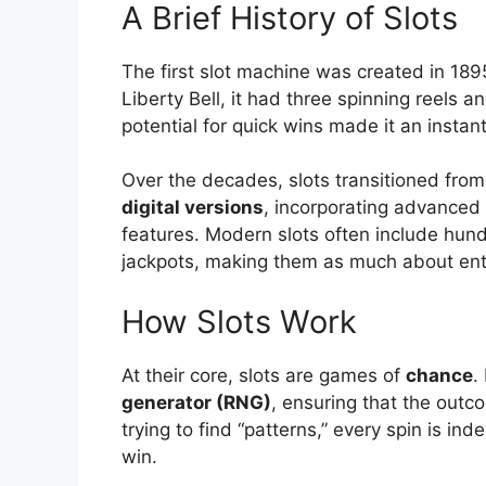
A Brief History of Slots
The first slot machine was created in 18
Liberty Bell, it had three spinning reels a
potential for quick wins made it an instant
Over the decades, slots transitioned fro
digital versions
, incorporating advanced 
features. Modern slots often include hun
jackpots, making them as much about ent
How Slots Work
At their core, slots are games of
chance
.
generator (RNG)
, ensuring that the outc
trying to find “patterns,” every spin is 
win.