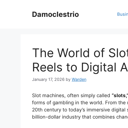
Skip
to
Damoclestrio
Busi
content
The World of Slo
Reels to Digital 
January 17, 2026
by
Warden
Slot machines, often simply called
“slots,
forms of gambling in the world. From th
20th century to today’s immersive digital
billion-dollar industry that combines cha