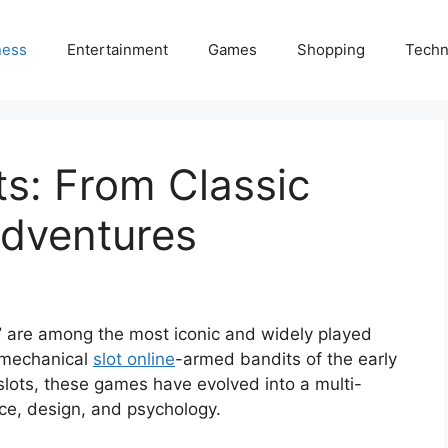
ness
Entertainment
Games
Shopping
Techn
ts: From Classic
Adventures
”
are among the most iconic and widely played
e mechanical
slot online
-armed bandits of the early
 slots, these games have evolved into a multi-
nce, design, and psychology.