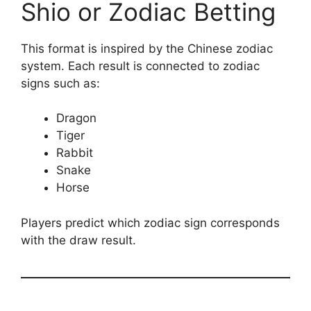
Shio or Zodiac Betting
This format is inspired by the Chinese zodiac
system. Each result is connected to zodiac
signs such as:
Dragon
Tiger
Rabbit
Snake
Horse
Players predict which zodiac sign corresponds
with the draw result.