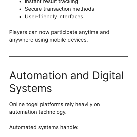
Instant result tracking
Secure transaction methods
User-friendly interfaces
Players can now participate anytime and
anywhere using mobile devices.
Automation and Digital
Systems
Online togel platforms rely heavily on
automation technology.
Automated systems handle: