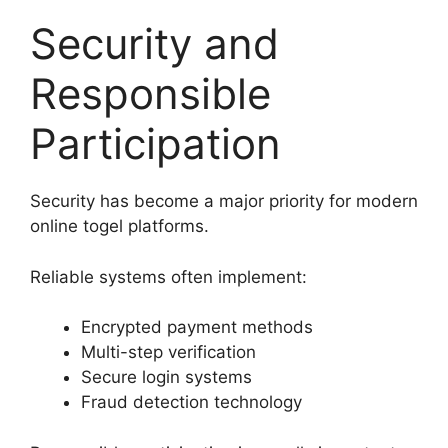
Security and
Responsible
Participation
Security has become a major priority for modern
online togel platforms.
Reliable systems often implement:
Encrypted payment methods
Multi-step verification
Secure login systems
Fraud detection technology