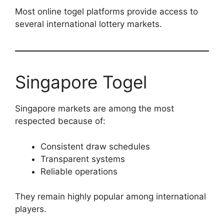
Most online togel platforms provide access to
several international lottery markets.
Singapore Togel
Singapore markets are among the most
respected because of:
Consistent draw schedules
Transparent systems
Reliable operations
They remain highly popular among international
players.