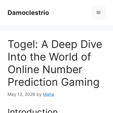
Skip
to
Damoclestrio
Menu
content
Togel: A Deep Dive
Into the World of
Online Number
Prediction Gaming
May 13, 2026
by
Maha
Introduction