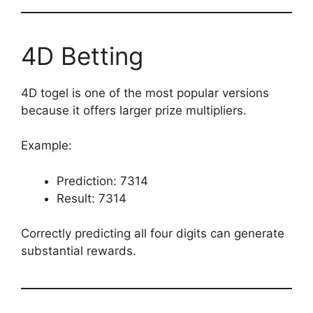
4D Betting
4D togel is one of the most popular versions
because it offers larger prize multipliers.
Example:
Prediction: 7314
Result: 7314
Correctly predicting all four digits can generate
substantial rewards.