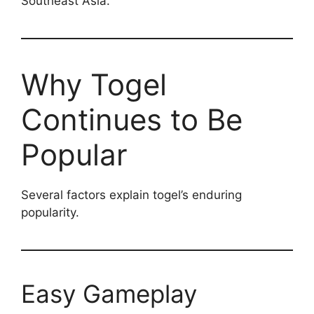
Southeast Asia.
Why Togel
Continues to Be
Popular
Several factors explain togel’s enduring
popularity.
Easy Gameplay