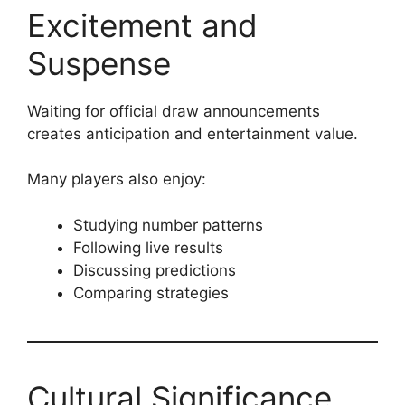
Excitement and
Suspense
Waiting for official draw announcements
creates anticipation and entertainment value.
Many players also enjoy:
Studying number patterns
Following live results
Discussing predictions
Comparing strategies
Cultural Significance