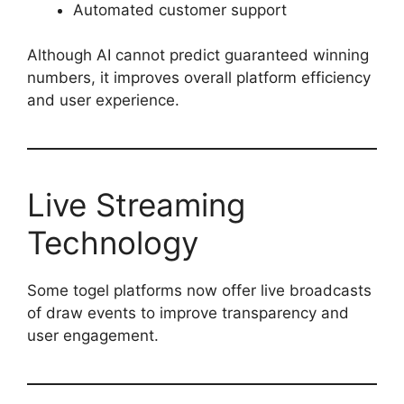
Automated customer support
Although AI cannot predict guaranteed winning
numbers, it improves overall platform efficiency
and user experience.
Live Streaming
Technology
Some togel platforms now offer live broadcasts
of draw events to improve transparency and
user engagement.