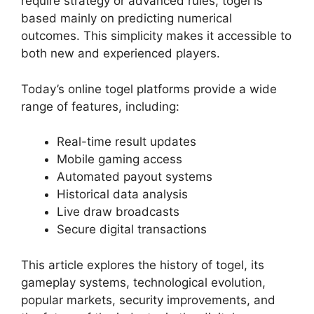
require strategy or advanced rules, togel is
based mainly on predicting numerical
outcomes. This simplicity makes it accessible to
both new and experienced players.
Today’s online togel platforms provide a wide
range of features, including:
Real-time result updates
Mobile gaming access
Automated payout systems
Historical data analysis
Live draw broadcasts
Secure digital transactions
This article explores the history of togel, its
gameplay systems, technological evolution,
popular markets, security improvements, and