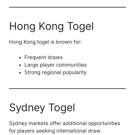
Hong Kong Togel
Hong Kong togel is known for:
Frequent draws
Large player communities
Strong regional popularity
Sydney Togel
Sydney markets offer additional opportunities
for players seeking international draw