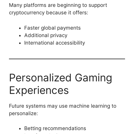
Many platforms are beginning to support
cryptocurrency because it offers:
Faster global payments
Additional privacy
International accessibility
Personalized Gaming
Experiences
Future systems may use machine learning to
personalize:
Betting recommendations