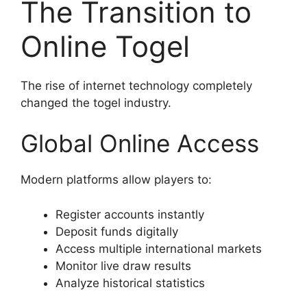
The Transition to
Online Togel
The rise of internet technology completely
changed the togel industry.
Global Online Access
Modern platforms allow players to:
Register accounts instantly
Deposit funds digitally
Access multiple international markets
Monitor live draw results
Analyze historical statistics