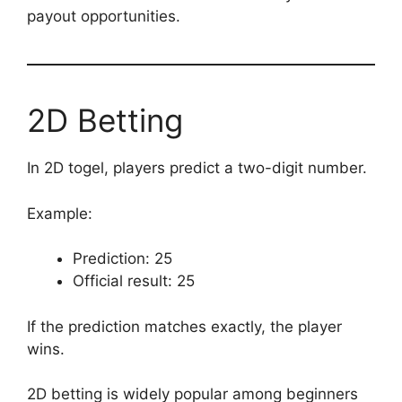
payout opportunities.
2D Betting
In 2D togel, players predict a two-digit number.
Example:
Prediction: 25
Official result: 25
If the prediction matches exactly, the player
wins.
2D betting is widely popular among beginners