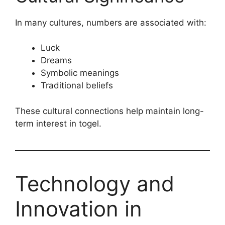
In many cultures, numbers are associated with:
Luck
Dreams
Symbolic meanings
Traditional beliefs
These cultural connections help maintain long-
term interest in togel.
Technology and
Innovation in