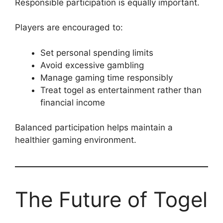
Responsible participation is equally important.
Players are encouraged to:
Set personal spending limits
Avoid excessive gambling
Manage gaming time responsibly
Treat togel as entertainment rather than
financial income
Balanced participation helps maintain a
healthier gaming environment.
The Future of Togel