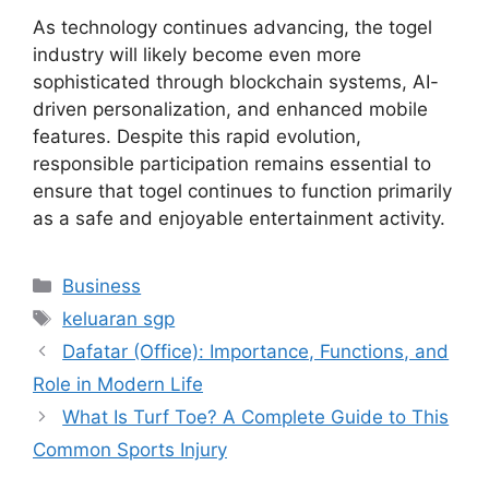
As technology continues advancing, the togel
industry will likely become even more
sophisticated through blockchain systems, AI-
driven personalization, and enhanced mobile
features. Despite this rapid evolution,
responsible participation remains essential to
ensure that togel continues to function primarily
as a safe and enjoyable entertainment activity.
Categories
Business
Tags
keluaran sgp
Dafatar (Office): Importance, Functions, and
Role in Modern Life
What Is Turf Toe? A Complete Guide to This
Common Sports Injury