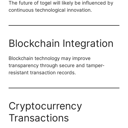
The future of togel will likely be influenced by
continuous technological innovation.
Blockchain Integration
Blockchain technology may improve
transparency through secure and tamper-
resistant transaction records.
Cryptocurrency
Transactions