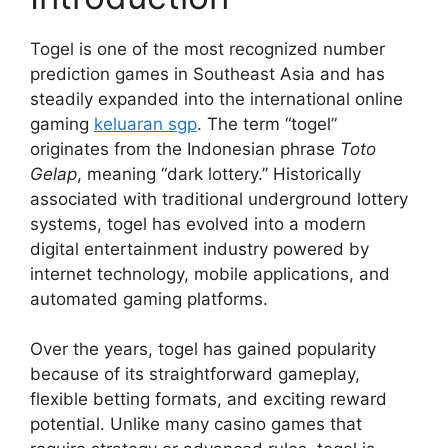
Togel is one of the most recognized number
prediction games in Southeast Asia and has
steadily expanded into the international online
gaming
keluaran sgp
. The term “togel”
originates from the Indonesian phrase
Toto
Gelap
, meaning “dark lottery.” Historically
associated with traditional underground lottery
systems, togel has evolved into a modern
digital entertainment industry powered by
internet technology, mobile applications, and
automated gaming platforms.
Over the years, togel has gained popularity
because of its straightforward gameplay,
flexible betting formats, and exciting reward
potential. Unlike many casino games that