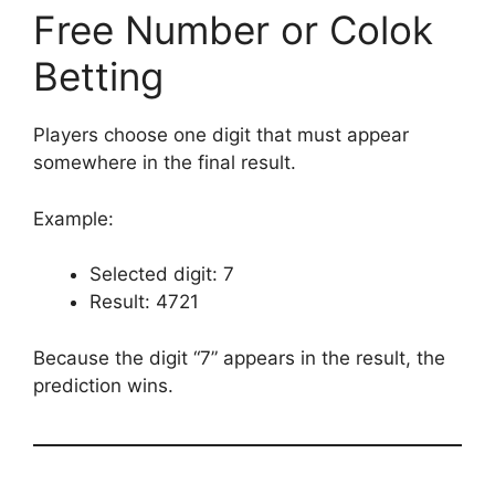
Free Number or Colok
Betting
Players choose one digit that must appear
somewhere in the final result.
Example:
Selected digit: 7
Result: 4721
Because the digit “7” appears in the result, the
prediction wins.