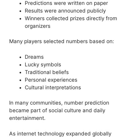
Predictions were written on paper
Results were announced publicly
Winners collected prizes directly from
organizers
Many players selected numbers based on:
Dreams
Lucky symbols
Traditional beliefs
Personal experiences
Cultural interpretations
In many communities, number prediction
became part of social culture and daily
entertainment.
As internet technology expanded globally