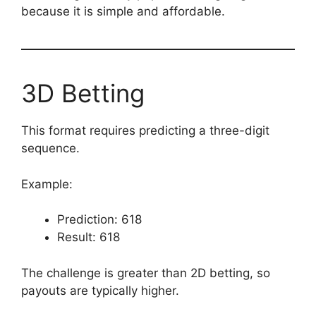
because it is simple and affordable.
3D Betting
This format requires predicting a three-digit
sequence.
Example:
Prediction: 618
Result: 618
The challenge is greater than 2D betting, so
payouts are typically higher.