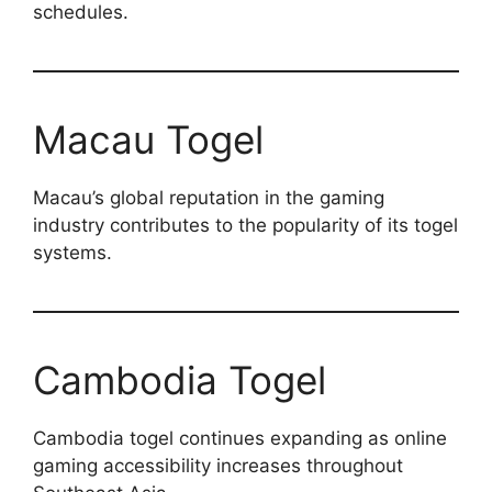
schedules.
Macau Togel
Macau’s global reputation in the gaming
industry contributes to the popularity of its togel
systems.
Cambodia Togel
Cambodia togel continues expanding as online
gaming accessibility increases throughout