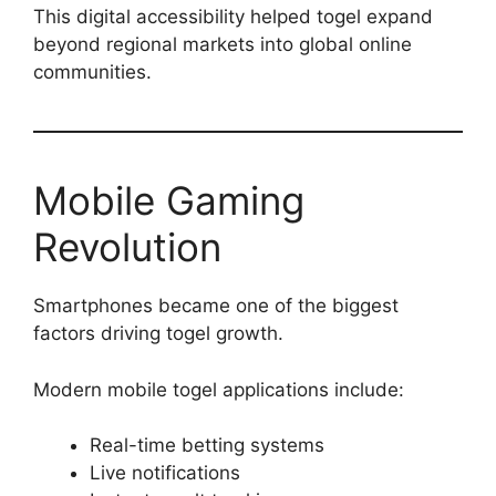
This digital accessibility helped togel expand
beyond regional markets into global online
communities.
Mobile Gaming
Revolution
Smartphones became one of the biggest
factors driving togel growth.
Modern mobile togel applications include:
Real-time betting systems
Live notifications