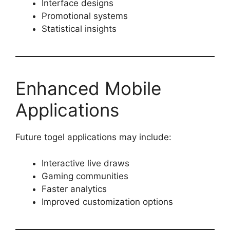
Interface designs
Promotional systems
Statistical insights
Enhanced Mobile
Applications
Future togel applications may include:
Interactive live draws
Gaming communities
Faster analytics
Improved customization options