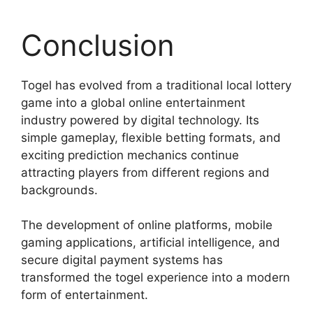
Conclusion
Togel has evolved from a traditional local lottery
game into a global online entertainment
industry powered by digital technology. Its
simple gameplay, flexible betting formats, and
exciting prediction mechanics continue
attracting players from different regions and
backgrounds.
The development of online platforms, mobile
gaming applications, artificial intelligence, and
secure digital payment systems has
transformed the togel experience into a modern
form of entertainment.