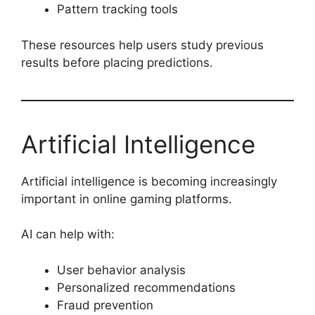
Pattern tracking tools
These resources help users study previous
results before placing predictions.
Artificial Intelligence
Artificial intelligence is becoming increasingly
important in online gaming platforms.
AI can help with:
User behavior analysis
Personalized recommendations
Fraud prevention