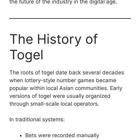
the future of the industry in the digital age.
The History of
Togel
The roots of togel date back several decades
when lottery-style number games became
popular within local Asian communities. Early
versions of togel were usually organized
through small-scale local operators.
In traditional systems:
Bets were recorded manually