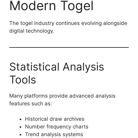
Modern Togel
The togel industry continues evolving alongside
digital technology.
Statistical Analysis
Tools
Many platforms provide advanced analysis
features such as:
Historical draw archives
Number frequency charts
Trend analysis systems