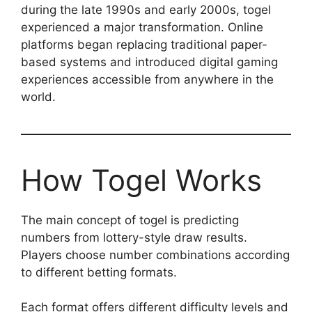
during the late 1990s and early 2000s, togel
experienced a major transformation. Online
platforms began replacing traditional paper-
based systems and introduced digital gaming
experiences accessible from anywhere in the
world.
How Togel Works
The main concept of togel is predicting
numbers from lottery-style draw results.
Players choose number combinations according
to different betting formats.
Each format offers different difficulty levels and