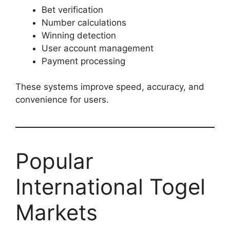
Bet verification
Number calculations
Winning detection
User account management
Payment processing
These systems improve speed, accuracy, and
convenience for users.
Popular
International Togel
Markets