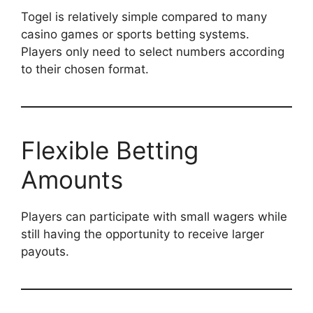
Togel is relatively simple compared to many
casino games or sports betting systems.
Players only need to select numbers according
to their chosen format.
Flexible Betting
Amounts
Players can participate with small wagers while
still having the opportunity to receive larger
payouts.