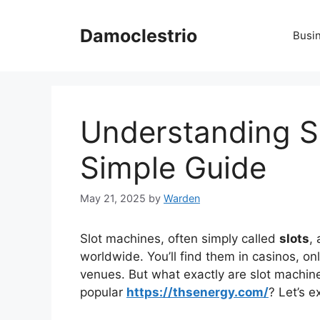
Skip
to
Damoclestrio
Busi
content
Understanding S
Simple Guide
May 21, 2025
by
Warden
Slot machines, often simply called
slots
,
worldwide. You’ll find them in casinos, o
venues. But what exactly are slot machin
popular
https://thsenergy.com/
? Let’s e