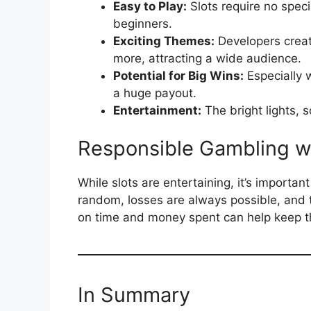
Easy to Play:
Slots require no speci
beginners.
Exciting Themes:
Developers creat
more, attracting a wide audience.
Potential for Big Wins:
Especially w
a huge payout.
Entertainment:
The bright lights, 
Responsible Gambling wi
While slots are entertaining, it’s importa
random, losses are always possible, and t
on time and money spent can help keep t
In Summary