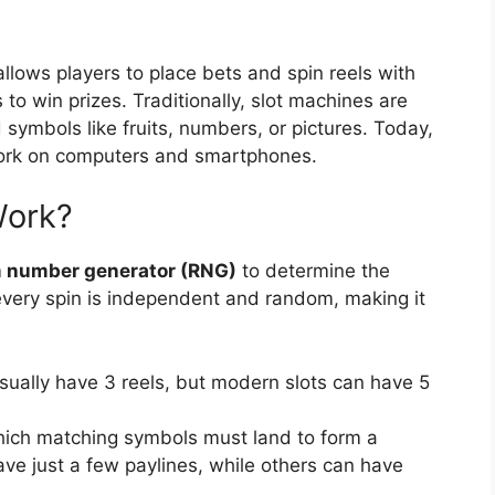
llows players to place bets and spin reels with
to win prizes. Traditionally, slot machines are
symbols like fruits, numbers, or pictures. Today,
 work on computers and smartphones.
Work?
 number generator (RNG)
to determine the
every spin is independent and random, making it
usually have 3 reels, but modern slots can have 5
hich matching symbols must land to form a
ve just a few paylines, while others can have