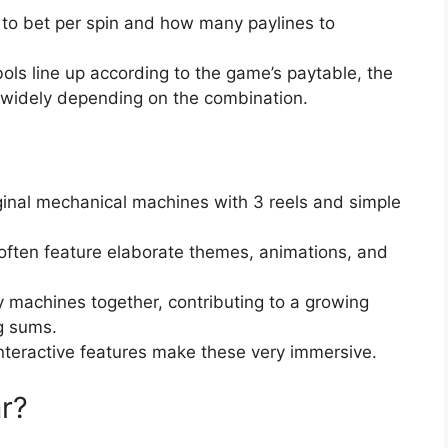
o bet per spin and how many paylines to
ols line up according to the game’s paytable, the
y widely depending on the combination.
inal mechanical machines with 3 reels and simple
often feature elaborate themes, animations, and
 machines together, contributing to a growing
g sums.
teractive features make these very immersive.
r?