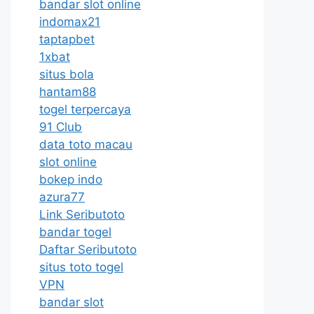
bandar slot online
indomax21
taptapbet
1xbat
situs bola
hantam88
togel terpercaya
91 Club
data toto macau
slot online
bokep indo
azura77
Link Seributoto
bandar togel
Daftar Seributoto
situs toto togel
VPN
bandar slot