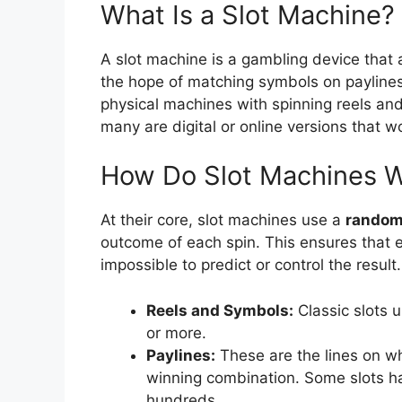
What Is a Slot Machine?
A slot machine is a gambling device that a
the hope of matching symbols on paylines 
physical machines with spinning reels and 
many are digital or online versions that
How Do Slot Machines 
At their core, slot machines use a
random
outcome of each spin. This ensures that 
impossible to predict or control the result.
Reels and Symbols:
Classic slots 
or more.
Paylines:
These are the lines on w
winning combination. Some slots ha
hundreds.