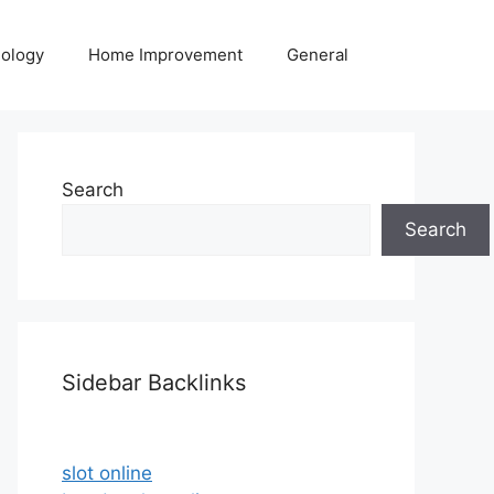
ology
Home Improvement
General
Search
Search
Sidebar Backlinks
slot online