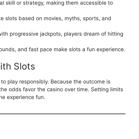
al skill or strategy, making them accessible to
e slots based on movies, myths, sports, and
ith progressive jackpots, players dream of hitting
sounds, and fast pace make slots a fun experience.
th Slots
nt to play responsibly. Because the outcome is
he odds favor the casino over time. Setting limits
he experience fun.