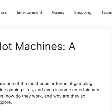
ness
Entertainment
Games
Shopping
Techn
lot Machines: A
 are one of the most popular forms of gambling
nline gaming sites, and even in some entertainment
es, how do they work, and why are they so
xplore.