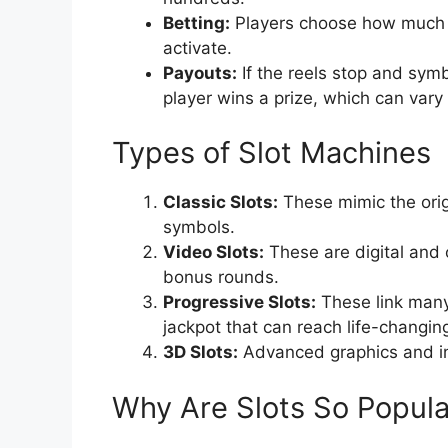
Betting:
Players choose how much t
activate.
Payouts:
If the reels stop and symb
player wins a prize, which can var
Types of Slot Machines
Classic Slots:
These mimic the orig
symbols.
Video Slots:
These are digital and 
bonus rounds.
Progressive Slots:
These link many
jackpot that can reach life-changin
3D Slots:
Advanced graphics and in
Why Are Slots So Popula