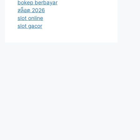
bokep berbayar
สล็อต 2026
slot online
slot gacor