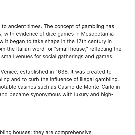
k to ancient times. The concept of gambling has
ty, with evidence of dice games in Mesopotamia
it began to take shape in the 17th century in
rom the Italian word for “small house,” reflecting the
s small venues for social gatherings and games.
n Venice, established in 1638. It was created to
ing and to curb the influence of illegal gambling.
notable casinos such as Casino de Monte-Carlo in
 and became synonymous with luxury and high-
bling houses; they are comprehensive