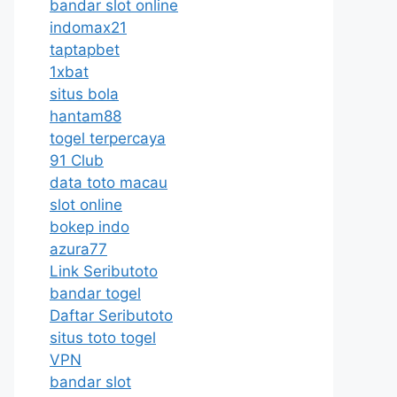
bandar slot online
indomax21
taptapbet
1xbat
situs bola
hantam88
togel terpercaya
91 Club
data toto macau
slot online
bokep indo
azura77
Link Seributoto
bandar togel
Daftar Seributoto
situs toto togel
VPN
bandar slot