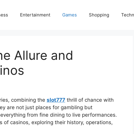
ness
Entertainment
Games
Shopping
Techn
e Allure and
inos
ries, combining the
slot777
thrill of chance with
ey are not just places for gambling but
everything from fine dining to live performances.
s of casinos, exploring their history, operations,