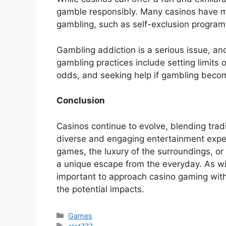
gamble responsibly. Many casinos have m
gambling, such as self-exclusion programs
Gambling addiction is a serious issue, and
gambling practices include setting limit
odds, and seeking help if gambling beco
Conclusion
Casinos continue to evolve, blending trad
diverse and engaging entertainment experi
games, the luxury of the surroundings, or 
a unique escape from the everyday. As with
important to approach casino gaming wit
the potential impacts.
Categories
Games
Tags