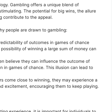
logy. Gambling offers a unique blend of
timulating. The potential for big wins, the allure
g contribute to the appeal.
why people are drawn to gambling:
edictability of outcomes in games of chance
 possibility of winning a large sum of money can
en believe they can influence the outcome of
n in games of chance. This illusion can lead to
s come close to winning, they may experience a
nd excitement, encouraging them to keep playing.
ing experience, it is important for individuals to