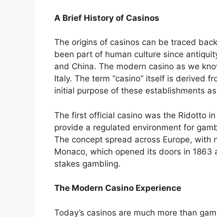
A Brief History of Casinos
The origins of casinos can be traced bac
been part of human culture since antiqui
and China. The modern casino as we know 
Italy. The term “casino” itself is derived f
initial purpose of these establishments a
The first official casino was the Ridotto i
provide a regulated environment for gambl
The concept spread across Europe, with 
Monaco, which opened its doors in 1863
stakes gambling.
The Modern Casino Experience
Today’s casinos are much more than gam