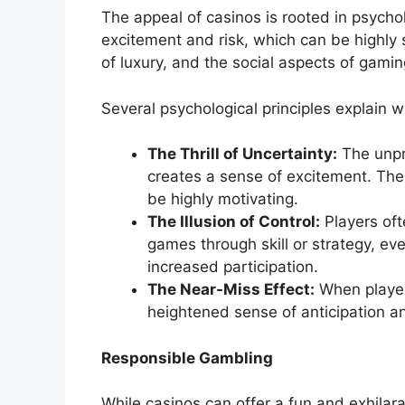
The appeal of casinos is rooted in psycho
excitement and risk, which can be highly s
of luxury, and the social aspects of gamin
Several psychological principles explain 
The Thrill of Uncertainty:
The unpr
creates a sense of excitement. The
be highly motivating.
The Illusion of Control:
Players oft
games through skill or strategy, eve
increased participation.
The Near-Miss Effect:
When player
heightened sense of anticipation a
Responsible Gambling
While casinos can offer a fun and exhilarat