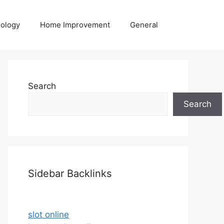
ology
Home Improvement
General
Search
Search
Sidebar Backlinks
slot online