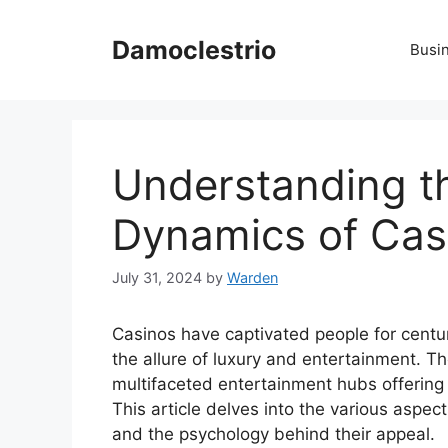
Skip
to
Damoclestrio
Busi
content
Understanding th
Dynamics of Cas
July 31, 2024
by
Warden
Casinos have captivated people for centu
the allure of luxury and entertainment. Th
multifaceted entertainment hubs offering 
This article delves into the various aspect
and the psychology behind their appeal.