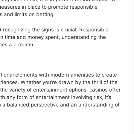
easures in place to promote responsible
 and limits on betting.
 recognizing the signs is crucial. Responsible
s on time and money spent, understanding the
mes a problem.
itional elements with modern amenities to create
ences. Whether you’re drawn by the thrill of the
the variety of entertainment options, casinos offer
 any form of entertainment involving risk, it’s
h a balanced perspective and an understanding of