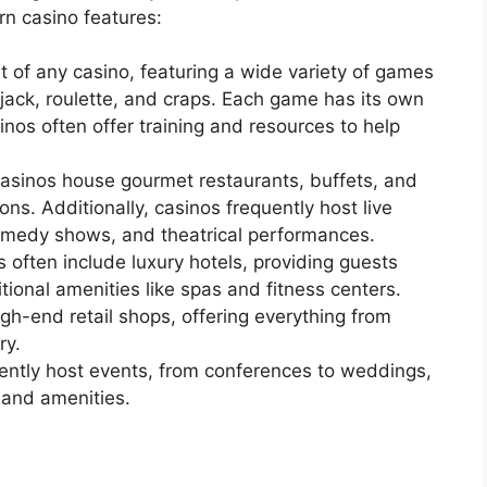
n casino features:
 of any casino, featuring a wide variety of games
jack, roulette, and craps. Each game has its own
inos often offer training and resources to help
sinos house gourmet restaurants, buffets, and
ons. Additionally, casinos frequently host live
omedy shows, and theatrical performances.
often include luxury hotels, providing guests
ional amenities like spas and fitness centers.
h-end retail shops, offering everything from
ry.
ently host events, from conferences to weddings,
s and amenities.