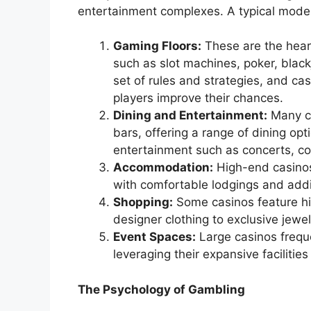
entertainment complexes. A typical moder
Gaming Floors:
These are the heart
such as slot machines, poker, black
set of rules and strategies, and cas
players improve their chances.
Dining and Entertainment:
Many ca
bars, offering a range of dining opti
entertainment such as concerts, c
Accommodation:
High-end casinos 
with comfortable lodgings and addit
Shopping:
Some casinos feature hig
designer clothing to exclusive jewel
Event Spaces:
Large casinos frequ
leveraging their expansive facilitie
The Psychology of Gambling