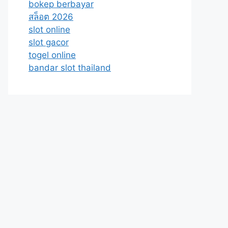
bokep berbayar
สล็อต 2026
slot online
slot gacor
togel online
bandar slot thailand