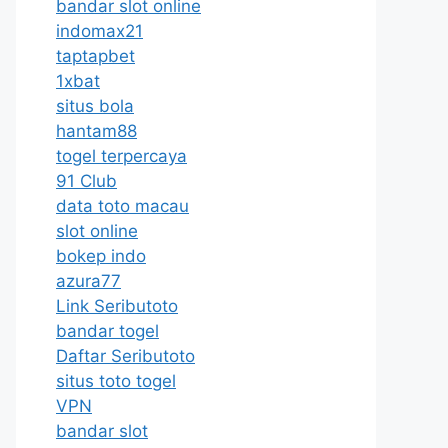
bandar slot online
indomax21
taptapbet
1xbat
situs bola
hantam88
togel terpercaya
91 Club
data toto macau
slot online
bokep indo
azura77
Link Seributoto
bandar togel
Daftar Seributoto
situs toto togel
VPN
bandar slot