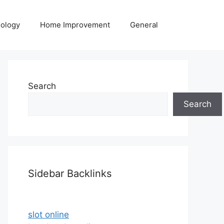
ology
Home Improvement
General
Search
Search
Sidebar Backlinks
slot online