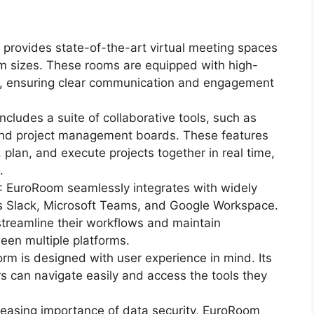
provides state-of-the-art virtual meeting spaces
 sizes. These rooms are equipped with high-
es, ensuring clear communication and engagement
includes a suite of collaborative tools, such as
nd project management boards. These features
plan, and execute projects together in real time,
.
: EuroRoom seamlessly integrates with widely
as Slack, Microsoft Teams, and Google Workspace.
streamline their workflows and maintain
een multiple platforms.
orm is designed with user experience in mind. Its
ers can navigate easily and access the tools they
creasing importance of data security, EuroRoom