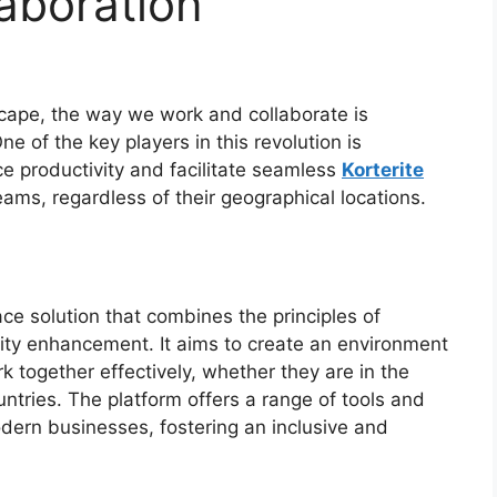
aboration
scape, the way we work and collaborate is
e of the key players in this revolution is
 productivity and facilitate seamless
Korterite
ms, regardless of their geographical locations.
ce solution that combines the principles of
vity enhancement. It aims to create an environment
 together effectively, whether they are in the
ntries. The platform offers a range of tools and
dern businesses, fostering an inclusive and