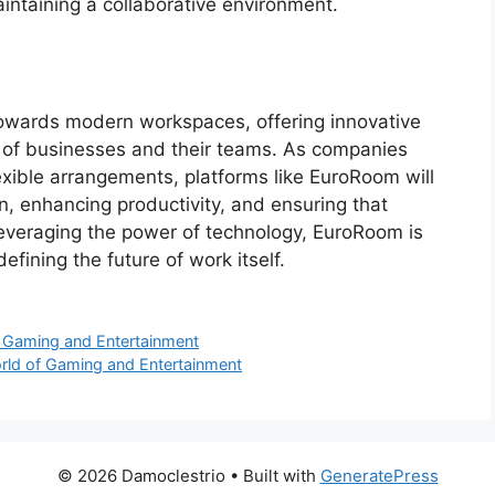
intaining a collaborative environment.
 towards modern workspaces, offering innovative
ds of businesses and their teams. As companies
xible arrangements, platforms like EuroRoom will
ion, enhancing productivity, and ensuring that
leveraging the power of technology, EuroRoom is
efining the future of work itself.
of Gaming and Entertainment
orld of Gaming and Entertainment
© 2026 Damoclestrio
• Built with
GeneratePress