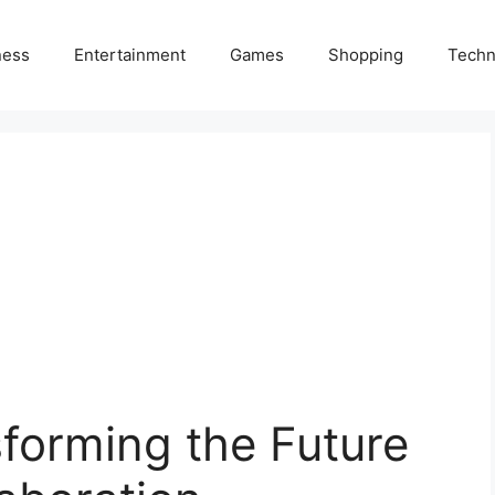
ness
Entertainment
Games
Shopping
Techn
forming the Future