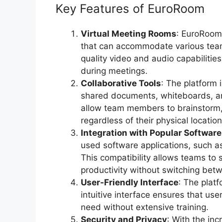
Key Features of EuroRoom
Virtual Meeting Rooms
: EuroRoom 
that can accommodate various team
quality video and audio capabiliti
during meetings.
Collaborative Tools
: The platform 
shared documents, whiteboards, a
allow team members to brainstorm, 
regardless of their physical location
Integration with Popular Software
used software applications, such 
This compatibility allows teams to 
productivity without switching betw
User-Friendly Interface
: The platf
intuitive interface ensures that us
need without extensive training.
Security and Privacy
: With the in