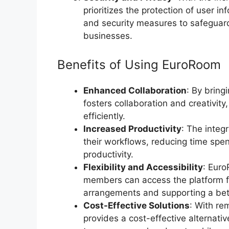
prioritizes the protection of user 
and security measures to safeguard
businesses.
Benefits of Using EuroRoom
Enhanced Collaboration
: By bring
fosters collaboration and creativit
efficiently.
Increased Productivity
: The integ
their workflows, reducing time spen
productivity.
Flexibility and Accessibility
: Eur
members can access the platform fr
arrangements and supporting a bett
Cost-Effective Solutions
: With r
provides a cost-effective alternativ