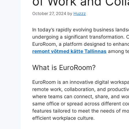
of Work and Coll
October 27, 2024
by
Huzzz
In today’s rapidly evolving business land
undergoing a significant transformation. On
EuroRoom, a platform designed to enhance
remont võtmed kätte Tallinnas
among tea
What is EuroRoom?
EuroRoom is an innovative digital workspa
remote work, collaboration, and producti
where teams can connect, share, and work
same office or spread across different cou
features tailored to meet the needs of mo
efficient workplace culture.