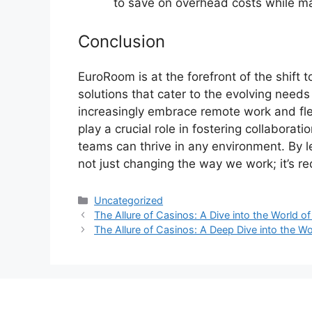
to save on overhead costs while ma
Conclusion
EuroRoom is at the forefront of the shift
solutions that cater to the evolving nee
increasingly embrace remote work and fle
play a crucial role in fostering collaborat
teams can thrive in any environment. By 
not just changing the way we work; it’s red
Categories
Uncategorized
The Allure of Casinos: A Dive into the World 
The Allure of Casinos: A Deep Dive into the W