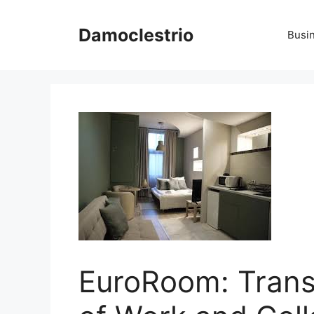
Skip
to
Damoclestrio
Busi
content
EuroRoom: Trans