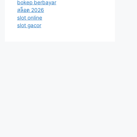
bokep berbayar
สล็อต 2026
slot online
slot gacor