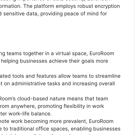
information. The platform employs robust encryption
 sensitive data, providing peace of mind for
ing teams together in a virtual space, EuroRoom
y, helping businesses achieve their goals more
rated tools and features allow teams to streamline
t on administrative tasks and increasing overall
oRoom’s cloud-based nature means that team
om anywhere, promoting flexibility in work
er work-life balance.
emote work becoming more prevalent, EuroRoom
e to traditional office spaces, enabling businesses