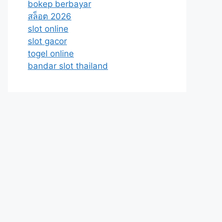
bokep berbayar
สล็อต 2026
slot online
slot gacor
togel online
bandar slot thailand