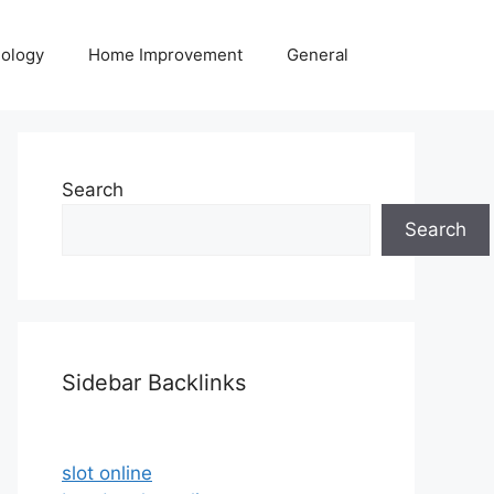
ology
Home Improvement
General
Search
Search
Sidebar Backlinks
slot online