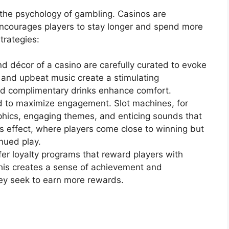
s the psychology of gambling. Casinos are
encourages players to stay longer and spend more
trategies:
nd décor of a casino are carefully curated to evoke
s and upbeat music create a stimulating
nd complimentary drinks enhance comfort.
 to maximize engagement. Slot machines, for
aphics, engaging themes, and enticing sounds that
 effect, where players come close to winning but
inued play.
fer loyalty programs that reward players with
 This creates a sense of achievement and
hey seek to earn more rewards.