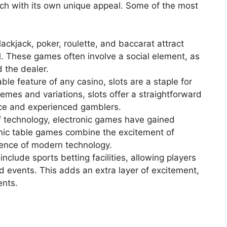
ach with its own unique appeal. Some of the most
lackjack, poker, roulette, and baccarat attract
l. These games often involve a social element, as
d the dealer.
ble feature of any casino, slots are a staple for
mes and variations, slots offer a straightforward
ice and experienced gamblers.
of technology, electronic games have gained
onic table games combine the excitement of
ience of modern technology.
nclude sports betting facilities, allowing players
d events. This adds an extra layer of excitement,
ents.