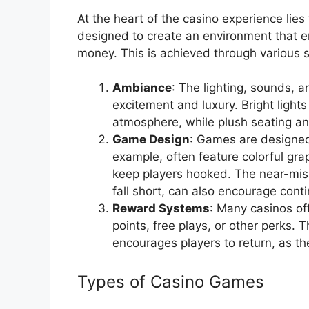
At the heart of the casino experience lie
designed to create an environment that 
money. This is achieved through various s
Ambiance
: The lighting, sounds, a
excitement and luxury. Bright light
atmosphere, while plush seating a
Game Design
: Games are designed
example, often feature colorful gr
keep players hooked. The near-miss
fall short, can also encourage cont
Reward Systems
: Many casinos of
points, free plays, or other perks.
encourages players to return, as t
Types of Casino Games