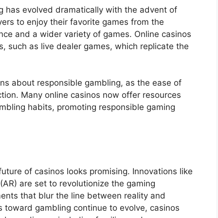
g has evolved dramatically with the advent of
yers to enjoy their favorite games from the
nce and a wider variety of games. Online casinos
, such as live dealer games, which replicate the
rns about responsible gambling, as the ease of
ction. Many online casinos now offer resources
ambling habits, promoting responsible gaming
uture of casinos looks promising. Innovations like
 (AR) are set to revolutionize the gaming
nts that blur the line between reality and
es toward gambling continue to evolve, casinos