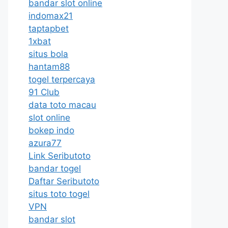
bandar slot online
indomax21
taptapbet
1xbat
situs bola
hantam88
togel terpercaya
91 Club
data toto macau
slot online
bokep indo
azura77
Link Seributoto
bandar togel
Daftar Seributoto
situs toto togel
VPN
bandar slot