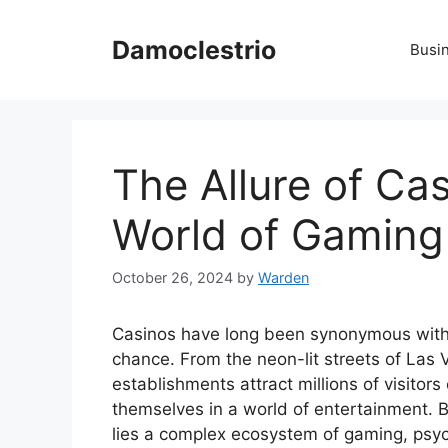
Skip
to
Damoclestrio
Busi
content
The Allure of Cas
World of Gaming
October 26, 2024
by
Warden
Casinos have long been synonymous with
chance. From the neon-lit streets of Las 
establishments attract millions of visitor
themselves in a world of entertainment. B
lies a complex ecosystem of gaming, psych