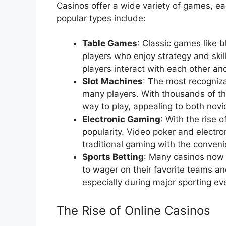
Casinos offer a wide variety of games, e
popular types include:
Table Games
: Classic games like b
players who enjoy strategy and skil
players interact with each other an
Slot Machines
: The most recogniza
many players. With thousands of the
way to play, appealing to both nov
Electronic Gaming
: With the rise 
popularity. Video poker and electr
traditional gaming with the conven
Sports Betting
: Many casinos now i
to wager on their favorite teams an
especially during major sporting ev
The Rise of Online Casinos