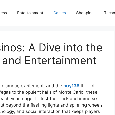
ness
Entertainment
Games
Shopping
Techn
inos: A Dive into the
 and Entertainment
 glamour, excitement, and the
buy138
thrill of
Vegas to the opulent halls of Monte Carlo, these
s each year, eager to test their luck and immerse
ut beyond the flashing lights and spinning wheels
ology, and social interaction that keeps players