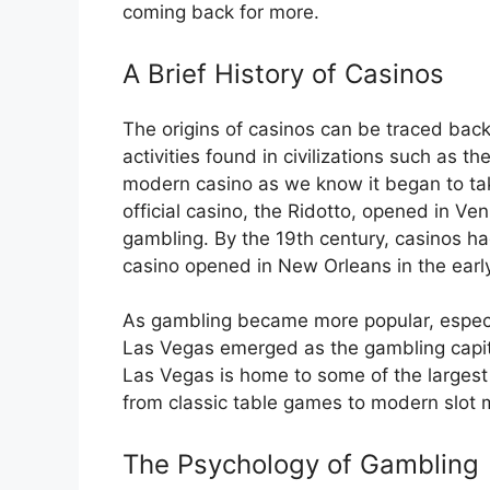
coming back for more.
A Brief History of Casinos
The origins of casinos can be traced back
activities found in civilizations such as
modern casino as we know it began to take 
official casino, the Ridotto, opened in Ve
gambling. By the 19th century, casinos h
casino opened in New Orleans in the earl
As gambling became more popular, especia
Las Vegas emerged as the gambling capita
Las Vegas is home to some of the largest 
from classic table games to modern slot 
The Psychology of Gambling