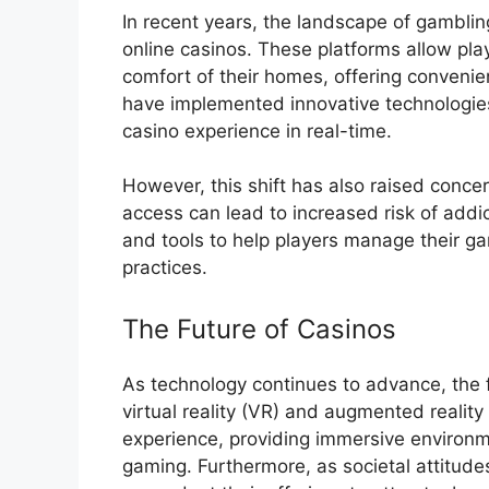
In recent years, the landscape of gamblin
online casinos. These platforms allow pla
comfort of their homes, offering convenie
have implemented innovative technologies
casino experience in real-time.
However, this shift has also raised conce
access can lead to increased risk of addi
and tools to help players manage their g
practices.
The Future of Casinos
As technology continues to advance, the f
virtual reality (VR) and augmented reality
experience, providing immersive environme
gaming. Furthermore, as societal attitud