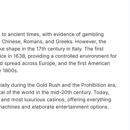
 to ancient times, with evidence of gambling
 the Chinese, Romans, and Greeks. However, the
shape in the 17th century in Italy. The first
nice in 1638, providing a controlled environment for
ad spread across Europe, and the first American
y 1800s.
lly during the Gold Rush and the Prohibition era,
l of the world in the mid-20th century. Today,
and most luxurious casinos, offering everything
machines and elaborate entertainment options.