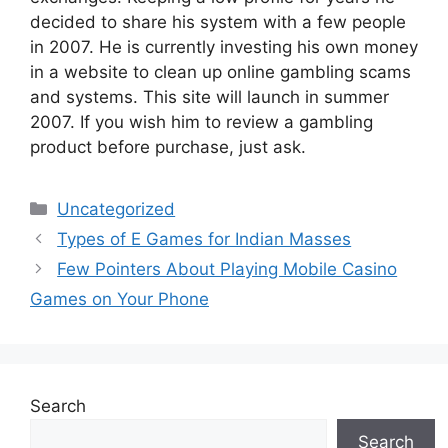
decided to share his system with a few people
in 2007. He is currently investing his own money
in a website to clean up online gambling scams
and systems. This site will launch in summer
2007. If you wish him to review a gambling
product before purchase, just ask.
Categories
Uncategorized
Types of E Games for Indian Masses
Few Pointers About Playing Mobile Casino
Games on Your Phone
Search
Search