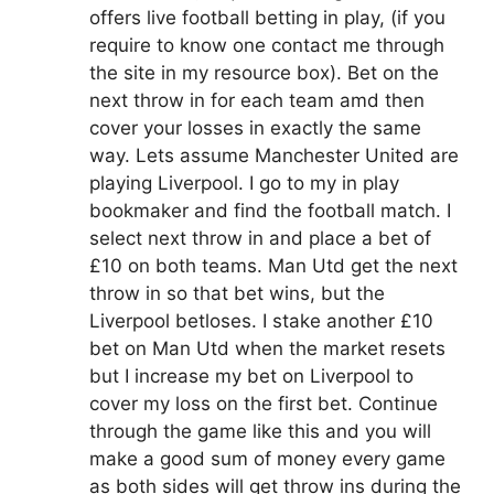
offers live football betting in play, (if you
require to know one contact me through
the site in my resource box). Bet on the
next throw in for each team amd then
cover your losses in exactly the same
way. Lets assume Manchester United are
playing Liverpool. I go to my in play
bookmaker and find the football match. I
select next throw in and place a bet of
£10 on both teams. Man Utd get the next
throw in so that bet wins, but the
Liverpool betloses. I stake another £10
bet on Man Utd when the market resets
but I increase my bet on Liverpool to
cover my loss on the first bet. Continue
through the game like this and you will
make a good sum of money every game
as both sides will get throw ins during the