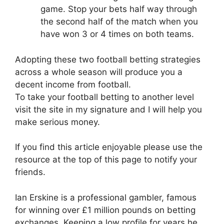
game. Stop your bets half way through
the second half of the match when you
have won 3 or 4 times on both teams.
Adopting these two football betting strategies
across a whole season will produce you a
decent income from football.
To take your football betting to another level
visit the site in my signature and I will help you
make serious money.
If you find this article enjoyable please use the
resource at the top of this page to notify your
friends.
Ian Erskine is a professional gambler, famous
for winning over £1 million pounds on betting
exchanges. Keeping a low profile for years he