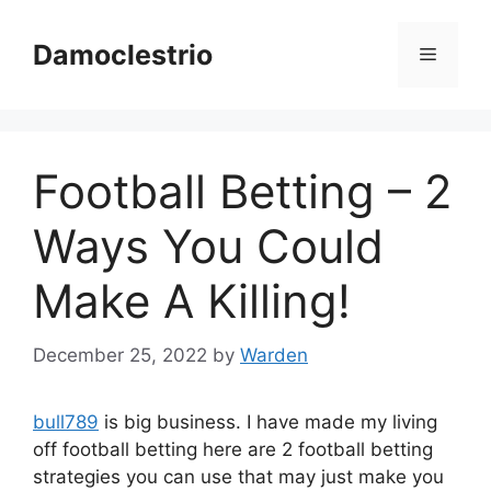
Skip
to
Damoclestrio
Menu
content
Football Betting – 2
Ways You Could
Make A Killing!
December 25, 2022
by
Warden
bull789
is big business. I have made my living
off football betting here are 2 football betting
strategies you can use that may just make you