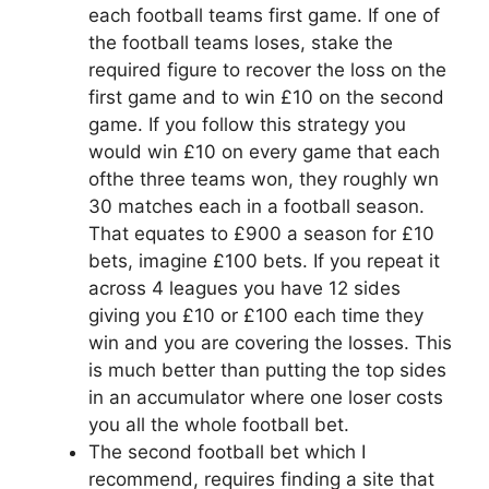
each football teams first game. If one of
the football teams loses, stake the
required figure to recover the loss on the
first game and to win £10 on the second
game. If you follow this strategy you
would win £10 on every game that each
ofthe three teams won, they roughly wn
30 matches each in a football season.
That equates to £900 a season for £10
bets, imagine £100 bets. If you repeat it
across 4 leagues you have 12 sides
giving you £10 or £100 each time they
win and you are covering the losses. This
is much better than putting the top sides
in an accumulator where one loser costs
you all the whole football bet.
The second football bet which I
recommend, requires finding a site that