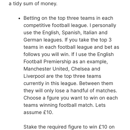
a tidy sum of money.
Betting on the top three teams in each
competitive football league. I personally
use the English, Spanish, Italian and
German leagues. If you take the top 3
teams in each football league and bet as
follows you will win. If I use the English
Football Premiership as an example,
Manchester United, Chelsea and
Liverpool are the top three teams
currently in this league. Between them
they will only lose a handful of matches.
Choose a fgure you want to win on each
teams winning football match. Lets
assume £10.
Stake the required figure to win £10 on