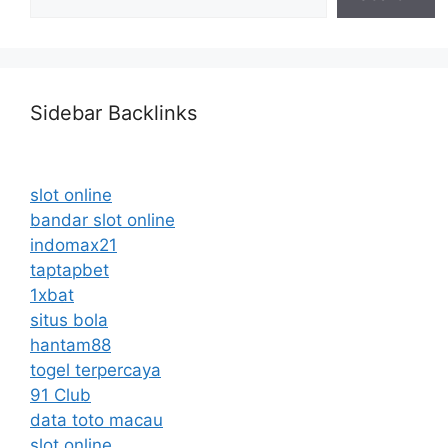
Sidebar Backlinks
slot online
bandar slot online
indomax21
taptapbet
1xbat
situs bola
hantam88
togel terpercaya
91 Club
data toto macau
slot online