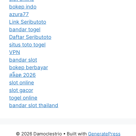
bokep indo
azura77
Link Seributoto
bandar togel
Daftar Seributoto
situs toto togel
VPN
bandar slot
bokep berbayar
สล็อต 2026
slot online
slot gacor
togel online
bandar slot thailand
© 2026 Damoclestrio
• Built with
GeneratePress