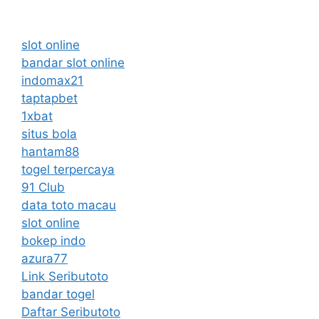
slot online
bandar slot online
indomax21
taptapbet
1xbat
situs bola
hantam88
togel terpercaya
91 Club
data toto macau
slot online
bokep indo
azura77
Link Seributoto
bandar togel
Daftar Seributoto