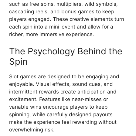
such as free spins, multipliers, wild symbols,
cascading reels, and bonus games to keep
players engaged. These creative elements turn
each spin into a mini-event and allow for a
richer, more immersive experience.
The Psychology Behind the
Spin
Slot games are designed to be engaging and
enjoyable. Visual effects, sound cues, and
intermittent rewards create anticipation and
excitement. Features like near-misses or
variable wins encourage players to keep
spinning, while carefully designed payouts
make the experience feel rewarding without
overwhelming risk.