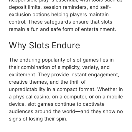
deposit limits, session reminders, and self-
exclusion options helping players maintain
control. These safeguards ensure that slots
remain a fun and safe form of entertainment.
Why Slots Endure
The enduring popularity of slot games lies in
their combination of simplicity, variety, and
excitement. They provide instant engagement,
creative themes, and the thrill of
unpredictability in a compact format. Whether in
a physical casino, on a computer, or on a mobile
device, slot games continue to captivate
audiences around the world—and they show no
signs of losing their spin.