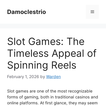
Skip
to
Damoclestrio
Menu
content
Slot Games: The
Timeless Appeal of
Spinning Reels
February 1, 2026
by
Warden
Slot games are one of the most recognizable
forms of gaming, both in traditional casinos and
online platforms. At first glance, they may seem