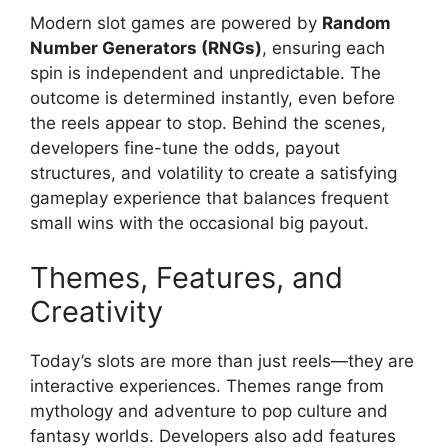
Modern slot games are powered by
Random
Number Generators (RNGs)
, ensuring each
spin is independent and unpredictable. The
outcome is determined instantly, even before
the reels appear to stop. Behind the scenes,
developers fine-tune the odds, payout
structures, and volatility to create a satisfying
gameplay experience that balances frequent
small wins with the occasional big payout.
Themes, Features, and
Creativity
Today’s slots are more than just reels—they are
interactive experiences. Themes range from
mythology and adventure to pop culture and
fantasy worlds. Developers also add features