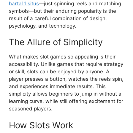
harta11 situs
—just spinning reels and matching
symbols—but their enduring popularity is the
result of a careful combination of design,
psychology, and technology.
The Allure of Simplicity
What makes slot games so appealing is their
accessibility. Unlike games that require strategy
or skill, slots can be enjoyed by anyone. A
player presses a button, watches the reels spin,
and experiences immediate results. This
simplicity allows beginners to jump in without a
learning curve, while still offering excitement for
seasoned players.
How Slots Work