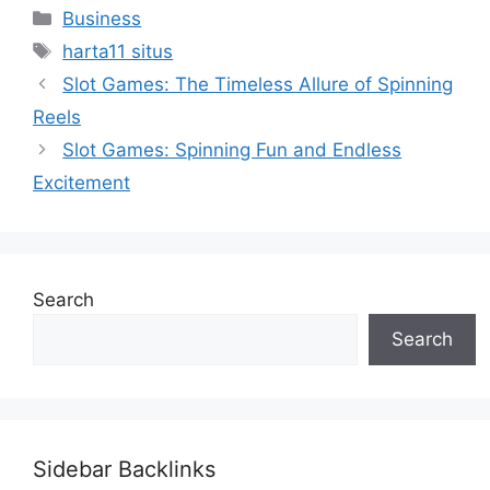
Categories
Business
Tags
harta11 situs
Slot Games: The Timeless Allure of Spinning
Reels
Slot Games: Spinning Fun and Endless
Excitement
Search
Search
Sidebar Backlinks