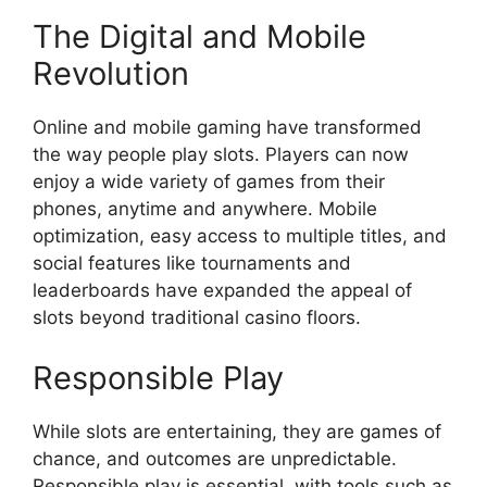
The Digital and Mobile
Revolution
Online and mobile gaming have transformed
the way people play slots. Players can now
enjoy a wide variety of games from their
phones, anytime and anywhere. Mobile
optimization, easy access to multiple titles, and
social features like tournaments and
leaderboards have expanded the appeal of
slots beyond traditional casino floors.
Responsible Play
While slots are entertaining, they are games of
chance, and outcomes are unpredictable.
Responsible play is essential, with tools such as