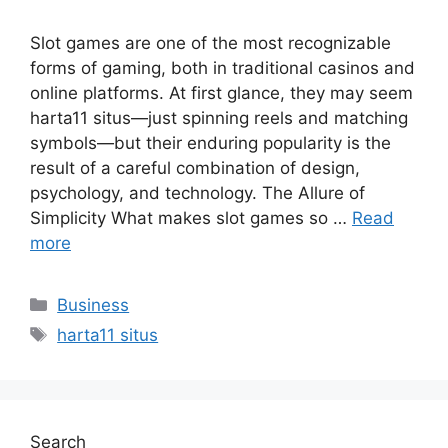
Slot games are one of the most recognizable
forms of gaming, both in traditional casinos and
online platforms. At first glance, they may seem
harta11 situs—just spinning reels and matching
symbols—but their enduring popularity is the
result of a careful combination of design,
psychology, and technology. The Allure of
Simplicity What makes slot games so …
Read
more
Categories
Business
Tags
harta11 situs
Search