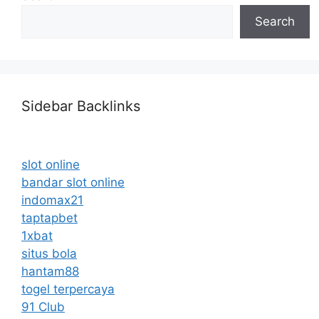
Search
Sidebar Backlinks
slot online
bandar slot online
indomax21
taptapbet
1xbat
situs bola
hantam88
togel terpercaya
91 Club