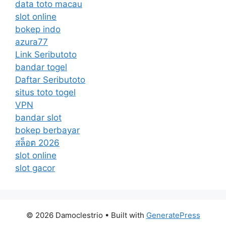
data toto macau
slot online
bokep indo
azura77
Link Seributoto
bandar togel
Daftar Seributoto
situs toto togel
VPN
bandar slot
bokep berbayar
สล็อต 2026
slot online
slot gacor
© 2026 Damoclestrio
• Built with
GeneratePress