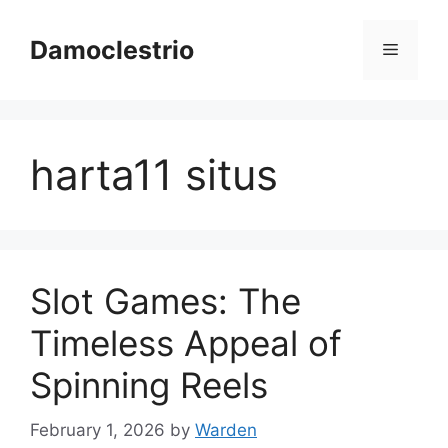
Skip
to
Damoclestrio
Menu
content
harta11 situs
Slot Games: The
Timeless Appeal of
Spinning Reels
February 1, 2026
by
Warden