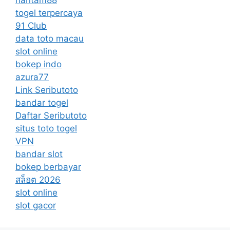
togel terpercaya
91 Club
data toto macau
slot online
bokep indo
azura77
Link Seributoto
bandar togel
Daftar Seributoto
situs toto togel
VPN
bandar slot
bokep berbayar
สล็อต 2026
slot online
slot gacor