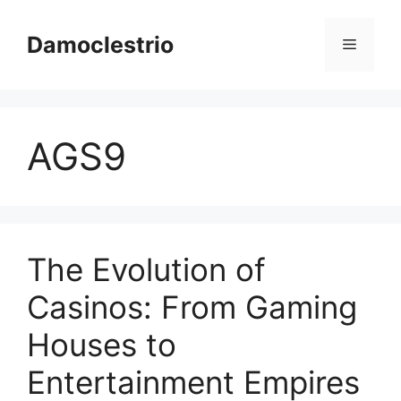
Skip
to
Damoclestrio
Menu
content
AGS9
The Evolution of
Casinos: From Gaming
Houses to
Entertainment Empires