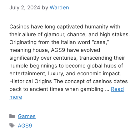
July 2, 2024
by
Warden
Casinos have long captivated humanity with
their allure of glamour, chance, and high stakes.
Originating from the Italian word “casa,”
meaning house, AGS9 have evolved
significantly over centuries, transcending their
humble beginnings to become global hubs of
entertainment, luxury, and economic impact.
Historical Origins The concept of casinos dates
back to ancient times when gambling …
Read
more
Categories
Games
Tags
AGS9