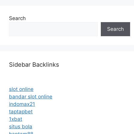
Search
Search
Sidebar Backlinks
slot online
bandar slot online
indomax21
taptapbet
1xbat
situs bola
hantam88