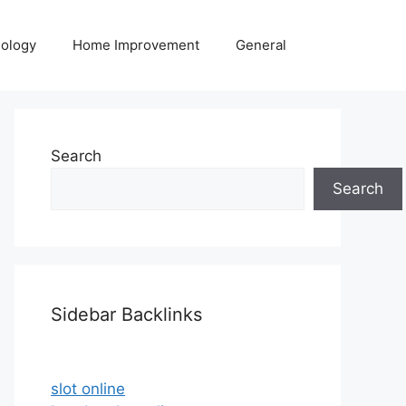
ology
Home Improvement
General
Search
Search
Sidebar Backlinks
slot online