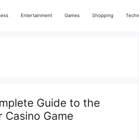
ness
Entertainment
Games
Shopping
Techn
mplete Guide to the
ar Casino Game