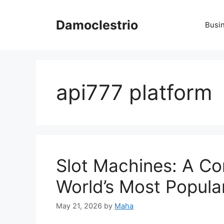
Skip
to
Damoclestrio
Busi
content
api777 platform
Slot Machines: A Co
World’s Most Popul
May 21, 2026
by
Maha