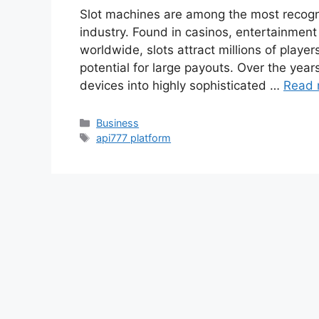
Slot machines are among the most recogn
industry. Found in casinos, entertainment
worldwide, slots attract millions of player
potential for large payouts. Over the yea
devices into highly sophisticated …
Read 
Categories
Business
Tags
api777 platform