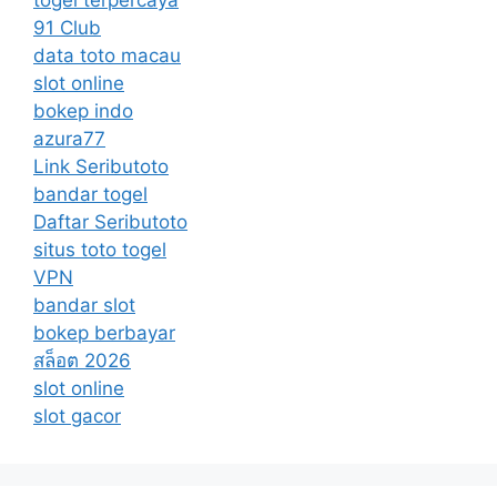
91 Club
data toto macau
slot online
bokep indo
azura77
Link Seributoto
bandar togel
Daftar Seributoto
situs toto togel
VPN
bandar slot
bokep berbayar
สล็อต 2026
slot online
slot gacor