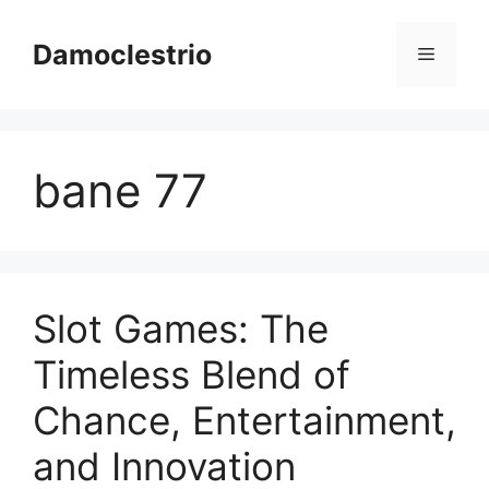
Skip
to
Damoclestrio
Menu
content
bane 77
Slot Games: The
Timeless Blend of
Chance, Entertainment,
and Innovation