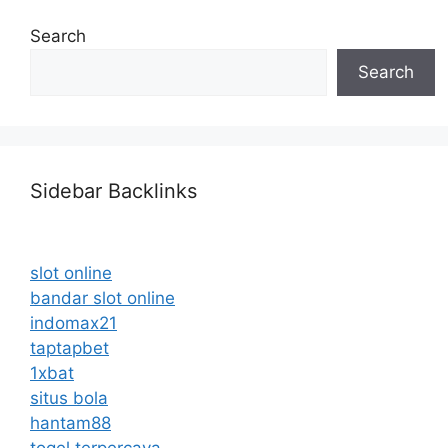
Search
Search
Sidebar Backlinks
slot online
bandar slot online
indomax21
taptapbet
1xbat
situs bola
hantam88
togel terpercaya