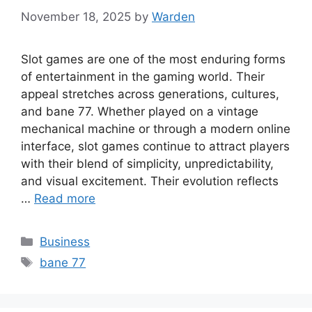
November 18, 2025
by
Warden
Slot games are one of the most enduring forms
of entertainment in the gaming world. Their
appeal stretches across generations, cultures,
and bane 77. Whether played on a vintage
mechanical machine or through a modern online
interface, slot games continue to attract players
with their blend of simplicity, unpredictability,
and visual excitement. Their evolution reflects
…
Read more
Categories
Business
Tags
bane 77