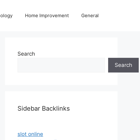
ology
Home Improvement
General
Search
Search
Sidebar Backlinks
slot online