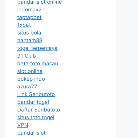
bandar slot online
indomax21
taptapbet
1xbat
situs bola
hantam88
togel terpercaya
91 Club
data toto macau
slot online
bokep indo
azura77
Link Seributoto
bandar togel
Daftar Seributoto
situs toto togel
VPN
bandar slot