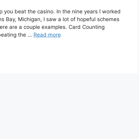
 you beat the casino. In the nine years I worked
s Bay, Michigan, I saw a lot of hopeful schemes
ere are a couple examples. Card Counting
 beating the …
Read more