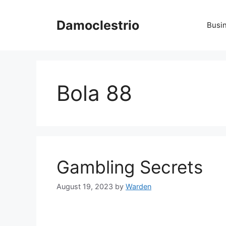
Skip
to
Damoclestrio
Busi
content
Bola 88
Gambling Secrets
August 19, 2023
by
Warden