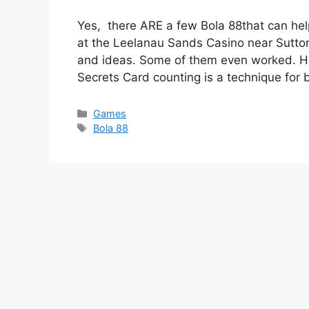
Yes, there ARE a few Bola 88that can help
at the Leelanau Sands Casino near Sutton
and ideas. Some of them even worked. H
Secrets Card counting is a technique for
Categories
Games
Tags
Bola 88