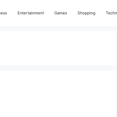
ness
Entertainment
Games
Shopping
Techn