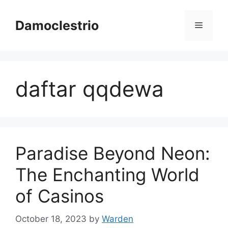
Skip
to
Damoclestrio
Menu
content
daftar qqdewa
Paradise Beyond Neon:
The Enchanting World
of Casinos
October 18, 2023
by
Warden