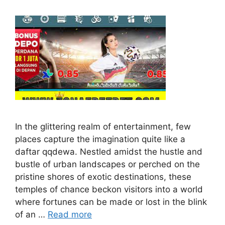
In the glittering realm of entertainment, few
places capture the imagination quite like a
daftar qqdewa. Nestled amidst the hustle and
bustle of urban landscapes or perched on the
pristine shores of exotic destinations, these
temples of chance beckon visitors into a world
where fortunes can be made or lost in the blink
of an …
Read more