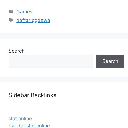
Categories
Games
Tags
daftar qqdewa
Search
Search
Sidebar Backlinks
slot online
bandar slot online