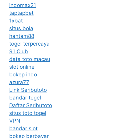
indomax21
taptapbet
1xbat
situs bola
hantam88
togel terpercaya
91 Club
data toto macau
slot online
bokep indo
azura77
Link Seributoto
bandar togel
Daftar Seributoto
situs toto togel
VPN
bandar slot
bokep berbayar