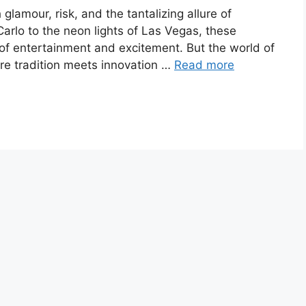
amour, risk, and the tantalizing allure of
Carlo to the neon lights of Las Vegas, these
f entertainment and excitement. But the world of
here tradition meets innovation …
Read more