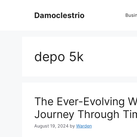
Skip
to
Damoclestrio
Busi
content
depo 5k
The Ever-Evolving W
Journey Through Ti
August 19, 2024
by
Warden