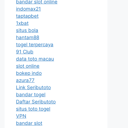
bandar slot online
indomax21
taptapbet
1xbat
situs bola
hantam88
togel terpercaya
91 Club
data toto macau
slot online
bokep indo
azura77
Link Seributoto
bandar togel
Daftar Seributoto
situs toto togel
VPN
bandar slot