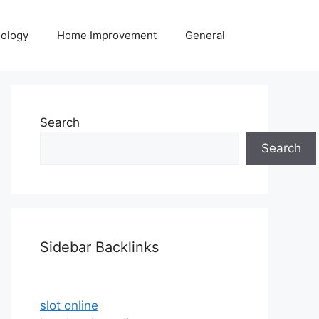
ology
Home Improvement
General
Search
Search
Sidebar Backlinks
slot online