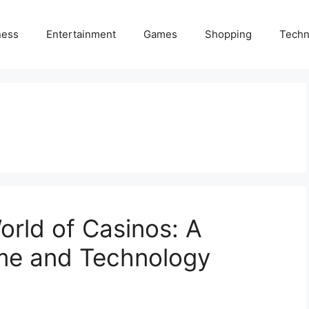
ness
Entertainment
Games
Shopping
Techn
orld of Casinos: A
me and Technology