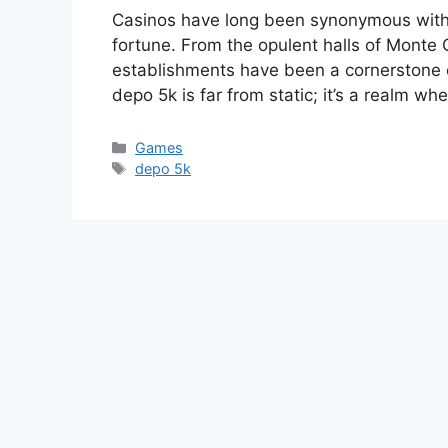
Casinos have long been synonymous with gl
fortune. From the opulent halls of Monte 
establishments have been a cornerstone o
depo 5k is far from static; it’s a realm w
Categories
Games
Tags
depo 5k