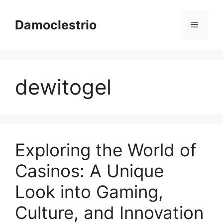
Skip
to
Damoclestrio
Menu
content
dewitogel
Exploring the World of
Casinos: A Unique
Look into Gaming,
Culture, and Innovation