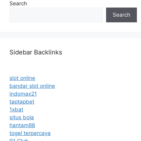
Search
Search
Sidebar Backlinks
slot online
bandar slot online
indomax21
taptapbet
1xbat
situs bola
hantam88
togel terpercaya
91 Club