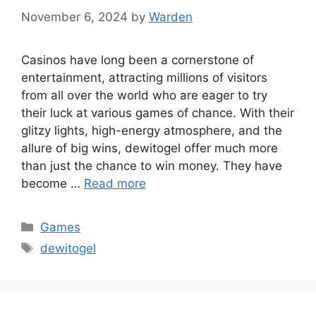
November 6, 2024
by
Warden
Casinos have long been a cornerstone of
entertainment, attracting millions of visitors
from all over the world who are eager to try
their luck at various games of chance. With their
glitzy lights, high-energy atmosphere, and the
allure of big wins, dewitogel offer much more
than just the chance to win money. They have
become …
Read more
Categories
Games
Tags
dewitogel