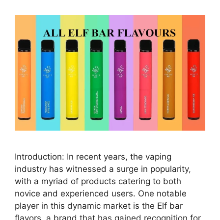
Introduction: In recent years, the vaping
industry has witnessed a surge in popularity,
with a myriad of products catering to both
novice and experienced users. One notable
player in this dynamic market is the Elf bar
flavors, a brand that has gained recognition for