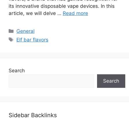
its innovative disposable vape devices. In this
article, we will delve …
Read more
Categories
General
Tags
Elf bar flavors
Search
Search
Sidebar Backlinks