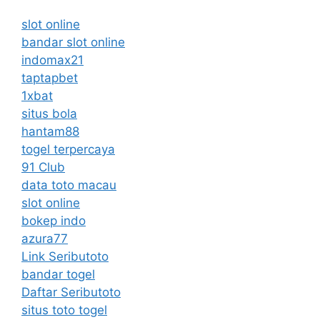
slot online
bandar slot online
indomax21
taptapbet
1xbat
situs bola
hantam88
togel terpercaya
91 Club
data toto macau
slot online
bokep indo
azura77
Link Seributoto
bandar togel
Daftar Seributoto
situs toto togel