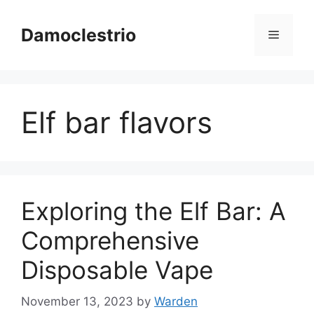
Skip
to
Damoclestrio
Menu
content
Elf bar flavors
Exploring the Elf Bar: A
Comprehensive
Disposable Vape
November 13, 2023
by
Warden