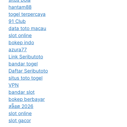
hantam88
togel terpercaya
91 Club
data toto macau
slot online
bokep indo
azura77
Link Seributoto
bandar togel
Daftar Seributoto
situs toto togel
VPN
bandar slot
bokep berbayar
สล็อต 2026
slot online
slot gacor