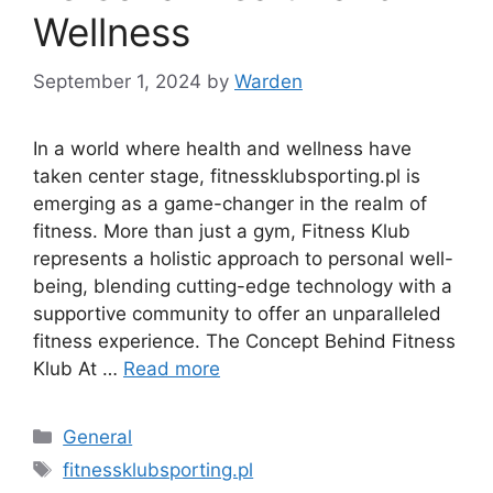
Wellness
September 1, 2024
by
Warden
In a world where health and wellness have
taken center stage, fitnessklubsporting.pl is
emerging as a game-changer in the realm of
fitness. More than just a gym, Fitness Klub
represents a holistic approach to personal well-
being, blending cutting-edge technology with a
supportive community to offer an unparalleled
fitness experience. The Concept Behind Fitness
Klub At …
Read more
Categories
General
Tags
fitnessklubsporting.pl