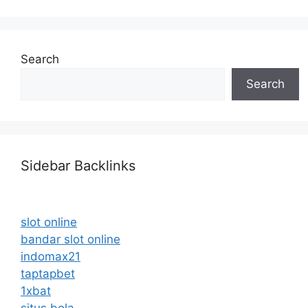
Search
Search
Sidebar Backlinks
slot online
bandar slot online
indomax21
taptapbet
1xbat
situs bola