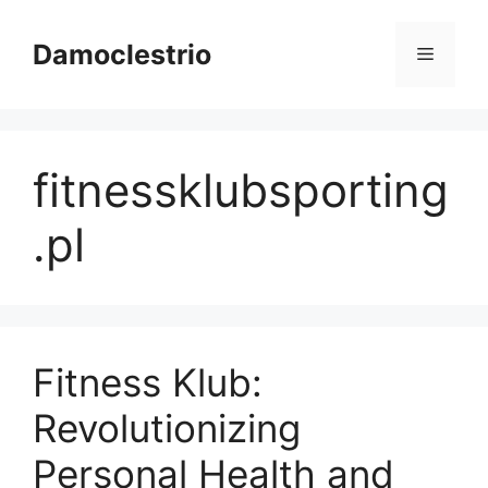
Skip
to
Damoclestrio
Menu
content
fitnessklubsporting
.pl
Fitness Klub:
Revolutionizing
Personal Health and