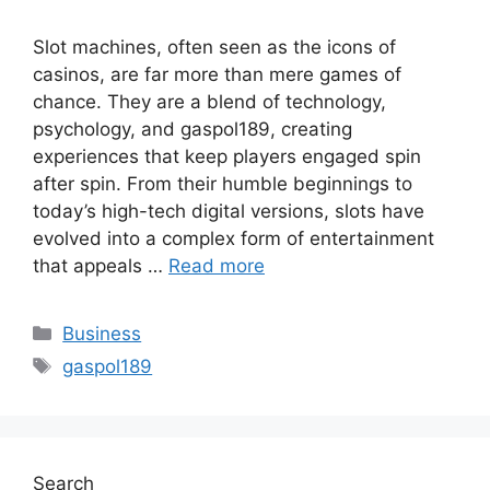
Slot machines, often seen as the icons of
casinos, are far more than mere games of
chance. They are a blend of technology,
psychology, and gaspol189, creating
experiences that keep players engaged spin
after spin. From their humble beginnings to
today’s high-tech digital versions, slots have
evolved into a complex form of entertainment
that appeals …
Read more
Categories
Business
Tags
gaspol189
Search