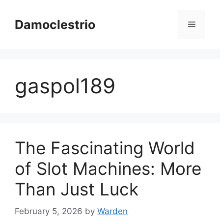
Skip
to
Damoclestrio
Menu
content
gaspol189
The Fascinating World
of Slot Machines: More
Than Just Luck
February 5, 2026
by
Warden