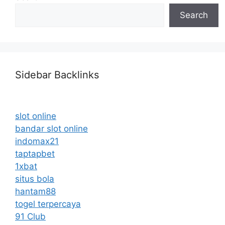
Search
Sidebar Backlinks
slot online
bandar slot online
indomax21
taptapbet
1xbat
situs bola
hantam88
togel terpercaya
91 Club