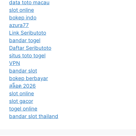
data toto macau
slot online
bokep indo
azura77
Link Seributoto
bandar togel
Daftar Seributoto
situs toto togel
VPN
bandar slot
bokep berbayar
สล็อต 2026
slot online
slot gacor
togel online
bandar slot thailand