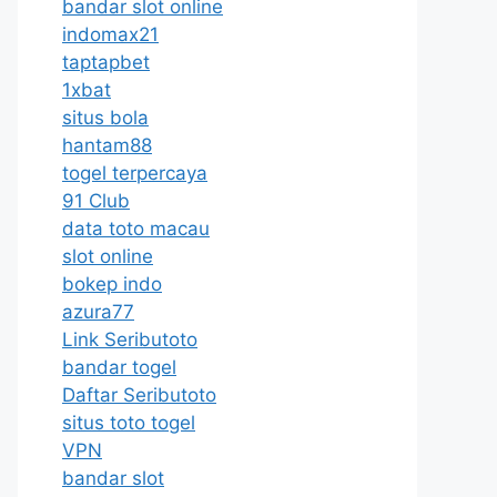
bandar slot online
indomax21
taptapbet
1xbat
situs bola
hantam88
togel terpercaya
91 Club
data toto macau
slot online
bokep indo
azura77
Link Seributoto
bandar togel
Daftar Seributoto
situs toto togel
VPN
bandar slot