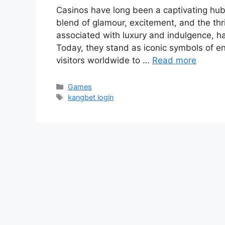
Casinos have long been a captivating hub 
blend of glamour, excitement, and the thr
associated with luxury and indulgence, ha
Today, they stand as iconic symbols of en
visitors worldwide to …
Read more
Categories
Games
Tags
kangbet login