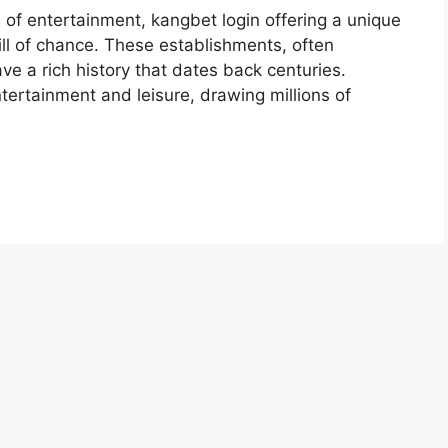
of entertainment, kangbet login offering a unique
ill of chance. These establishments, often
ve a rich history that dates back centuries.
tertainment and leisure, drawing millions of