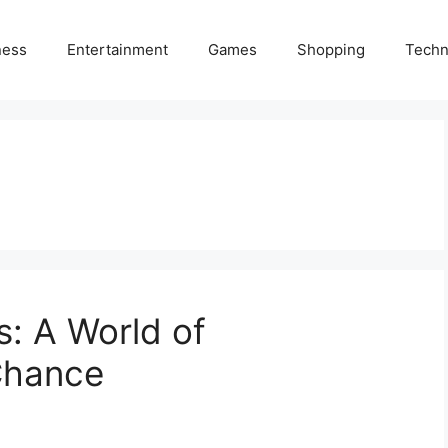
ness
Entertainment
Games
Shopping
Techn
s: A World of
Chance