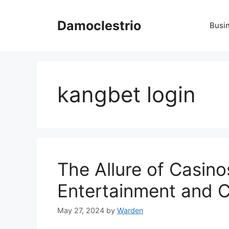
Skip
to
Damoclestrio
Busi
content
kangbet login
The Allure of Casino
Entertainment and 
May 27, 2024
by
Warden