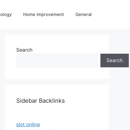
ology
Home Improvement
General
Search
Search
Sidebar Backlinks
slot online