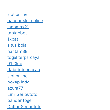
slot online
bandar slot online
indomax21
taptapbet
1xbat
situs bola
hantam88
togel terpercaya
91 Club
data toto macau
slot online
bokep indo
azura77
Link Seributoto
bandar togel
Daftar Seributoto