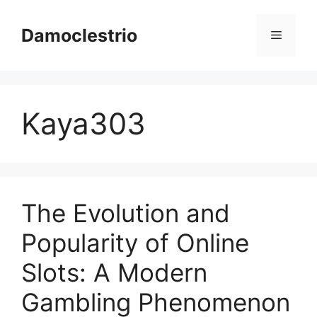
Skip
to
Damoclestrio
Menu
content
Kaya303
The Evolution and
Popularity of Online
Slots: A Modern
Gambling Phenomenon