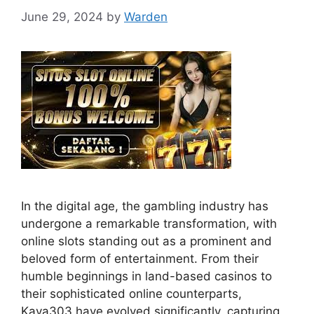
June 29, 2024
by
Warden
In the digital age, the gambling industry has
undergone a remarkable transformation, with
online slots standing out as a prominent and
beloved form of entertainment. From their
humble beginnings in land-based casinos to
their sophisticated online counterparts,
Kaya303 have evolved significantly, capturing