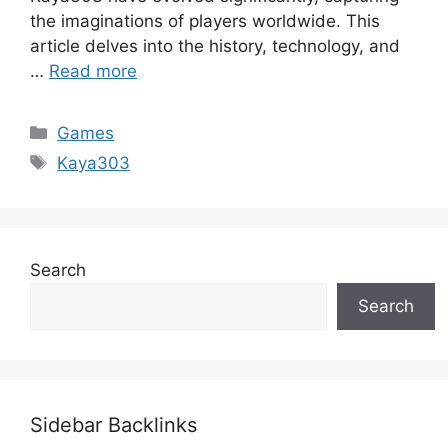
the imaginations of players worldwide. This
article delves into the history, technology, and
…
Read more
Categories
Games
Tags
Kaya303
Search
Search
Sidebar Backlinks