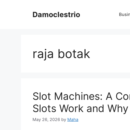
Skip
to
Damoclestrio
Busi
content
raja botak
Slot Machines: A C
Slots Work and Why
May 26, 2026
by
Maha