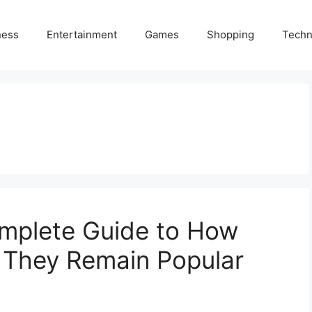
ness
Entertainment
Games
Shopping
Techn
omplete Guide to How
 They Remain Popular