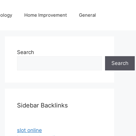
ology
Home Improvement
General
Search
Search
Sidebar Backlinks
slot online