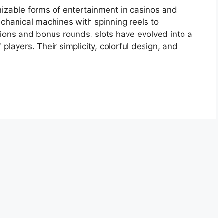
izable forms of entertainment in casinos and
chanical machines with spinning reels to
tions and bonus rounds, slots have evolved into a
layers. Their simplicity, colorful design, and