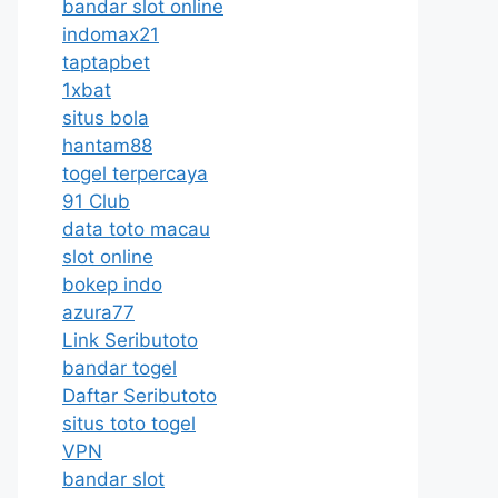
bandar slot online
indomax21
taptapbet
1xbat
situs bola
hantam88
togel terpercaya
91 Club
data toto macau
slot online
bokep indo
azura77
Link Seributoto
bandar togel
Daftar Seributoto
situs toto togel
VPN
bandar slot