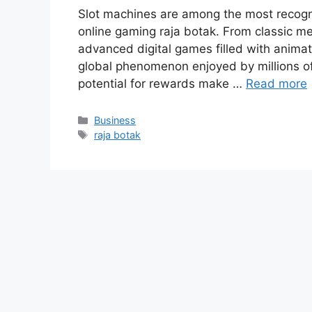
Slot machines are among the most recogn
online gaming raja botak. From classic me
advanced digital games filled with anima
global phenomenon enjoyed by millions of p
potential for rewards make …
Read more
Categories
Business
Tags
raja botak