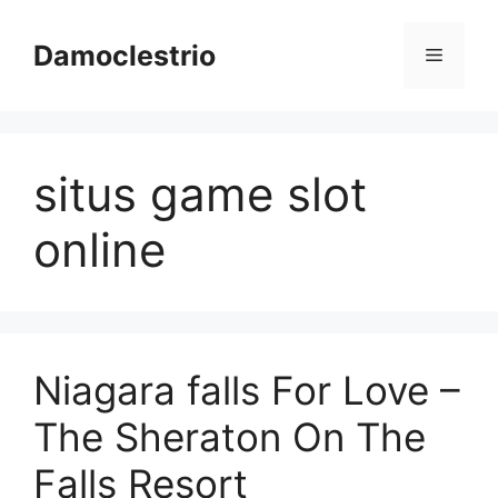
Skip
to
Damoclestrio
Menu
content
situs game slot
online
Niagara falls For Love –
The Sheraton On The
Falls Resort