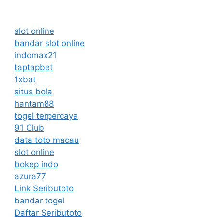
slot online
bandar slot online
indomax21
taptapbet
1xbat
situs bola
hantam88
togel terpercaya
91 Club
data toto macau
slot online
bokep indo
azura77
Link Seributoto
bandar togel
Daftar Seributoto