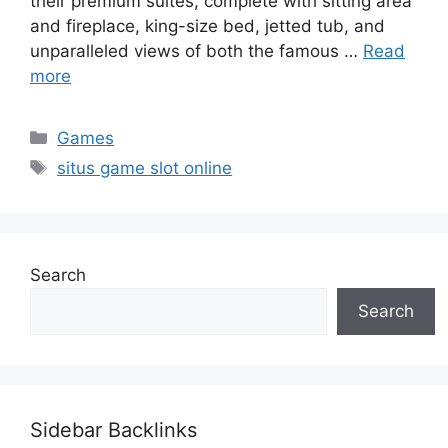
their premium suites, complete with sitting area
and fireplace, king-size bed, jetted tub, and
unparalleled views of both the famous …
Read
more
Categories
Games
Tags
situs game slot online
Search
Search
Sidebar Backlinks