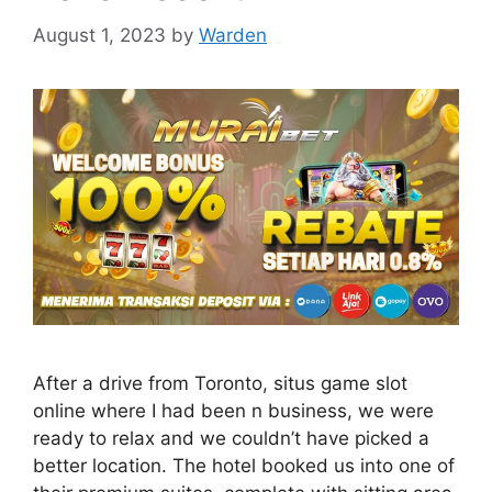
August 1, 2023
by
Warden
After a drive from Toronto, situs game slot
online where I had been n business, we were
ready to relax and we couldn’t have picked a
better location. The hotel booked us into one of