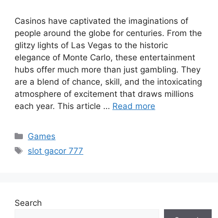
Casinos have captivated the imaginations of
people around the globe for centuries. From the
glitzy lights of Las Vegas to the historic
elegance of Monte Carlo, these entertainment
hubs offer much more than just gambling. They
are a blend of chance, skill, and the intoxicating
atmosphere of excitement that draws millions
each year. This article …
Read more
Categories
Games
Tags
slot gacor 777
Search