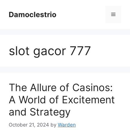
Skip
to
Damoclestrio
Menu
content
slot gacor 777
The Allure of Casinos:
A World of Excitement
and Strategy
October 21, 2024
by
Warden