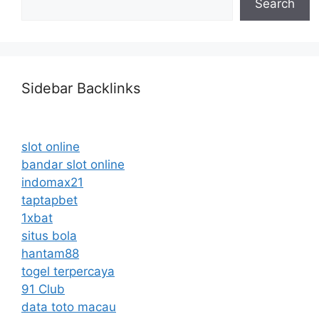
Search
Sidebar Backlinks
slot online
bandar slot online
indomax21
taptapbet
1xbat
situs bola
hantam88
togel terpercaya
91 Club
data toto macau