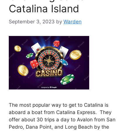
Catalina Island
September 3, 2023
by
Warden
The most popular way to get to Catalina is
aboard a boat from Catalina Express. They
offer about 30 trips a day to Avalon from San
Pedro, Dana Point, and Long Beach by the