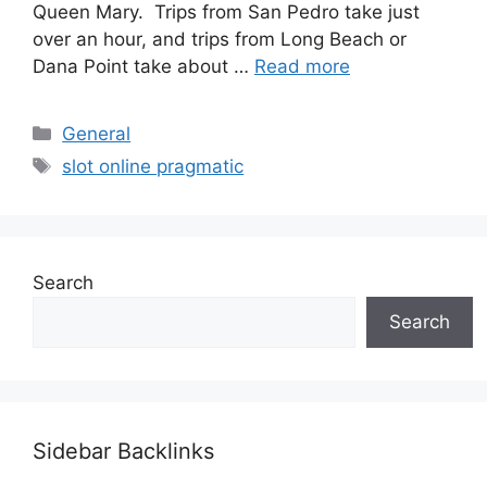
Queen Mary. Trips from San Pedro take just
over an hour, and trips from Long Beach or
Dana Point take about …
Read more
Categories
General
Tags
slot online pragmatic
Search
Search
Sidebar Backlinks