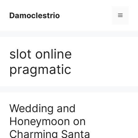
Skip
to
Damoclestrio
Menu
content
slot online
pragmatic
Wedding and
Honeymoon on
Charming Santa