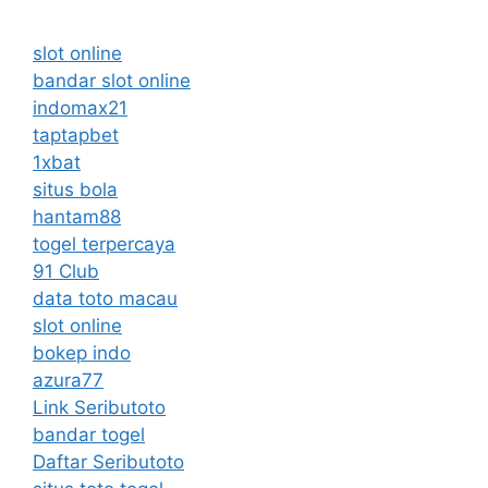
slot online
bandar slot online
indomax21
taptapbet
1xbat
situs bola
hantam88
togel terpercaya
91 Club
data toto macau
slot online
bokep indo
azura77
Link Seributoto
bandar togel
Daftar Seributoto