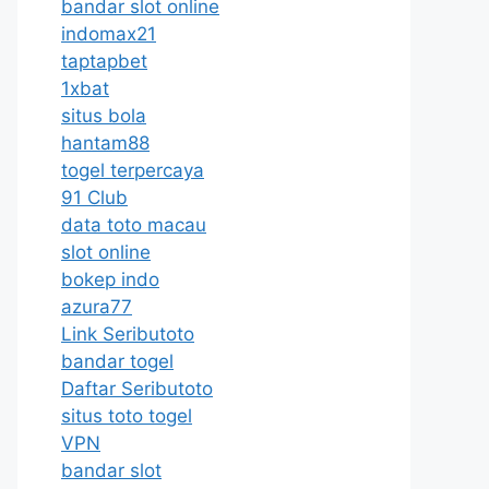
bandar slot online
indomax21
taptapbet
1xbat
situs bola
hantam88
togel terpercaya
91 Club
data toto macau
slot online
bokep indo
azura77
Link Seributoto
bandar togel
Daftar Seributoto
situs toto togel
VPN
bandar slot