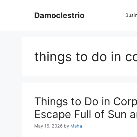
Skip
to
Damoclestrio
Busi
content
things to do in c
Things to Do in Corp
Escape Full of Sun 
May 16, 2026
by
Maha