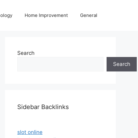
ology
Home Improvement
General
Search
Search
Sidebar Backlinks
slot online