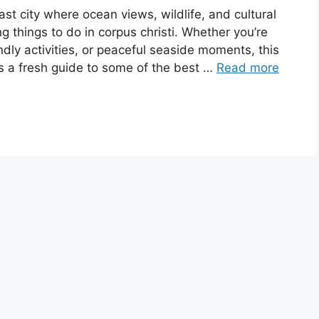
ast city where ocean views, wildlife, and cultural
 things to do in corpus christi. Whether you’re
ndly activities, or peaceful seaside moments, this
e’s a fresh guide to some of the best …
Read more