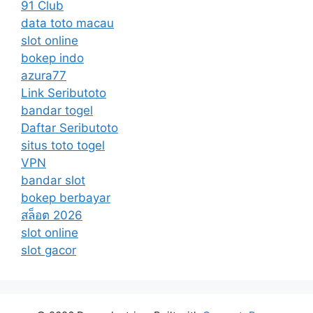
91 Club
data toto macau
slot online
bokep indo
azura77
Link Seributoto
bandar togel
Daftar Seributoto
situs toto togel
VPN
bandar slot
bokep berbayar
สล็อต 2026
slot online
slot gacor