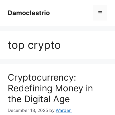
Skip
to
Damoclestrio
Menu
content
top crypto
Cryptocurrency:
Redefining Money in
the Digital Age
December 18, 2025
by
Warden