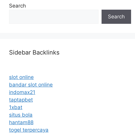
Search
Search
Sidebar Backlinks
slot online
bandar slot online
indomax21
taptapbet
1xbat
situs bola
hantam88
togel terpercaya