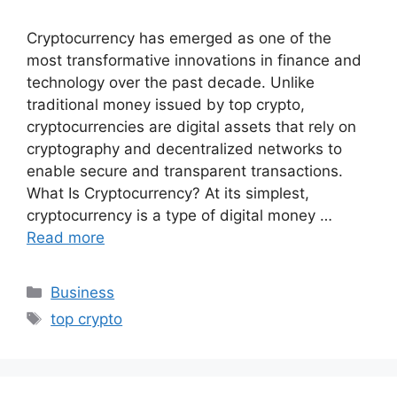
Cryptocurrency has emerged as one of the
most transformative innovations in finance and
technology over the past decade. Unlike
traditional money issued by top crypto,
cryptocurrencies are digital assets that rely on
cryptography and decentralized networks to
enable secure and transparent transactions.
What Is Cryptocurrency? At its simplest,
cryptocurrency is a type of digital money …
Read more
Categories
Business
Tags
top crypto