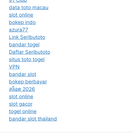
data toto macau
slot online
bokep indo
azura77
Link Seributoto
bandar togel
Daftar Seributoto
situs toto togel
VPN
bandar slot
bokep berbayar
สล็อต 2026
slot online
slot gacor
togel online
bandar slot thailand