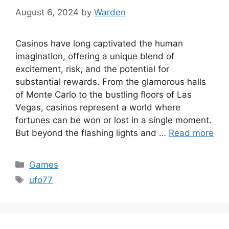
August 6, 2024
by
Warden
Casinos have long captivated the human
imagination, offering a unique blend of
excitement, risk, and the potential for
substantial rewards. From the glamorous halls
of Monte Carlo to the bustling floors of Las
Vegas, casinos represent a world where
fortunes can be won or lost in a single moment.
But beyond the flashing lights and …
Read more
Categories
Games
Tags
ufo77