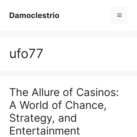
Skip
to
Damoclestrio
Menu
content
ufo77
The Allure of Casinos:
A World of Chance,
Strategy, and
Entertainment