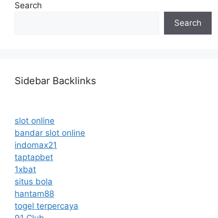
Search
Search
Sidebar Backlinks
slot online
bandar slot online
indomax21
taptapbet
1xbat
situs bola
hantam88
togel terpercaya
91 Club