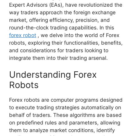
Expert Advisors (EAs), have revolutionized the
way traders approach the foreign exchange
market, offering efficiency, precision, and
round-the-clock trading capabilities. In this
forex robot
, we delve into the world of Forex
robots, exploring their functionalities, benefits,
and considerations for traders looking to
integrate them into their trading arsenal.
Understanding Forex
Robots
Forex robots are computer programs designed
to execute trading strategies automatically on
behalf of traders. These algorithms are based
on predefined rules and parameters, allowing
them to analyze market conditions, identify