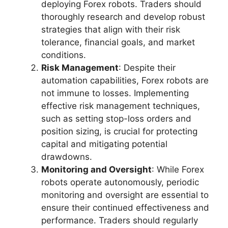
deploying Forex robots. Traders should
thoroughly research and develop robust
strategies that align with their risk
tolerance, financial goals, and market
conditions.
Risk Management
: Despite their
automation capabilities, Forex robots are
not immune to losses. Implementing
effective risk management techniques,
such as setting stop-loss orders and
position sizing, is crucial for protecting
capital and mitigating potential
drawdowns.
Monitoring and Oversight
: While Forex
robots operate autonomously, periodic
monitoring and oversight are essential to
ensure their continued effectiveness and
performance. Traders should regularly