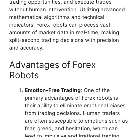
trading opportunities, and execute trades
without human intervention. Utilizing advanced
mathematical algorithms and technical
indicators, Forex robots can process vast
amounts of market data in real-time, making
split-second trading decisions with precision
and accuracy.
Advantages of Forex
Robots
Emotion-Free Trading
: One of the
primary advantages of Forex robots is
their ability to eliminate emotional biases
from trading decisions. Human traders
are often susceptible to emotions such as
fear, greed, and hesitation, which can
lead to impulsive and irrational trading