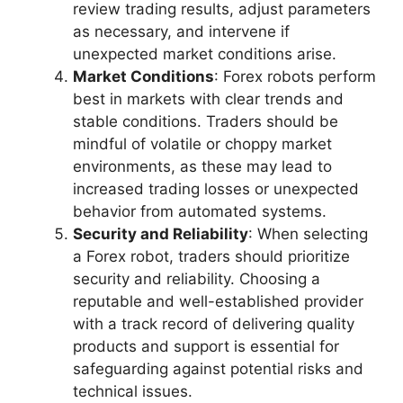
review trading results, adjust parameters
as necessary, and intervene if
unexpected market conditions arise.
Market Conditions
: Forex robots perform
best in markets with clear trends and
stable conditions. Traders should be
mindful of volatile or choppy market
environments, as these may lead to
increased trading losses or unexpected
behavior from automated systems.
Security and Reliability
: When selecting
a Forex robot, traders should prioritize
security and reliability. Choosing a
reputable and well-established provider
with a track record of delivering quality
products and support is essential for
safeguarding against potential risks and
technical issues.