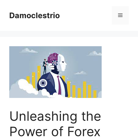
Skip
to
Damoclestrio
Menu
content
Unleashing the
Power of Forex