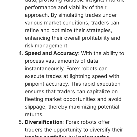
performance and viability of their
approach. By simulating trades under
various market conditions, traders can
refine and optimize their strategies,
enhancing their overall profitability and
risk management.
Speed and Accuracy
: With the ability to
process vast amounts of data
instantaneously, Forex robots can
execute trades at lightning speed with
pinpoint accuracy. This rapid execution
ensures that traders can capitalize on
fleeting market opportunities and avoid
slippage, thereby maximizing potential
returns.
Diversification
: Forex robots offer
traders the opportunity to diversify their