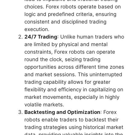
choices. Forex robots operate based on
logic and predefined criteria, ensuring
consistent and disciplined trading
execution.
24/7 Trading
: Unlike human traders who
are limited by physical and mental
constraints, Forex robots can operate
round the clock, seizing trading
opportunities across different time zones
and market sessions. This uninterrupted
trading capability allows for greater
flexibility and efficiency in capitalizing on
market movements, especially in highly
volatile markets.
Backtesting and Optimization
: Forex
robots enable traders to backtest their
trading strategies using historical market
data, providing valuable insights into the