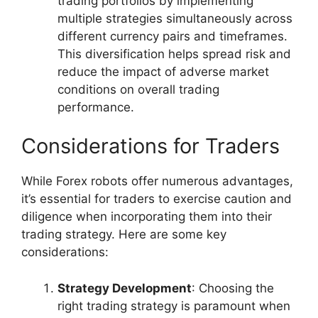
trading portfolios by implementing
multiple strategies simultaneously across
different currency pairs and timeframes.
This diversification helps spread risk and
reduce the impact of adverse market
conditions on overall trading
performance.
Considerations for Traders
While Forex robots offer numerous advantages,
it’s essential for traders to exercise caution and
diligence when incorporating them into their
trading strategy. Here are some key
considerations:
Strategy Development
: Choosing the
right trading strategy is paramount when