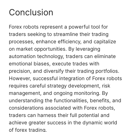
Conclusion
Forex robots represent a powerful tool for
traders seeking to streamline their trading
processes, enhance efficiency, and capitalize
on market opportunities. By leveraging
automation technology, traders can eliminate
emotional biases, execute trades with
precision, and diversify their trading portfolios.
However, successful integration of Forex robots
requires careful strategy development, risk
management, and ongoing monitoring. By
understanding the functionalities, benefits, and
considerations associated with Forex robots,
traders can harness their full potential and
achieve greater success in the dynamic world
of forex trading.