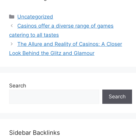
Categories
Uncategorized
Casinos offer a diverse range of games
catering to all tastes
The Allure and Reality of Casinos: A Closer
Look Behind the Glitz and Glamour
Search
Search
Sidebar Backlinks