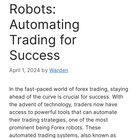
Robots:
Automating
Trading for
Success
April 1, 2024
by
Warden
In the fast-paced world of forex trading, staying
ahead of the curve is crucial for success. With
the advent of technology, traders now have
access to powerful tools that can automate
their trading strategies, one of the most
prominent being Forex robots. These
automated trading systems, also known as