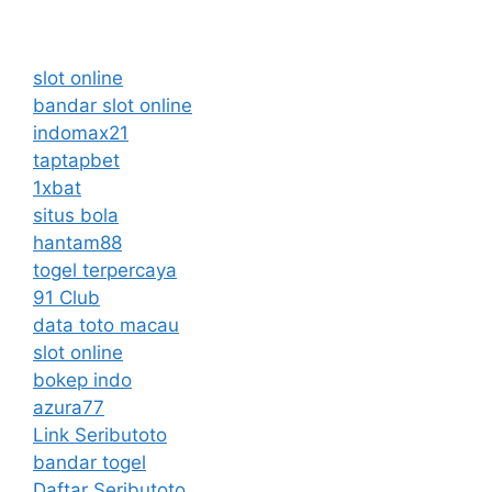
slot online
bandar slot online
indomax21
taptapbet
1xbat
situs bola
hantam88
togel terpercaya
91 Club
data toto macau
slot online
bokep indo
azura77
Link Seributoto
bandar togel
Daftar Seributoto