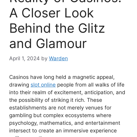
A Closer Look
Behind the Glitz
and Glamour
April 1, 2024
by
Warden
Casinos have long held a magnetic appeal,
drawing
slot online
people from all walks of life
into their realm of excitement, anticipation, and
the possibility of striking it rich. These
establishments are not merely venues for
gambling but complex ecosystems where
psychology, mathematics, and entertainment
intersect to create an immersive experience