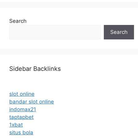
Search
Search
Sidebar Backlinks
slot online
bandar slot online
indomax21
taptapbet
1xbat
situs bola