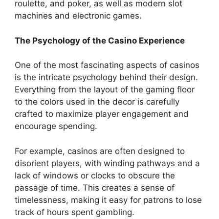
roulette, and poker, as well as modern slot
machines and electronic games.
The Psychology of the Casino Experience
One of the most fascinating aspects of casinos
is the intricate psychology behind their design.
Everything from the layout of the gaming floor
to the colors used in the decor is carefully
crafted to maximize player engagement and
encourage spending.
For example, casinos are often designed to
disorient players, with winding pathways and a
lack of windows or clocks to obscure the
passage of time. This creates a sense of
timelessness, making it easy for patrons to lose
track of hours spent gambling.