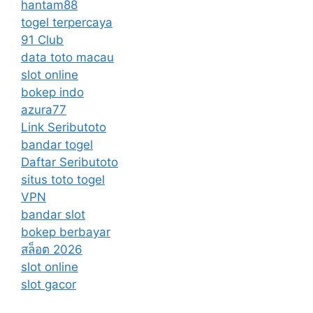
hantam88
togel terpercaya
91 Club
data toto macau
slot online
bokep indo
azura77
Link Seributoto
bandar togel
Daftar Seributoto
situs toto togel
VPN
bandar slot
bokep berbayar
สล็อต 2026
slot online
slot gacor