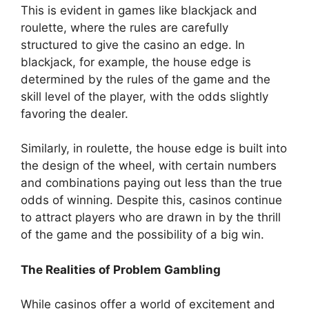
This is evident in games like blackjack and
roulette, where the rules are carefully
structured to give the casino an edge. In
blackjack, for example, the house edge is
determined by the rules of the game and the
skill level of the player, with the odds slightly
favoring the dealer.
Similarly, in roulette, the house edge is built into
the design of the wheel, with certain numbers
and combinations paying out less than the true
odds of winning. Despite this, casinos continue
to attract players who are drawn in by the thrill
of the game and the possibility of a big win.
The Realities of Problem Gambling
While casinos offer a world of excitement and