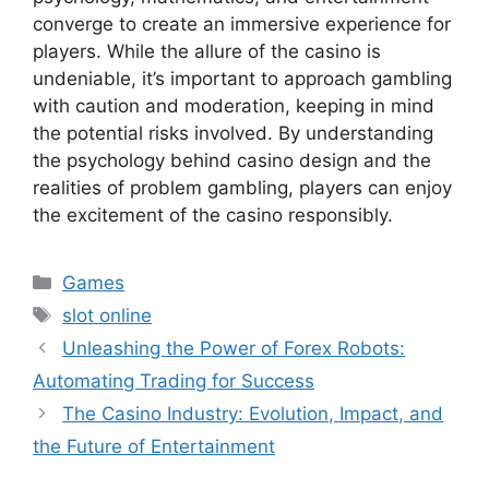
converge to create an immersive experience for
players. While the allure of the casino is
undeniable, it’s important to approach gambling
with caution and moderation, keeping in mind
the potential risks involved. By understanding
the psychology behind casino design and the
realities of problem gambling, players can enjoy
the excitement of the casino responsibly.
Categories
Games
Tags
slot online
Unleashing the Power of Forex Robots:
Automating Trading for Success
The Casino Industry: Evolution, Impact, and
the Future of Entertainment