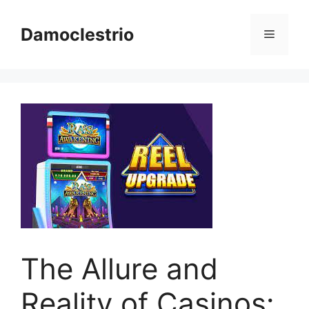
Skip
to
Damoclestrio
Menu
content
The Allure and
Reality of Casinos: