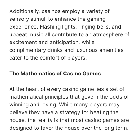
Additionally, casinos employ a variety of
sensory stimuli to enhance the gaming
experience. Flashing lights, ringing bells, and
upbeat music all contribute to an atmosphere of
excitement and anticipation, while
complimentary drinks and luxurious amenities
cater to the comfort of players.
The Mathematics of Casino Games
At the heart of every casino game lies a set of
mathematical principles that govern the odds of
winning and losing. While many players may
believe they have a strategy for beating the
house, the reality is that most casino games are
designed to favor the house over the long term.