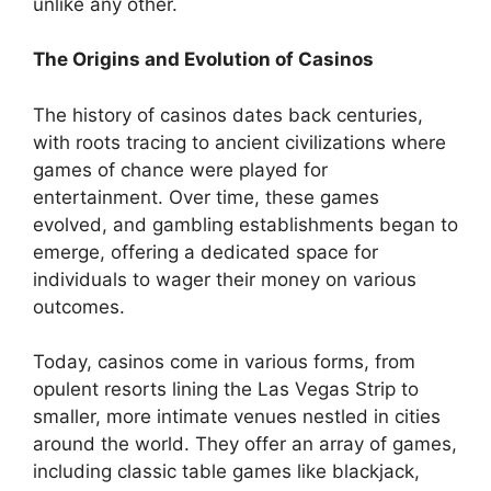
unlike any other.
The Origins and Evolution of Casinos
The history of casinos dates back centuries,
with roots tracing to ancient civilizations where
games of chance were played for
entertainment. Over time, these games
evolved, and gambling establishments began to
emerge, offering a dedicated space for
individuals to wager their money on various
outcomes.
Today, casinos come in various forms, from
opulent resorts lining the Las Vegas Strip to
smaller, more intimate venues nestled in cities
around the world. They offer an array of games,
including classic table games like blackjack,