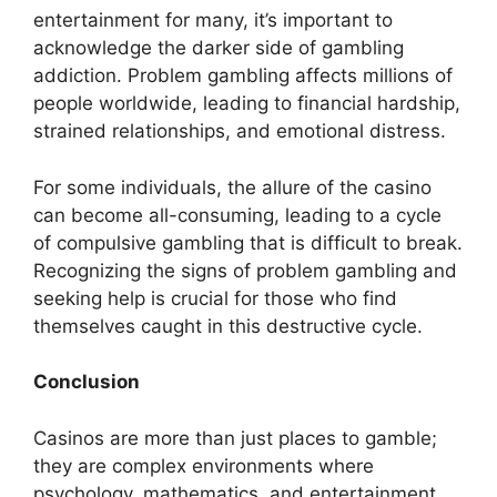
entertainment for many, it’s important to
acknowledge the darker side of gambling
addiction. Problem gambling affects millions of
people worldwide, leading to financial hardship,
strained relationships, and emotional distress.
For some individuals, the allure of the casino
can become all-consuming, leading to a cycle
of compulsive gambling that is difficult to break.
Recognizing the signs of problem gambling and
seeking help is crucial for those who find
themselves caught in this destructive cycle.
Conclusion
Casinos are more than just places to gamble;
they are complex environments where
psychology, mathematics, and entertainment