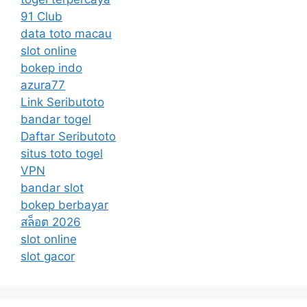
91 Club
data toto macau
slot online
bokep indo
azura77
Link Seributoto
bandar togel
Daftar Seributoto
situs toto togel
VPN
bandar slot
bokep berbayar
สล็อต 2026
slot online
slot gacor