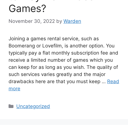
Games?
November 30, 2022
by
Warden
Joining a games rental service, such as
Boomerang or Lovefilm, is another option. You
typically pay a flat monthly subscription fee and
receive a limited number of games which you
can keep for as long as you wish. The quality of
such services varies greatly and the major
drawbacks here are that you must keep …
Read
more
Categories
Uncategorized