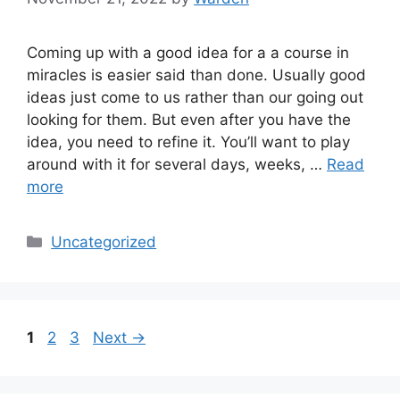
Coming up with a good idea for a a course in
miracles is easier said than done. Usually good
ideas just come to us rather than our going out
looking for them. But even after you have the
idea, you need to refine it. You’ll want to play
around with it for several days, weeks, …
Read
more
Categories
Uncategorized
Page
Page
Page
1
2
3
Next
→