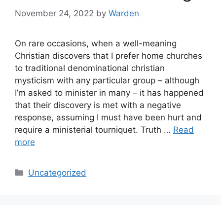
November 24, 2022
by
Warden
On rare occasions, when a well-meaning
Christian discovers that I prefer home churches
to traditional denominational christian
mysticism with any particular group – although
I’m asked to minister in many – it has happened
that their discovery is met with a negative
response, assuming I must have been hurt and
require a ministerial tourniquet. Truth …
Read
more
Categories
Uncategorized