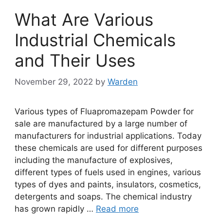
What Are Various
Industrial Chemicals
and Their Uses
November 29, 2022
by
Warden
Various types of Fluapromazepam Powder for
sale are manufactured by a large number of
manufacturers for industrial applications. Today
these chemicals are used for different purposes
including the manufacture of explosives,
different types of fuels used in engines, various
types of dyes and paints, insulators, cosmetics,
detergents and soaps. The chemical industry
has grown rapidly …
Read more