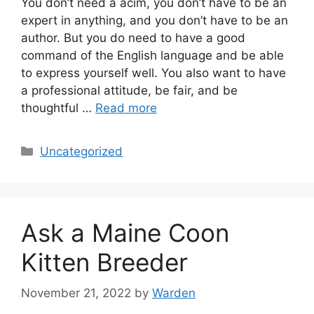
You don’t need a acim, you don’t have to be an
expert in anything, and you don’t have to be an
author. But you do need to have a good
command of the English language and be able
to express yourself well. You also want to have
a professional attitude, be fair, and be
thoughtful …
Read more
Categories
Uncategorized
Ask a Maine Coon
Kitten Breeder
November 21, 2022
by
Warden