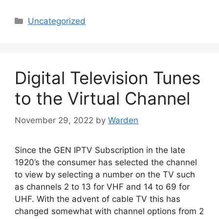
Categories
Uncategorized
Digital Television Tunes
to the Virtual Channel
November 29, 2022
by
Warden
Since the GEN IPTV Subscription in the late
1920’s the consumer has selected the channel
to view by selecting a number on the TV such
as channels 2 to 13 for VHF and 14 to 69 for
UHF. With the advent of cable TV this has
changed somewhat with channel options from 2