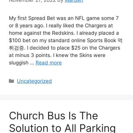
My first Spread Bet was an NFL game some 7
or 8 years ago. I really liked the Chargers at
home against the Redskins. I already placed a
$100 bet on my standard online Sports Book 먹
튀검증. I decided to place $25 on the Chargers
at minus 3 points. I knew the Skins were
sluggish …
Read more
Categories
Uncategorized
Church Bus Is The
Solution to All Parking