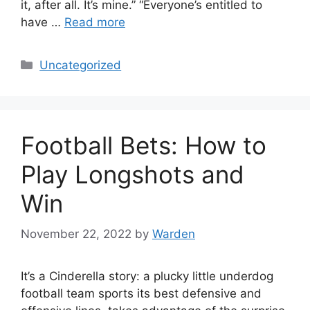
it, after all. It’s mine.” “Everyone’s entitled to
have …
Read more
Categories
Uncategorized
Football Bets: How to
Play Longshots and
Win
November 22, 2022
by
Warden
It’s a Cinderella story: a plucky little underdog
football team sports its best defensive and