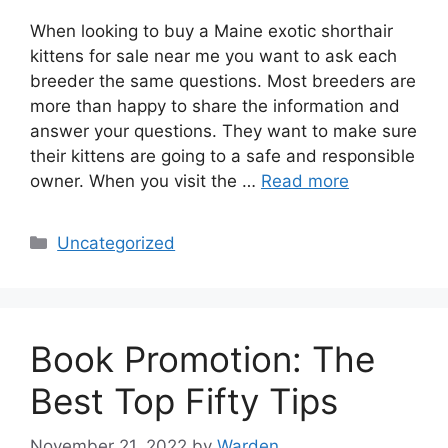
When looking to buy a Maine exotic shorthair
kittens for sale near me you want to ask each
breeder the same questions. Most breeders are
more than happy to share the information and
answer your questions. They want to make sure
their kittens are going to a safe and responsible
owner. When you visit the …
Read more
Categories
Uncategorized
Book Promotion: The
Best Top Fifty Tips
November 21, 2022
by
Warden