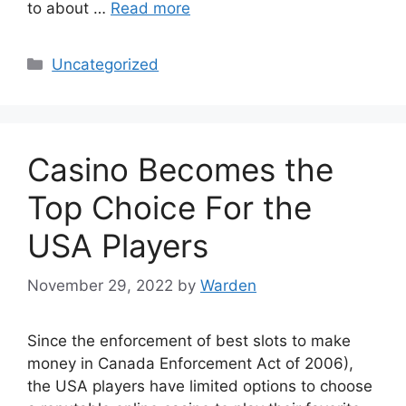
to about …
Read more
Categories
Uncategorized
Casino Becomes the
Top Choice For the
USA Players
November 29, 2022
by
Warden
Since the enforcement of best slots to make
money in Canada Enforcement Act of 2006),
the USA players have limited options to choose