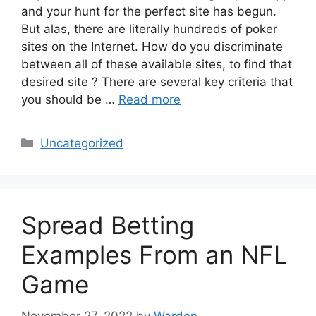
and your hunt for the perfect site has begun.
But alas, there are literally hundreds of poker
sites on the Internet. How do you discriminate
between all of these available sites, to find that
desired site ? There are several key criteria that
you should be …
Read more
Categories
Uncategorized
Spread Betting
Examples From an NFL
Game
November 27, 2022
by
Warden