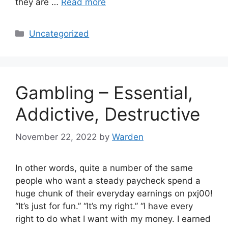
they are …
Read more
Categories
Uncategorized
Gambling – Essential,
Addictive, Destructive
November 22, 2022
by
Warden
In other words, quite a number of the same
people who want a steady paycheck spend a
huge chunk of their everyday earnings on pxj00!
“It’s just for fun.” “It’s my right.” “I have every
right to do what I want with my money. I earned