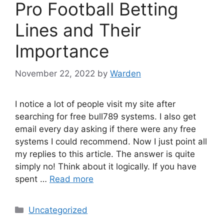
Pro Football Betting
Lines and Their
Importance
November 22, 2022
by
Warden
I notice a lot of people visit my site after
searching for free bull789 systems. I also get
email every day asking if there were any free
systems I could recommend. Now I just point all
my replies to this article. The answer is quite
simply no! Think about it logically. If you have
spent …
Read more
Categories
Uncategorized