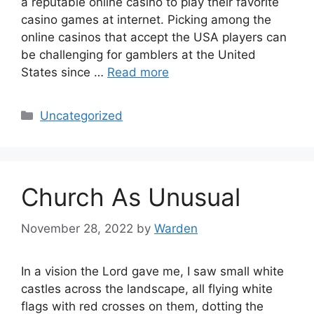
a reputable online casino to play their favorite
casino games at internet. Picking among the
online casinos that accept the USA players can
be challenging for gamblers at the United
States since …
Read more
Categories
Uncategorized
Church As Unusual
November 28, 2022
by
Warden
In a vision the Lord gave me, I saw small white
castles across the landscape, all flying white
flags with red crosses on them, dotting the