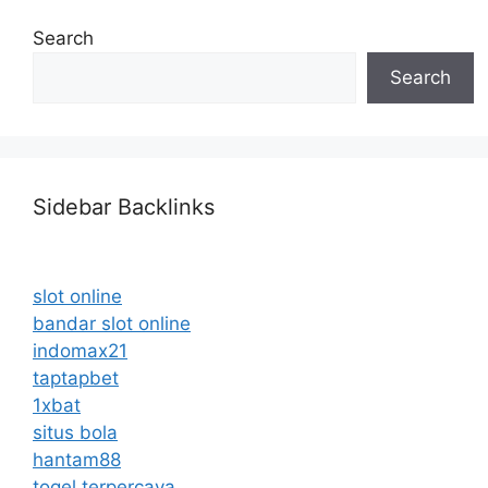
Search
Search
Sidebar Backlinks
slot online
bandar slot online
indomax21
taptapbet
1xbat
situs bola
hantam88
togel terpercaya