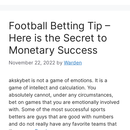
Football Betting Tip –
Here is the Secret to
Monetary Success
November 22, 2022
by
Warden
akskybet is not a game of emotions. It is a
game of intellect and calculation. You
absolutely cannot, under any circumstances,
bet on games that you are emotionally involved
with. Some of the most successful sports
betters are guys that are good with numbers
and do not really have any favorite teams that