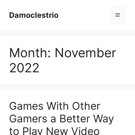
Skip
to
Damoclestrio
Menu
content
Month:
November
2022
Games With Other
Gamers a Better Way
to Play New Video