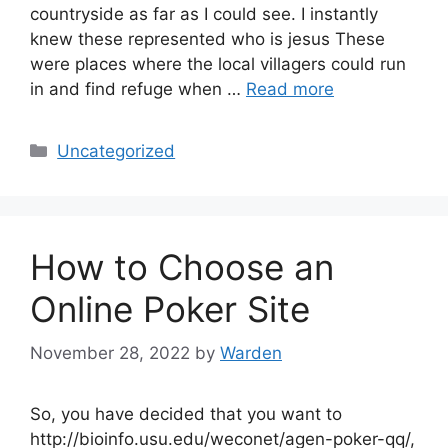
countryside as far as I could see. I instantly
knew these represented who is jesus These
were places where the local villagers could run
in and find refuge when …
Read more
Categories
Uncategorized
How to Choose an
Online Poker Site
November 28, 2022
by
Warden
So, you have decided that you want to
http://bioinfo.usu.edu/weconet/agen-poker-qq/,