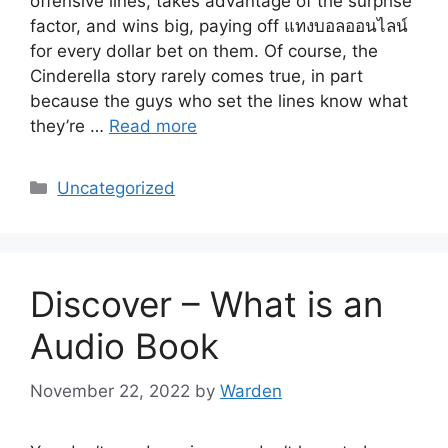
offensive lines, takes advantage of the surprise
factor, and wins big, paying off แทงบอลออนไลน์
for every dollar bet on them. Of course, the
Cinderella story rarely comes true, in part
because the guys who set the lines know what
they’re …
Read more
Categories
Uncategorized
Discover – What is an
Audio Book
November 22, 2022
by
Warden