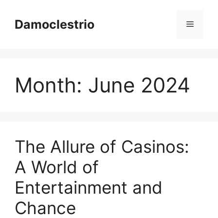
Skip
to
Damoclestrio
Menu
content
Month:
June 2024
The Allure of Casinos:
A World of
Entertainment and
Chance