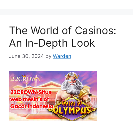
The World of Casinos:
An In-Depth Look
June 30, 2024
by
Warden