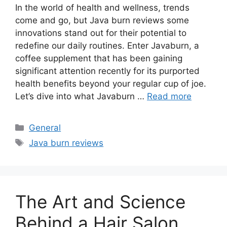
In the world of health and wellness, trends
come and go, but Java burn reviews some
innovations stand out for their potential to
redefine our daily routines. Enter Javaburn, a
coffee supplement that has been gaining
significant attention recently for its purported
health benefits beyond your regular cup of joe.
Let’s dive into what Javaburn …
Read more
Categories
General
Tags
Java burn reviews
The Art and Science
Behind a Hair Salon