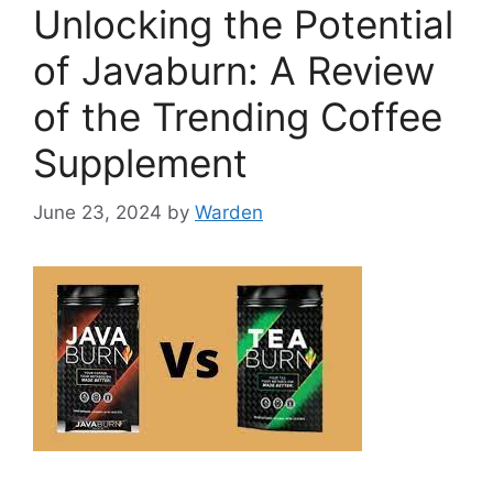
Unlocking the Potential
of Javaburn: A Review
of the Trending Coffee
Supplement
June 23, 2024
by
Warden