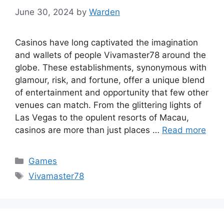
June 30, 2024
by
Warden
Casinos have long captivated the imagination
and wallets of people Vivamaster78 around the
globe. These establishments, synonymous with
glamour, risk, and fortune, offer a unique blend
of entertainment and opportunity that few other
venues can match. From the glittering lights of
Las Vegas to the opulent resorts of Macau,
casinos are more than just places …
Read more
Categories
Games
Tags
Vivamaster78