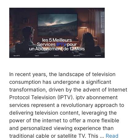
In recent years, the landscape of television
consumption has undergone a significant
transformation, driven by the advent of Internet
Protocol Television (IPTV). iptv abonnement
services represent a revolutionary approach to
delivering television content, leveraging the
power of the internet to offer a more flexible
and personalized viewing experience than
traditional cable or satellite TV. This …
Read