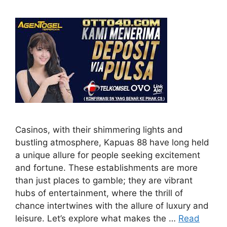
Casinos, with their shimmering lights and
bustling atmosphere, Kapuas 88 have long held
a unique allure for people seeking excitement
and fortune. These establishments are more
than just places to gamble; they are vibrant
hubs of entertainment, where the thrill of
chance intertwines with the allure of luxury and
leisure. Let’s explore what makes the …
Read