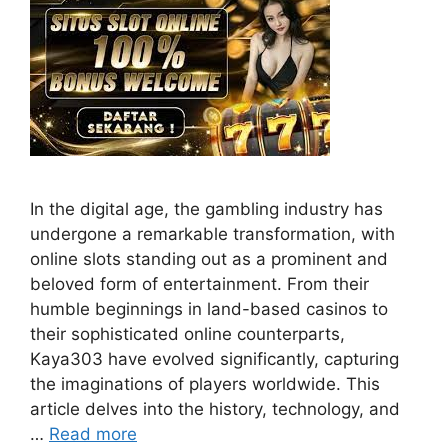
In the digital age, the gambling industry has
undergone a remarkable transformation, with
online slots standing out as a prominent and
beloved form of entertainment. From their
humble beginnings in land-based casinos to
their sophisticated online counterparts,
Kaya303 have evolved significantly, capturing
the imaginations of players worldwide. This
article delves into the history, technology, and
…
Read more