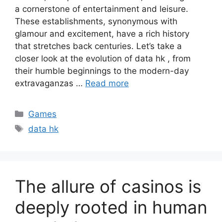
a cornerstone of entertainment and leisure.
These establishments, synonymous with
glamour and excitement, have a rich history
that stretches back centuries. Let’s take a
closer look at the evolution of data hk , from
their humble beginnings to the modern-day
extravaganzas …
Read more
Categories
Games
Tags
data hk
The allure of casinos is
deeply rooted in human