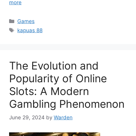
more
Categories
Games
Tags
kapuas 88
The Evolution and
Popularity of Online
Slots: A Modern
Gambling Phenomenon
June 29, 2024
by
Warden