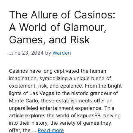
The Allure of Casinos:
A World of Glamour,
Games, and Risk
June 23, 2024
by
Warden
Casinos have long captivated the human
imagination, symbolizing a unique blend of
excitement, risk, and opulence. From the bright
lights of Las Vegas to the historic grandeur of
Monte Carlo, these establishments offer an
unparalleled entertainment experience. This
article explores the world of kapuas88, delving
into their history, the variety of games they
offer, the …
Read more