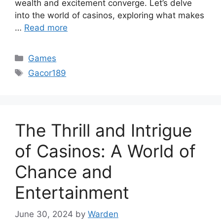
wealth and excitement converge. Let’s delve
into the world of casinos, exploring what makes
…
Read more
Categories
Games
Tags
Gacor189
The Thrill and Intrigue
of Casinos: A World of
Chance and
Entertainment
June 30, 2024
by
Warden