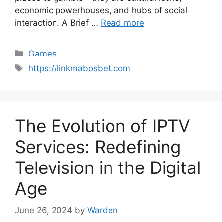
economic powerhouses, and hubs of social
interaction. A Brief …
Read more
Categories
Games
Tags
https://linkmabosbet.com
The Evolution of IPTV
Services: Redefining
Television in the Digital
Age
June 26, 2024
by
Warden