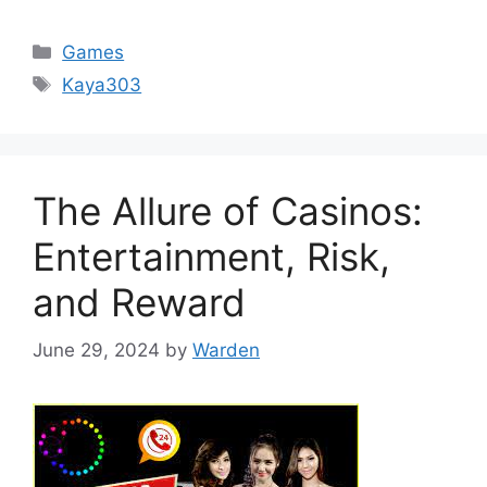
Categories
Games
Tags
Kaya303
The Allure of Casinos:
Entertainment, Risk,
and Reward
June 29, 2024
by
Warden