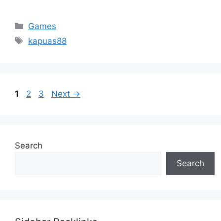
Categories
Games
Tags
kapuas88
Page
Page
Page
1
2
3
Next
→
Search
Search