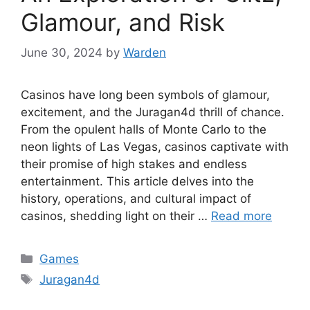
Glamour, and Risk
June 30, 2024
by
Warden
Casinos have long been symbols of glamour,
excitement, and the Juragan4d thrill of chance.
From the opulent halls of Monte Carlo to the
neon lights of Las Vegas, casinos captivate with
their promise of high stakes and endless
entertainment. This article delves into the
history, operations, and cultural impact of
casinos, shedding light on their …
Read more
Categories
Games
Tags
Juragan4d