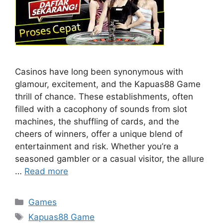
Casinos have long been synonymous with
glamour, excitement, and the Kapuas88 Game
thrill of chance. These establishments, often
filled with a cacophony of sounds from slot
machines, the shuffling of cards, and the
cheers of winners, offer a unique blend of
entertainment and risk. Whether you’re a
seasoned gambler or a casual visitor, the allure
…
Read more
Categories
Games
Tags
Kapuas88 Game