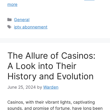
more
Categories
General
Tags
iptv abonnement
The Allure of Casinos:
A Look into Their
History and Evolution
June 25, 2024
by
Warden
Casinos, with their vibrant lights, captivating
sounds, and promise of fortune, have long been