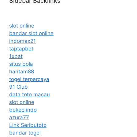
Sidebar Backlinks
slot online
bandar slot online
indomax21
taptapbet
1xbat
situs bola
hantam88
togel terpercaya
91 Club
data toto macau
slot online
bokep indo
azura77
Link Seributoto
bandar togel