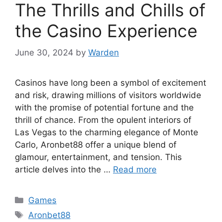
The Thrills and Chills of
the Casino Experience
June 30, 2024
by
Warden
Casinos have long been a symbol of excitement
and risk, drawing millions of visitors worldwide
with the promise of potential fortune and the
thrill of chance. From the opulent interiors of
Las Vegas to the charming elegance of Monte
Carlo, Aronbet88 offer a unique blend of
glamour, entertainment, and tension. This
article delves into the …
Read more
Categories
Games
Tags
Aronbet88