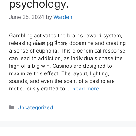
psychology.
June 25, 2024
by
Warden
Gambling activates the brain’s reward system,
releasing สล็อต pg สีชมพู dopamine and creating
a sense of euphoria. This biochemical response
can lead to addiction, as individuals chase the
high of a big win. Casinos are designed to
maximize this effect. The layout, lighting,
sounds, and even the scent of a casino are
meticulously crafted to …
Read more
Categories
Uncategorized