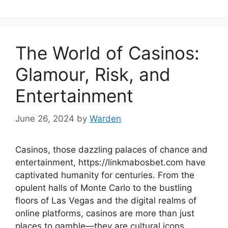
The World of Casinos:
Glamour, Risk, and
Entertainment
June 26, 2024
by
Warden
Casinos, those dazzling palaces of chance and
entertainment, https://linkmabosbet.com have
captivated humanity for centuries. From the
opulent halls of Monte Carlo to the bustling
floors of Las Vegas and the digital realms of
online platforms, casinos are more than just
places to gamble—they are cultural icons,