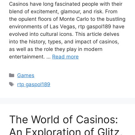
Casinos have long fascinated people with their
blend of excitement, glamour, and risk. From
the opulent floors of Monte Carlo to the bustling
environments of Las Vegas, rtp gaspol189 have
evolved into cultural icons. This article delves
into the history, types, and impact of casinos,
as well as the role they play in modern
entertainment. …
Read more
Categories
Games
Tags
rtp gaspol189
The World of Casinos:
An Exploration of Glitz,