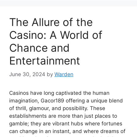
The Allure of the
Casino: A World of
Chance and
Entertainment
June 30, 2024
by
Warden
Casinos have long captivated the human
imagination, Gacor189 offering a unique blend
of thrill, glamour, and possibility. These
establishments are more than just places to
gamble; they are vibrant hubs where fortunes
can change in an instant, and where dreams of