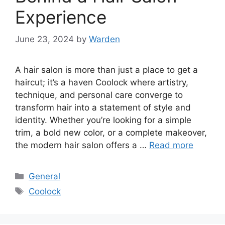
Experience
June 23, 2024
by
Warden
A hair salon is more than just a place to get a
haircut; it’s a haven Coolock where artistry,
technique, and personal care converge to
transform hair into a statement of style and
identity. Whether you’re looking for a simple
trim, a bold new color, or a complete makeover,
the modern hair salon offers a …
Read more
Categories
General
Tags
Coolock