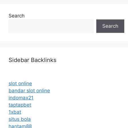
Search
Search
Sidebar Backlinks
slot online
bandar slot online
indomax21
taptapbet
1xbat
situs bola
hantam88