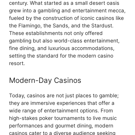
century. What started as a small desert oasis
grew into a gambling and entertainment mecca,
fueled by the construction of iconic casinos like
the Flamingo, the Sands, and the Stardust.
These establishments not only offered
gambling but also world-class entertainment,
fine dining, and luxurious accommodations,
setting the standard for the modern casino
resort.
Modern-Day Casinos
Today, casinos are not just places to gamble;
they are immersive experiences that offer a
wide range of entertainment options. From
high-stakes poker tournaments to live music
performances and gourmet dining, modern
casinos cater to a diverse audience seeking