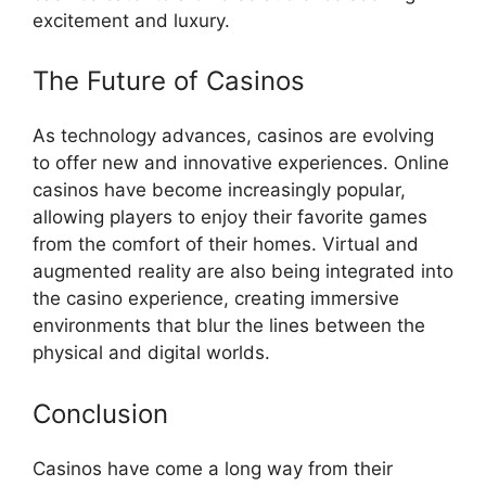
excitement and luxury.
The Future of Casinos
As technology advances, casinos are evolving
to offer new and innovative experiences. Online
casinos have become increasingly popular,
allowing players to enjoy their favorite games
from the comfort of their homes. Virtual and
augmented reality are also being integrated into
the casino experience, creating immersive
environments that blur the lines between the
physical and digital worlds.
Conclusion
Casinos have come a long way from their