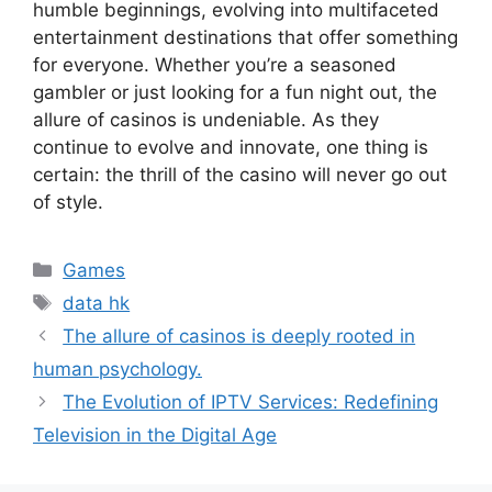
humble beginnings, evolving into multifaceted
entertainment destinations that offer something
for everyone. Whether you’re a seasoned
gambler or just looking for a fun night out, the
allure of casinos is undeniable. As they
continue to evolve and innovate, one thing is
certain: the thrill of the casino will never go out
of style.
Categories
Games
Tags
data hk
The allure of casinos is deeply rooted in
human psychology.
The Evolution of IPTV Services: Redefining
Television in the Digital Age