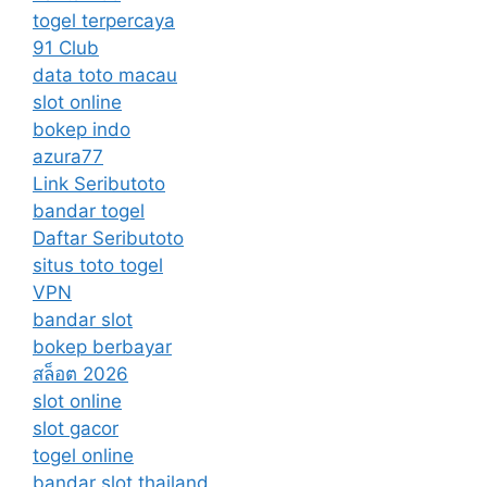
togel terpercaya
91 Club
data toto macau
slot online
bokep indo
azura77
Link Seributoto
bandar togel
Daftar Seributoto
situs toto togel
VPN
bandar slot
bokep berbayar
สล็อต 2026
slot online
slot gacor
togel online
bandar slot thailand