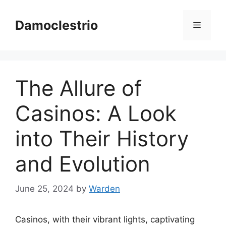
Skip
to
Damoclestrio
Menu
content
The Allure of
Casinos: A Look
into Their History
and Evolution
June 25, 2024
by
Warden
Casinos, with their vibrant lights, captivating