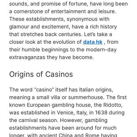
sounds, and promise of fortune, have long been
a cornerstone of entertainment and leisure.
These establishments, synonymous with
glamour and excitement, have a rich history
that stretches back centuries. Let’s take a
closer look at the evolution of
data hk
, from
their humble beginnings to the modern-day
extravaganzas they have become.
Origins of Casinos
The word “casino” itself has Italian origins,
meaning a small villa or summerhouse. The first
known European gambling house, the Ridotto,
was established in Venice, Italy, in 1638 during
the carnival season. However, gambling
establishments have been around for much
longer, with ancient China and Rome having