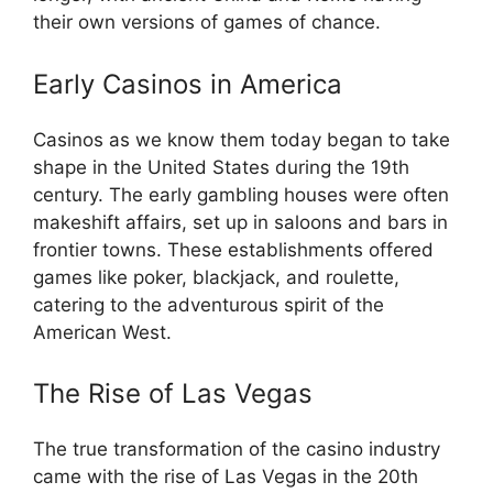
their own versions of games of chance.
Early Casinos in America
Casinos as we know them today began to take
shape in the United States during the 19th
century. The early gambling houses were often
makeshift affairs, set up in saloons and bars in
frontier towns. These establishments offered
games like poker, blackjack, and roulette,
catering to the adventurous spirit of the
American West.
The Rise of Las Vegas
The true transformation of the casino industry
came with the rise of Las Vegas in the 20th