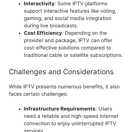
Interactivity
: Some IPTV platforms
support interactive features like voting,
gaming, and social media integration
during live broadcasts.
Cost Efficiency
: Depending on the
provider and package, IPTV can offer
cost-effective solutions compared to
traditional cable or satellite subscriptions.
Challenges and Considerations
While IPTV presents numerous benefits, it also
faces certain challenges:
Infrastructure Requirements
: Users
need a reliable and high-speed internet
connection to enjoy uninterrupted IPTV
services.