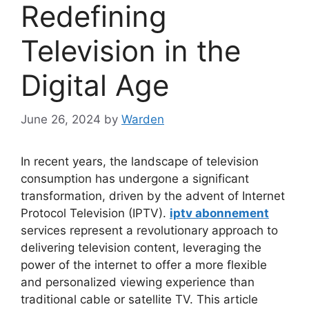
Redefining
Television in the
Digital Age
June 26, 2024
by
Warden
In recent years, the landscape of television
consumption has undergone a significant
transformation, driven by the advent of Internet
Protocol Television (IPTV).
iptv abonnement
services represent a revolutionary approach to
delivering television content, leveraging the
power of the internet to offer a more flexible
and personalized viewing experience than
traditional cable or satellite TV. This article