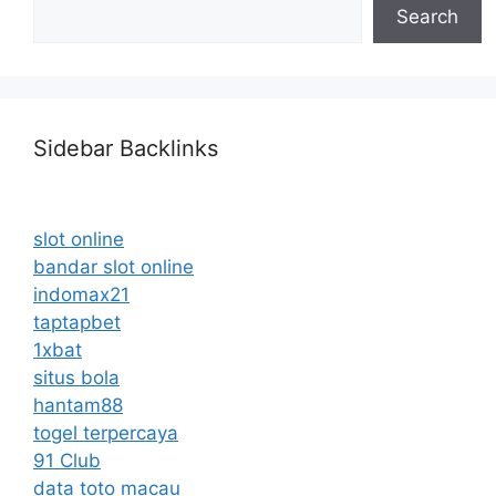
Search
Sidebar Backlinks
slot online
bandar slot online
indomax21
taptapbet
1xbat
situs bola
hantam88
togel terpercaya
91 Club
data toto macau