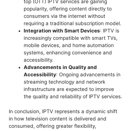
top (OTT) IPTV services are gaining
popularity, offering content directly to
consumers via the internet without
requiring a traditional subscription model.
Integration with Smart Devices
: IPTV is
increasingly compatible with smart TVs,
mobile devices, and home automation
systems, enhancing convenience and
accessibility.
Advancements in Quality and
Accessibility
: Ongoing advancements in
streaming technology and network
infrastructure are expected to improve
the quality and reliability of IPTV services.
In conclusion, IPTV represents a dynamic shift
in how television content is delivered and
consumed, offering greater flexibility,