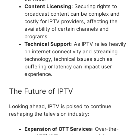
Content Licensing
: Securing rights to
broadcast content can be complex and
costly for IPTV providers, affecting the
availability of certain channels and
programs.
Technical Support
: As IPTV relies heavily
on internet connectivity and streaming
technology, technical issues such as
buffering or latency can impact user
experience.
The Future of IPTV
Looking ahead, IPTV is poised to continue
reshaping the television industry:
Expansion of OTT Services
: Over-the-