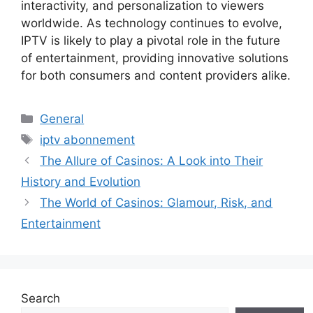
interactivity, and personalization to viewers
worldwide. As technology continues to evolve,
IPTV is likely to play a pivotal role in the future
of entertainment, providing innovative solutions
for both consumers and content providers alike.
Categories
General
Tags
iptv abonnement
The Allure of Casinos: A Look into Their
History and Evolution
The World of Casinos: Glamour, Risk, and
Entertainment
Search