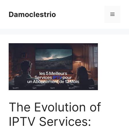
Skip
to
Damoclestrio
Menu
content
The Evolution of
IPTV Services: