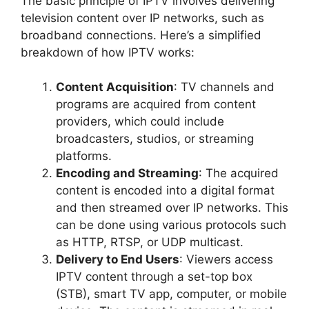
The basic principle of IPTV involves delivering
television content over IP networks, such as
broadband connections. Here’s a simplified
breakdown of how IPTV works:
Content Acquisition
: TV channels and
programs are acquired from content
providers, which could include
broadcasters, studios, or streaming
platforms.
Encoding and Streaming
: The acquired
content is encoded into a digital format
and then streamed over IP networks. This
can be done using various protocols such
as HTTP, RTSP, or UDP multicast.
Delivery to End Users
: Viewers access
IPTV content through a set-top box
(STB), smart TV app, computer, or mobile