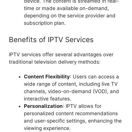
device. The content is streamed in real-
time or made available on-demand,
depending on the service provider and
subscription plan.
Benefits of IPTV Services
IPTV services offer several advantages over
traditional television delivery methods:
Content Flexibility
: Users can access a
wide range of content, including live TV
channels, video-on-demand (VOD), and
interactive features.
Personalization
: IPTV allows for
personalized content recommendations
and user-specific settings, enhancing the
viewing experience.