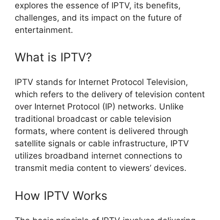
explores the essence of IPTV, its benefits,
challenges, and its impact on the future of
entertainment.
What is IPTV?
IPTV stands for Internet Protocol Television,
which refers to the delivery of television content
over Internet Protocol (IP) networks. Unlike
traditional broadcast or cable television
formats, where content is delivered through
satellite signals or cable infrastructure, IPTV
utilizes broadband internet connections to
transmit media content to viewers’ devices.
How IPTV Works