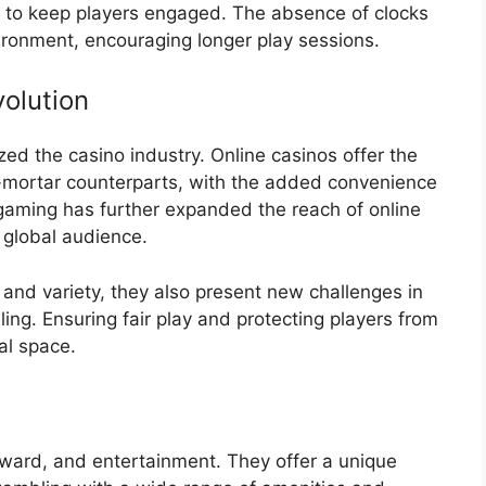
ed to keep players engaged. The absence of clocks
ronment, encouraging longer play sessions.
volution
zed the casino industry. Online casinos offer the
-mortar counterparts, with the added convenience
 gaming has further expanded the reach of online
 global audience.
and variety, they also present new challenges in
ing. Ensuring fair play and protecting players from
al space.
reward, and entertainment. They offer a unique