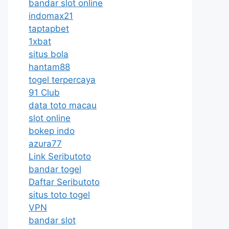
bandar slot online
indomax21
taptapbet
1xbat
situs bola
hantam88
togel terpercaya
91 Club
data toto macau
slot online
bokep indo
azura77
Link Seributoto
bandar togel
Daftar Seributoto
situs toto togel
VPN
bandar slot