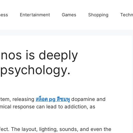
ness
Entertainment
Games
Shopping
Techn
inos is deeply
 psychology.
stem, releasing
สล็อต pg สีชมพู
dopamine and
mical response can lead to addiction, as
ect. The layout, lighting, sounds, and even the