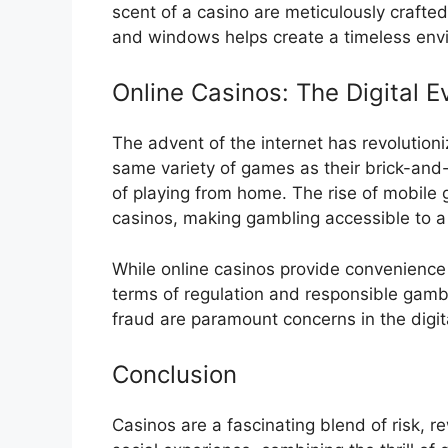
scent of a casino are meticulously craft
and windows helps create a timeless envi
Online Casinos: The Digital E
The advent of the internet has revolutioni
same variety of games as their brick-and
of playing from home. The rise of mobile
casinos, making gambling accessible to a
While online casinos provide convenience 
terms of regulation and responsible gambl
fraud are paramount concerns in the digit
Conclusion
Casinos are a fascinating blend of risk, 