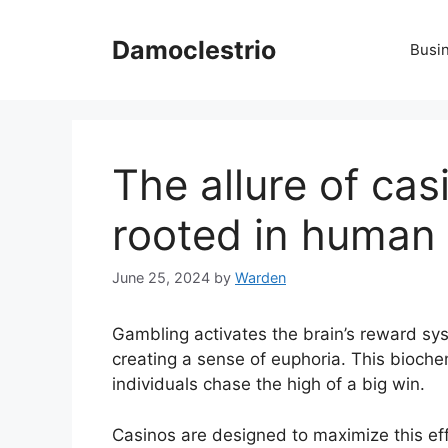
Skip
to
Damoclestrio
Busi
content
The allure of cas
rooted in human
June 25, 2024
by
Warden
Gambling activates the brain’s reward sy
creating a sense of euphoria. This bioche
individuals chase the high of a big win.
Casinos are designed to maximize this eff