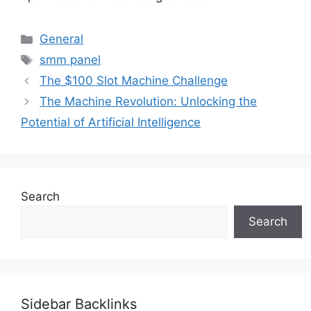
Categories
General
Tags
smm panel
The $100 Slot Machine Challenge
The Machine Revolution: Unlocking the
Potential of Artificial Intelligence
Search
Search
Sidebar Backlinks