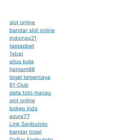
slot online
bandar slot online
indomax21
taptapbet
1xbat
situs bola
hantam88
togel terpercaya
91 Club
data toto macau
slot online
bokep indo
azura77
Link Seributoto
bandar togel
Daftar Seributoto