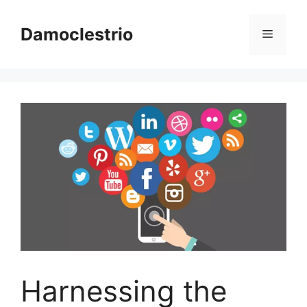
Skip
to
Damoclestrio
Menu
content
Harnessing the