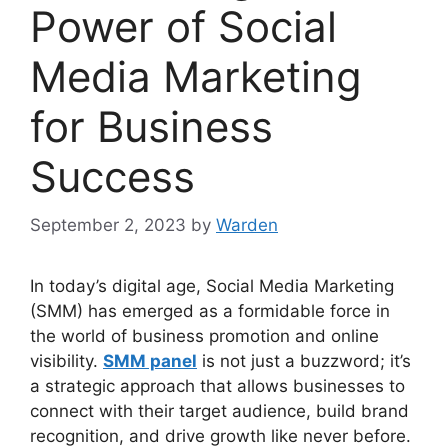
Power of Social
Media Marketing
for Business
Success
September 2, 2023
by
Warden
In today’s digital age, Social Media Marketing
(SMM) has emerged as a formidable force in
the world of business promotion and online
visibility.
SMM panel
is not just a buzzword; it’s
a strategic approach that allows businesses to
connect with their target audience, build brand
recognition, and drive growth like never before.