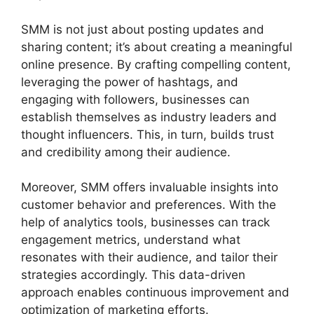
SMM is not just about posting updates and
sharing content; it’s about creating a meaningful
online presence. By crafting compelling content,
leveraging the power of hashtags, and
engaging with followers, businesses can
establish themselves as industry leaders and
thought influencers. This, in turn, builds trust
and credibility among their audience.
Moreover, SMM offers invaluable insights into
customer behavior and preferences. With the
help of analytics tools, businesses can track
engagement metrics, understand what
resonates with their audience, and tailor their
strategies accordingly. This data-driven
approach enables continuous improvement and
optimization of marketing efforts.