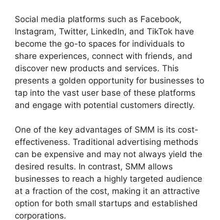
Social media platforms such as Facebook,
Instagram, Twitter, LinkedIn, and TikTok have
become the go-to spaces for individuals to
share experiences, connect with friends, and
discover new products and services. This
presents a golden opportunity for businesses to
tap into the vast user base of these platforms
and engage with potential customers directly.
One of the key advantages of SMM is its cost-
effectiveness. Traditional advertising methods
can be expensive and may not always yield the
desired results. In contrast, SMM allows
businesses to reach a highly targeted audience
at a fraction of the cost, making it an attractive
option for both small startups and established
corporations.