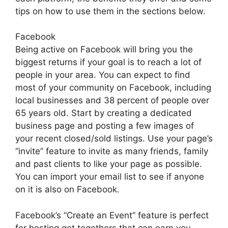
tips on how to use them in the sections below.
Facebook
Being active on Facebook will bring you the
biggest returns if your goal is to reach a lot of
people in your area. You can expect to find
most of your community on Facebook, including
local businesses and 38 percent of people over
65 years old. Start by creating a dedicated
business page and posting a few images of
your recent closed/sold listings. Use your page’s
“invite” feature to invite as many friends, family
and past clients to like your page as possible.
You can import your email list to see if anyone
on it is also on Facebook.
Facebook’s “Create an Event” feature is perfect
for hosting get togethers that can earn you