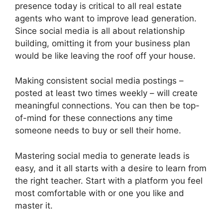
presence today is critical to all real estate
agents who want to improve lead generation.
Since social media is all about relationship
building, omitting it from your business plan
would be like leaving the roof off your house.
Making consistent social media postings –
posted at least two times weekly – will create
meaningful connections. You can then be top-
of-mind for these connections any time
someone needs to buy or sell their home.
Mastering social media to generate leads is
easy, and it all starts with a desire to learn from
the right teacher. Start with a platform you feel
most comfortable with or one you like and
master it.