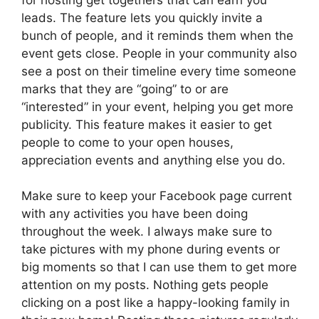
leads. The feature lets you quickly invite a
bunch of people, and it reminds them when the
event gets close. People in your community also
see a post on their timeline every time someone
marks that they are “going” to or are
“interested” in your event, helping you get more
publicity. This feature makes it easier to get
people to come to your open houses,
appreciation events and anything else you do.
Make sure to keep your Facebook page current
with any activities you have been doing
throughout the week. I always make sure to
take pictures with my phone during events or
big moments so that I can use them to get more
attention on my posts. Nothing gets people
clicking on a post like a happy-looking family in