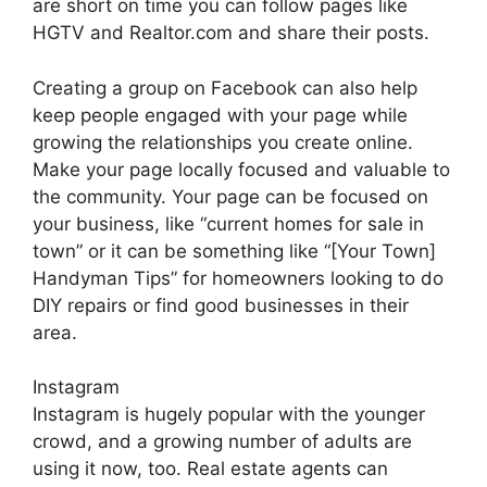
are short on time you can follow pages like
HGTV and Realtor.com and share their posts.
Creating a group on Facebook can also help
keep people engaged with your page while
growing the relationships you create online.
Make your page locally focused and valuable to
the community. Your page can be focused on
your business, like “current homes for sale in
town” or it can be something like “[Your Town]
Handyman Tips” for homeowners looking to do
DIY repairs or find good businesses in their
area.
Instagram
Instagram is hugely popular with the younger
crowd, and a growing number of adults are
using it now, too. Real estate agents can