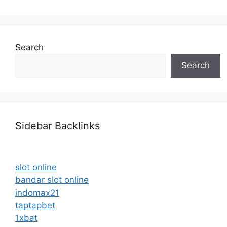
Search
Search
Sidebar Backlinks
slot online
bandar slot online
indomax21
taptapbet
1xbat