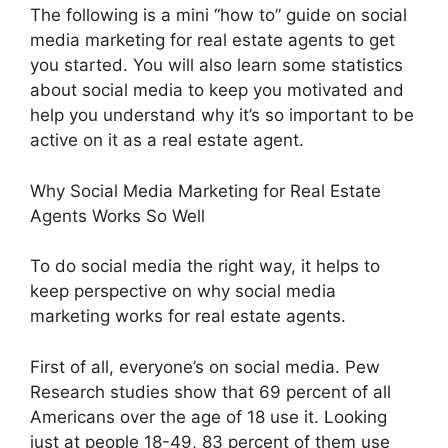
The following is a mini “how to” guide on social
media marketing for real estate agents to get
you started. You will also learn some statistics
about social media to keep you motivated and
help you understand why it’s so important to be
active on it as a real estate agent.
Why Social Media Marketing for Real Estate
Agents Works So Well
To do social media the right way, it helps to
keep perspective on why social media
marketing works for real estate agents.
First of all, everyone’s on social media. Pew
Research studies show that 69 percent of all
Americans over the age of 18 use it. Looking
just at people 18-49, 83 percent of them use