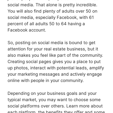
social media. That alone is pretty incredible.
You will also find plenty of adults over 50 on
social media, especially Facebook, with 61
percent of all adults 50 to 64 having a
Facebook account.
So, posting on social media is bound to get
attention for your real estate business, but it
also makes you feel like part of the community.
Creating social pages gives you a place to put
up photos, interact with potential leads, amplify
your marketing messages and actively engage
online with people in your community.
Depending on your business goals and your
typical market, you may want to choose some
social platforms over others. Learn more about
each platform, the benefits they offer and some