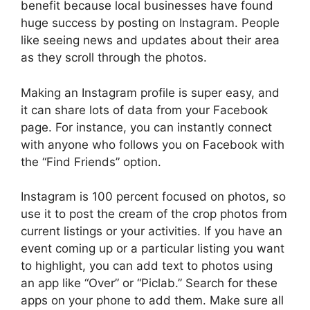
benefit because local businesses have found
huge success by posting on Instagram. People
like seeing news and updates about their area
as they scroll through the photos.
Making an Instagram profile is super easy, and
it can share lots of data from your Facebook
page. For instance, you can instantly connect
with anyone who follows you on Facebook with
the “Find Friends” option.
Instagram is 100 percent focused on photos, so
use it to post the cream of the crop photos from
current listings or your activities. If you have an
event coming up or a particular listing you want
to highlight, you can add text to photos using
an app like “Over” or “Piclab.” Search for these
apps on your phone to add them. Make sure all