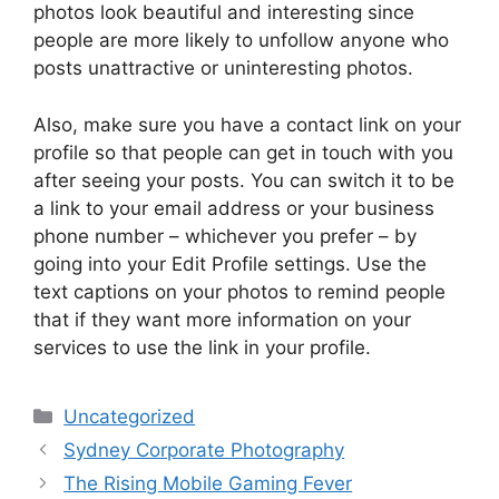
photos look beautiful and interesting since
people are more likely to unfollow anyone who
posts unattractive or uninteresting photos.
Also, make sure you have a contact link on your
profile so that people can get in touch with you
after seeing your posts. You can switch it to be
a link to your email address or your business
phone number – whichever you prefer – by
going into your Edit Profile settings. Use the
text captions on your photos to remind people
that if they want more information on your
services to use the link in your profile.
Categories
Uncategorized
Sydney Corporate Photography
The Rising Mobile Gaming Fever