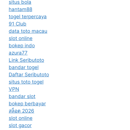
situs bola
hantam88
togel terpercaya
91 Club
data toto macau
slot online
bokep indo
azura77
Link Seributoto
bandar togel
Daftar Seributoto
situs toto togel
VPN
bandar slot
bokep berbayar
สล็อต 2026
slot online
slot gacor