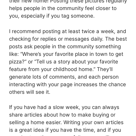
their new home! Posting these pictures regularly
helps people in the community feel closer to
you, especially if you tag someone.
I recommend posting at least twice a week, and
checking for replies or messages daily. The best
posts ask people in the community something
like: “Where’s your favorite place in town to get
pizza?” or “Tell us a story about your favorite
feature from your childhood home.” They’ll
generate lots of comments, and each person
interacting with your page increases the chance
others will see it.
If you have had a slow week, you can always
share articles about how to make buying or
selling a home easier. Writing your own articles
is a great idea if you have the time, and if you