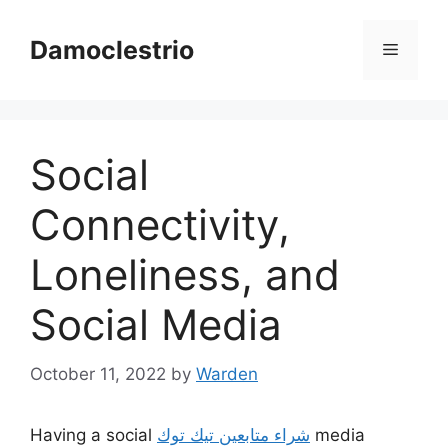
Skip
to
Damoclestrio
Menu
content
Social
Connectivity,
Loneliness, and
Social Media
October 11, 2022
by
Warden
Having a social
شراء متابعين تيك توك
media