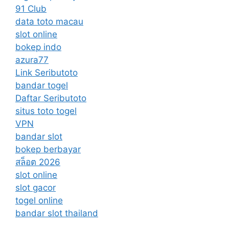
91 Club
data toto macau
slot online
bokep indo
azura77
Link Seributoto
bandar togel
Daftar Seributoto
situs toto togel
VPN
bandar slot
bokep berbayar
สล็อต 2026
slot online
slot gacor
togel online
bandar slot thailand