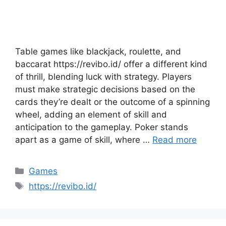
Table games like blackjack, roulette, and
baccarat https://revibo.id/ offer a different kind
of thrill, blending luck with strategy. Players
must make strategic decisions based on the
cards they’re dealt or the outcome of a spinning
wheel, adding an element of skill and
anticipation to the gameplay. Poker stands
apart as a game of skill, where …
Read more
Categories
Games
Tags
https://revibo.id/