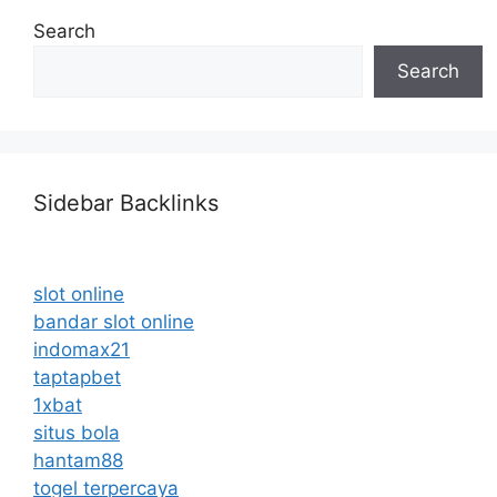
Search
Search
Sidebar Backlinks
slot online
bandar slot online
indomax21
taptapbet
1xbat
situs bola
hantam88
togel terpercaya