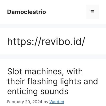
Skip
to
Damoclestrio
Menu
content
https://revibo.id/
Slot machines, with
their flashing lights and
enticing sounds
February 20, 2024
by
Warden