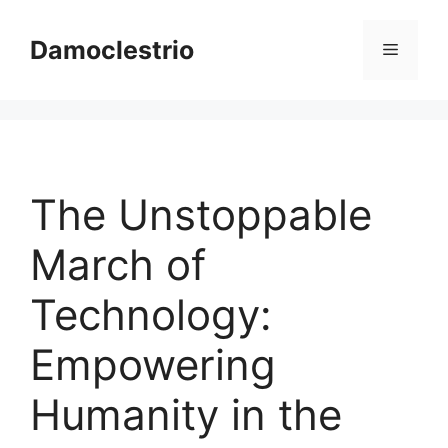
Skip
to
Damoclestrio
Menu
content
The Unstoppable
March of
Technology:
Empowering
Humanity in the