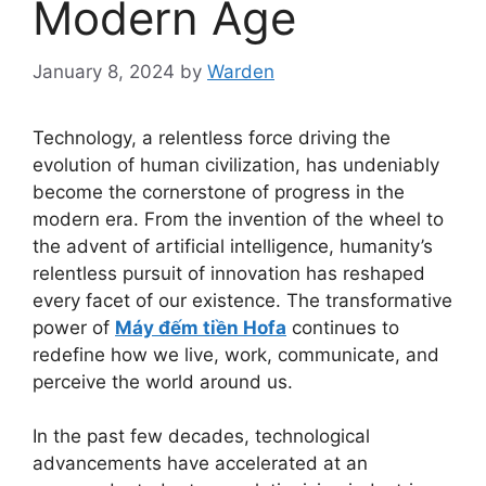
Modern Age
January 8, 2024
by
Warden
Technology, a relentless force driving the
evolution of human civilization, has undeniably
become the cornerstone of progress in the
modern era. From the invention of the wheel to
the advent of artificial intelligence, humanity’s
relentless pursuit of innovation has reshaped
every facet of our existence. The transformative
power of
Máy đếm tiền Hofa
continues to
redefine how we live, work, communicate, and
perceive the world around us.
In the past few decades, technological
advancements have accelerated at an