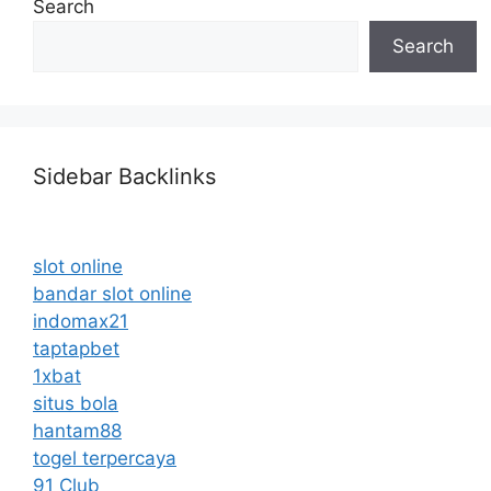
Search
Search
Sidebar Backlinks
slot online
bandar slot online
indomax21
taptapbet
1xbat
situs bola
hantam88
togel terpercaya
91 Club