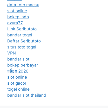
data toto macau
slot online
bokep indo
azura77
Link Seributoto
bandar togel
Daftar Seributoto
situs toto togel
VPN
bandar slot
bokep berbayar
สล็อต 2026
slot online
slot gacor
togel online
bandar slot thailand