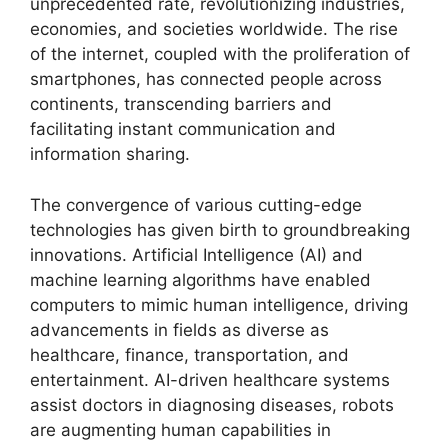
unprecedented rate, revolutionizing industries,
economies, and societies worldwide. The rise
of the internet, coupled with the proliferation of
smartphones, has connected people across
continents, transcending barriers and
facilitating instant communication and
information sharing.
The convergence of various cutting-edge
technologies has given birth to groundbreaking
innovations. Artificial Intelligence (AI) and
machine learning algorithms have enabled
computers to mimic human intelligence, driving
advancements in fields as diverse as
healthcare, finance, transportation, and
entertainment. AI-driven healthcare systems
assist doctors in diagnosing diseases, robots
are augmenting human capabilities in