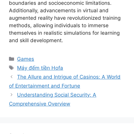
boundaries and socioeconomic limitations.
Additionally, advancements in virtual and
augmented reality have revolutionized training
methods, allowing individuals to immerse
themselves in realistic simulations for learning
and skill development.
Categories
Games
Tags
Máy đếm tiền Hofa
The Allure and Intrigue of Casinos: A World
of Entertainment and Fortune
Understanding Social Security: A
Comprehensive Overview