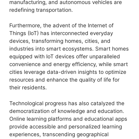
manufacturing, and autonomous vehicles are
redefining transportation.
Furthermore, the advent of the Internet of
Things (IoT) has interconnected everyday
devices, transforming homes, cities, and
industries into smart ecosystems. Smart homes
equipped with IoT devices offer unparalleled
convenience and energy efficiency, while smart
cities leverage data-driven insights to optimize
resources and enhance the quality of life for
their residents.
Technological progress has also catalyzed the
democratization of knowledge and education.
Online learning platforms and educational apps
provide accessible and personalized learning
experiences, transcending geographical