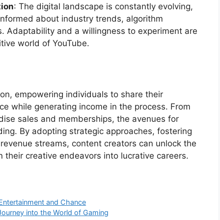
tion
: The digital landscape is constantly evolving,
informed about industry trends, algorithm
 Adaptability and a willingness to experiment are
itive world of YouTube.
n, empowering individuals to share their
nce while generating income in the process. From
dise sales and memberships, the avenues for
ing. By adopting strategic approaches, fostering
revenue streams, content creators can unlock the
n their creative endeavors into lucrative careers.
f Entertainment and Chance
 Journey into the World of Gaming