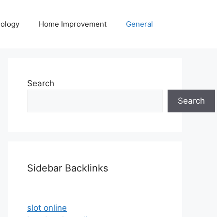
ology
Home Improvement
General
Search
Search
Sidebar Backlinks
slot online