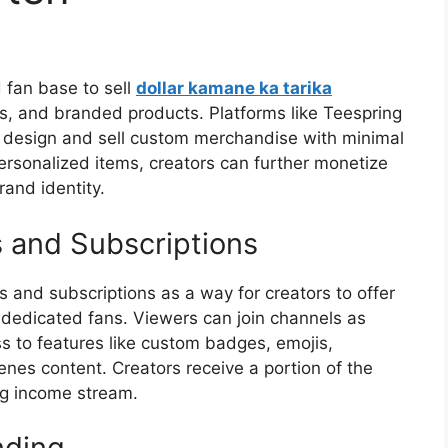
 fan base to sell
dollar kamane ka tarika
s, and branded products. Platforms like Teespring
design and sell custom merchandise with minimal
personalized items, creators can further monetize
rand identity.
 and Subscriptions
and subscriptions as a way for creators to offer
 dedicated fans. Viewers can join channels as
s to features like custom badges, emojis,
nes content. Creators receive a portion of the
ng income stream.
nding