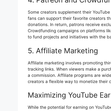
Some creators supplement their YouTube e
fans can support their favorite creators 
donations. In return, patrons receive ex
Crowdfunding campaigns on platforms like
to fund projects and initiatives with the b
5. Affiliate Marketing
Affiliate marketing involves promoting th
tracking links. When viewers make a purch
a commission. Affiliate programs are wide
creators a flexible way to monetize their 
Maximizing YouTube Earn
While the potential for earning on YouTub