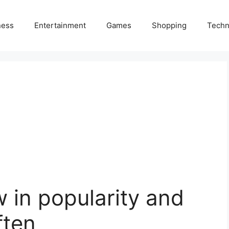
ness
Entertainment
Games
Shopping
Techn
 in popularity and
ften