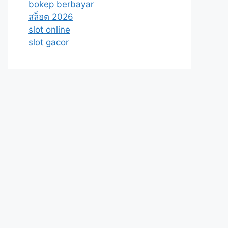
bokep berbayar
สล็อต 2026
slot online
slot gacor