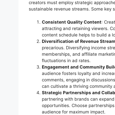
creators must employ strategic approache
sustainable revenue streams. Some key st
Consistent Quality Content
: Crea
attracting and retaining viewers. C
content schedule helps to build a l
Diversification of Revenue Strea
precarious. Diversifying income st
memberships, and affiliate marketin
fluctuations in ad rates.
Engagement and Community Buil
audience fosters loyalty and increa
comments, engaging in discussions,
can cultivate a thriving community
Strategic Partnerships and Colla
partnering with brands can expand
opportunities. Choose partnerships
audience for maximum impact.