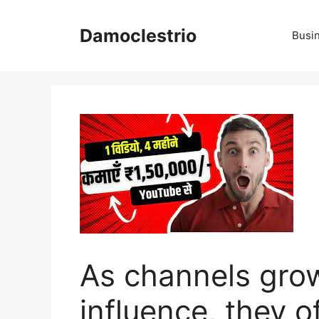
Skip
to
Damoclestrio
Busi
content
As channels grow
influence, they o