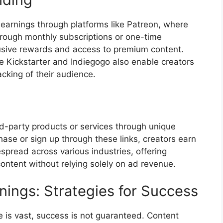
arnings through platforms like Patreon, where
through monthly subscriptions or one-time
clusive rewards and access to premium content.
 Kickstarter and Indiegogo also enable creators
acking of their audience.
ird-party products or services through unique
ase or sign up through these links, creators earn
spread across various industries, offering
content without relying solely on ad revenue.
ings: Strategies for Success
e is vast, success is not guaranteed. Content