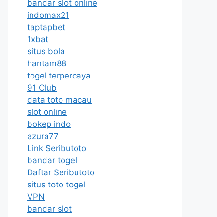
bandar slot online
indomax21
taptapbet
1xbat
situs bola
hantam88
togel terpercaya
91 Club
data toto macau
slot online
bokep indo
azura77
Link Seributoto
bandar togel
Daftar Seributoto
situs toto togel
VPN
bandar slot