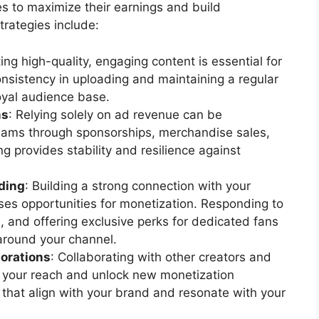
s to maximize their earnings and build
rategies include:
ting high-quality, engaging content is essential for
onsistency in uploading and maintaining a regular
oyal audience base.
ms
: Relying solely on ad revenue can be
reams through sponsorships, merchandise sales,
g provides stability and resilience against
ding
: Building a strong connection with your
ses opportunities for monetization. Responding to
 and offering exclusive perks for dedicated fans
 around your channel.
borations
: Collaborating with other creators and
 your reach and unlock new monetization
 that align with your brand and resonate with your