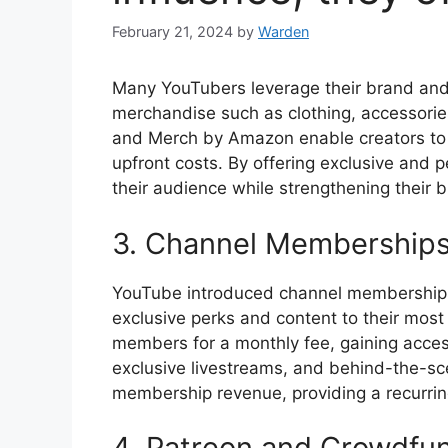
February 21, 2024
by
Warden
Many YouTubers leverage their brand and
merchandise such as clothing, accessorie
and Merch by Amazon enable creators to 
upfront costs. By offering exclusive and 
their audience while strengthening their b
3. Channel Memberships
YouTube introduced channel memberships 
exclusive perks and content to their most
members for a monthly fee, gaining acces
exclusive livestreams, and behind-the-sce
membership revenue, providing a recurri
4. Patreon and Crowdfu