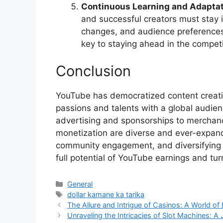
Continuous Learning and Adapta
and successful creators must stay 
changes, and audience preferences.
key to staying ahead in the compet
Conclusion
YouTube has democratized content creatio
passions and talents with a global audie
advertising and sponsorships to merchan
monetization are diverse and ever-expand
community engagement, and diversifying 
full potential of YouTube earnings and tur
Categories
General
Tags
dollar kamane ka tarika
The Allure and Intrigue of Casinos: A World o
Unraveling the Intricacies of Slot Machines: A