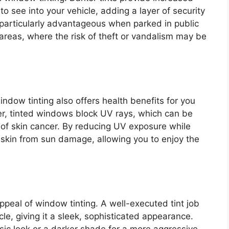
 to see into your vehicle, adding a layer of security
 particularly advantageous when parked in public
areas, where the risk of theft or vandalism may be
indow tinting also offers health benefits for you
r, tinted windows block UV rays, which can be
k of skin cancer. By reducing UV exposure while
r skin from sun damage, allowing you to enjoy the
ppeal of window tinting. A well-executed tint job
cle, giving it a sleek, sophisticated appearance.