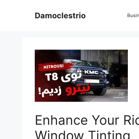
Skip
to
Damoclestrio
Busi
content
Enhance Your Rid
Window Tinting