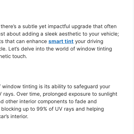
there’s a subtle yet impactful upgrade that often
ust about adding a sleek aesthetic to your vehicle;
its that can enhance
smart tint
your driving
le. Let’s delve into the world of window tinting
metic touch.
window tinting is its ability to safeguard your
UV rays. Over time, prolonged exposure to sunlight
d other interior components to fade and
r, blocking up to 99% of UV rays and helping
r’s interior.