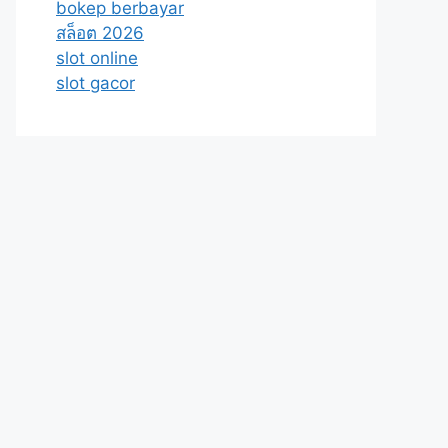
bokep berbayar
สล็อต 2026
slot online
slot gacor