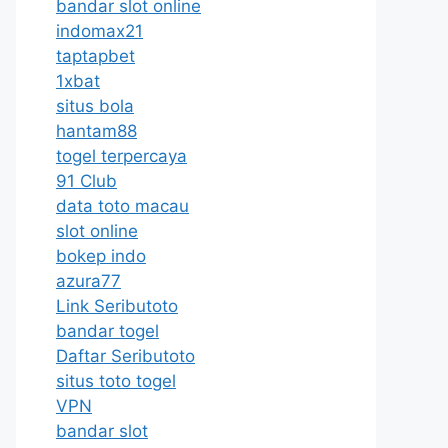
bandar slot online
indomax21
taptapbet
1xbat
situs bola
hantam88
togel terpercaya
91 Club
data toto macau
slot online
bokep indo
azura77
Link Seributoto
bandar togel
Daftar Seributoto
situs toto togel
VPN
bandar slot