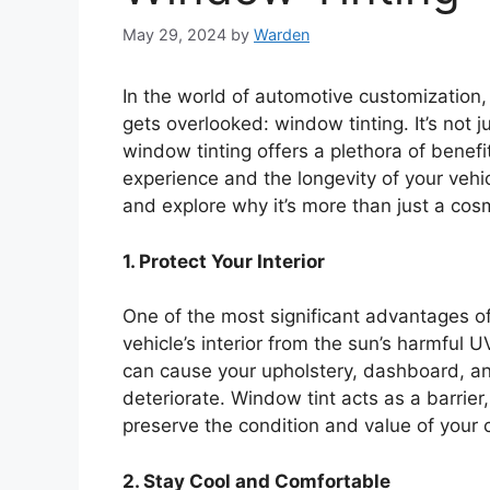
May 29, 2024
by
Warden
In the world of automotive customization, 
gets overlooked: window tinting. It’s not j
window tinting offers a plethora of benef
experience and the longevity of your vehic
and explore why it’s more than just a cos
1. Protect Your Interior
One of the most significant advantages of 
vehicle’s interior from the sun’s harmful 
can cause your upholstery, dashboard, an
deteriorate. Window tint acts as a barrie
preserve the condition and value of your ca
2. Stay Cool and Comfortable