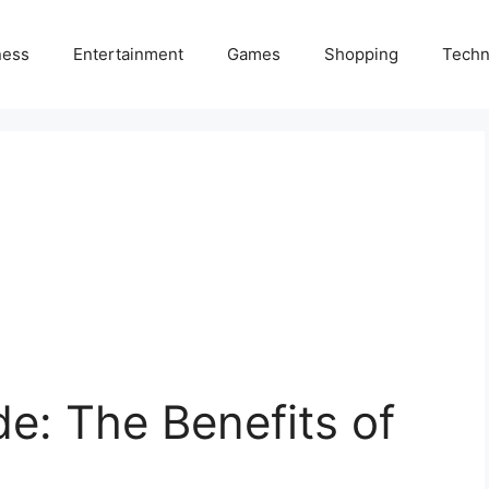
ness
Entertainment
Games
Shopping
Techn
e: The Benefits of