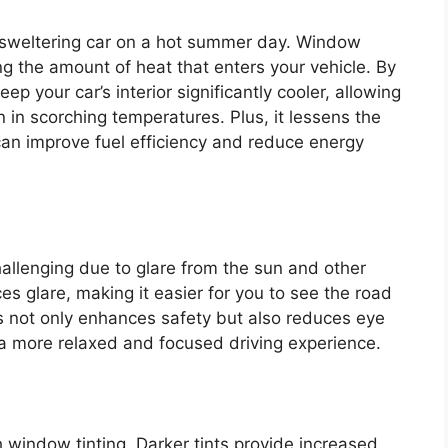
a sweltering car on a hot summer day. Window
ing the amount of heat that enters your vehicle. By
ep your car’s interior significantly cooler, allowing
 in scorching temperatures. Plus, it lessens the
 can improve fuel efficiency and reduce energy
hallenging due to glare from the sun and other
es glare, making it easier for you to see the road
his not only enhances safety but also reduces eye
 a more relaxed and focused driving experience.
h window tinting. Darker tints provide increased