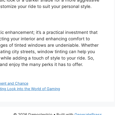
ssic look or a darker shade for a more aggressive
stomize your ride to suit your personal style.
ic enhancement; it’s a practical investment that
cting your interior and enhancing comfort to
ages of tinted windows are undeniable. Whether
ating city streets, window tinting can help you
hile adding a touch of style to your ride. So,
nd enjoy the many perks it has to offer.
nment and Chance
ating Look into the World of Gaming
© 2026 Damoclestrio
• Built with
GeneratePress