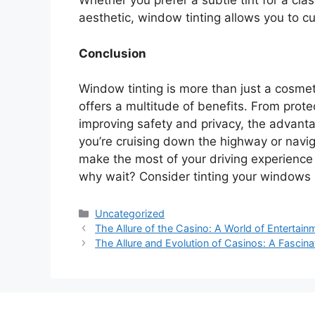
Whether you prefer a subtle tint for a cla
aesthetic, window tinting allows you to cu
Conclusion
Window tinting is more than just a cosmet
offers a multitude of benefits. From prote
improving safety and privacy, the advant
you’re cruising down the highway or navig
make the most of your driving experience w
why wait? Consider tinting your windows a
Categories
Uncategorized
The Allure of the Casino: A World of Entertai
The Allure and Evolution of Casinos: A Fascin