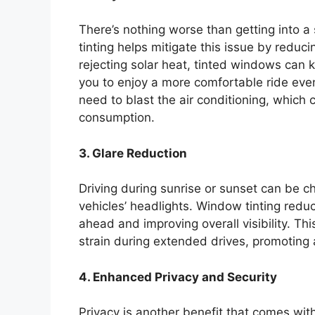
There’s nothing worse than getting into 
tinting helps mitigate this issue by reduc
rejecting solar heat, tinted windows can ke
you to enjoy a more comfortable ride even
need to blast the air conditioning, which
consumption.
3. Glare Reduction
Driving during sunrise or sunset can be c
vehicles’ headlights. Window tinting reduc
ahead and improving overall visibility. T
strain during extended drives, promoting
4. Enhanced Privacy and Security
Privacy is another benefit that comes wit