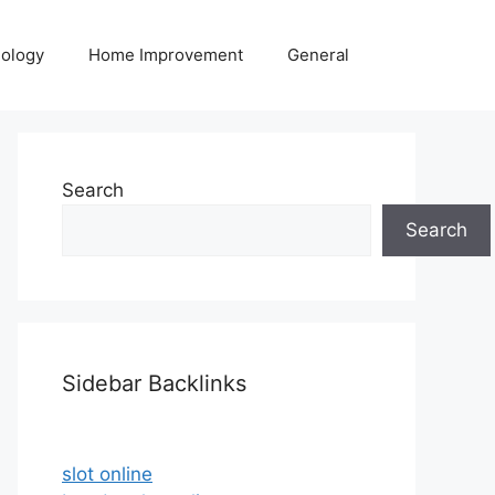
ology
Home Improvement
General
Search
Search
Sidebar Backlinks
slot online