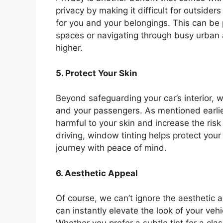
privacy by making it difficult for outsiders
for you and your belongings. This can be
spaces or navigating through busy urban 
higher.
5. Protect Your Skin
Beyond safeguarding your car’s interior, w
and your passengers. As mentioned earlie
harmful to your skin and increase the ris
driving, window tinting helps protect you
journey with peace of mind.
6. Aesthetic Appeal
Of course, we can’t ignore the aesthetic a
can instantly elevate the look of your vehi