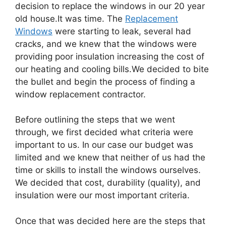
decision to replace the windows in our 20 year
old house.It was time. The
Replacement
Windows
were starting to leak, several had
cracks, and we knew that the windows were
providing poor insulation increasing the cost of
our heating and cooling bills.We decided to bite
the bullet and begin the process of finding a
window replacement contractor.
Before outlining the steps that we went
through, we first decided what criteria were
important to us. In our case our budget was
limited and we knew that neither of us had the
time or skills to install the windows ourselves.
We decided that cost, durability (quality), and
insulation were our most important criteria.
Once that was decided here are the steps that