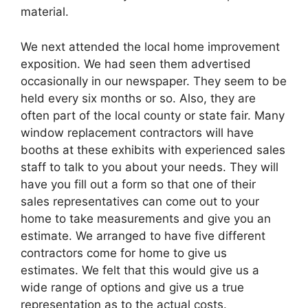
material.
We next attended the local home improvement
exposition. We had seen them advertised
occasionally in our newspaper. They seem to be
held every six months or so. Also, they are
often part of the local county or state fair. Many
window replacement contractors will have
booths at these exhibits with experienced sales
staff to talk to you about your needs. They will
have you fill out a form so that one of their
sales representatives can come out to your
home to take measurements and give you an
estimate. We arranged to have five different
contractors come for home to give us
estimates. We felt that this would give us a
wide range of options and give us a true
representation as to the actual costs.