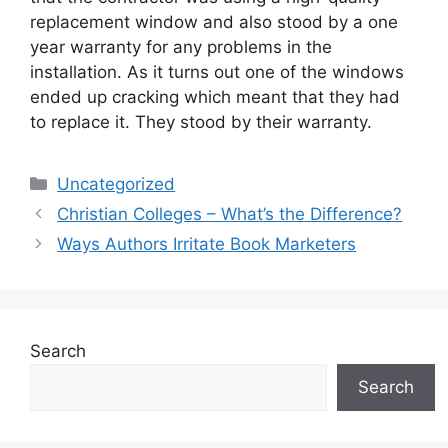
replacement window and also stood by a one
year warranty for any problems in the
installation. As it turns out one of the windows
ended up cracking which meant that they had
to replace it. They stood by their warranty.
Categories
Uncategorized
Christian Colleges – What’s the Difference?
Ways Authors Irritate Book Marketers
Search
Search