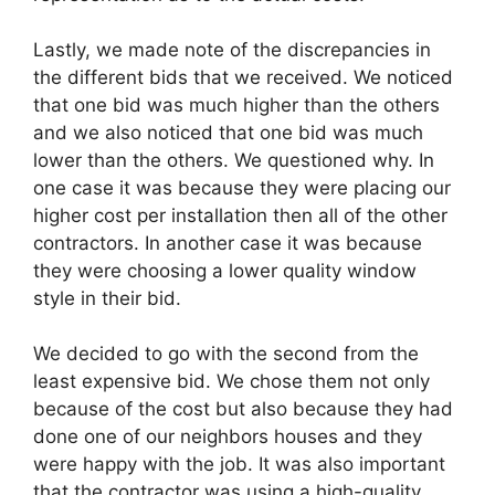
Lastly, we made note of the discrepancies in
the different bids that we received. We noticed
that one bid was much higher than the others
and we also noticed that one bid was much
lower than the others. We questioned why. In
one case it was because they were placing our
higher cost per installation then all of the other
contractors. In another case it was because
they were choosing a lower quality window
style in their bid.
We decided to go with the second from the
least expensive bid. We chose them not only
because of the cost but also because they had
done one of our neighbors houses and they
were happy with the job. It was also important
that the contractor was using a high-quality