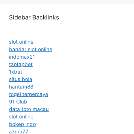
Sidebar Backlinks
slot online
bandar slot online
indomax21
taptapbet
1xbat
situs bola
hantam88
togel terpercaya
91 Club
data toto macau
slot online
bokep indo
azura77