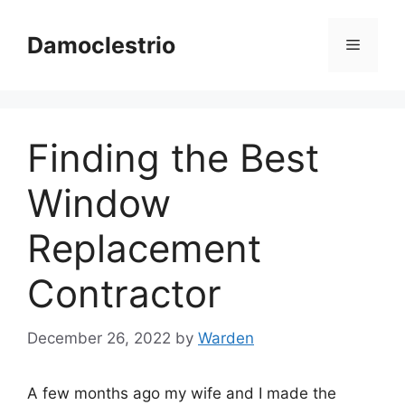
Skip
to
Damoclestrio
Menu
content
Finding the Best
Window
Replacement
Contractor
December 26, 2022
by
Warden
A few months ago my wife and I made the