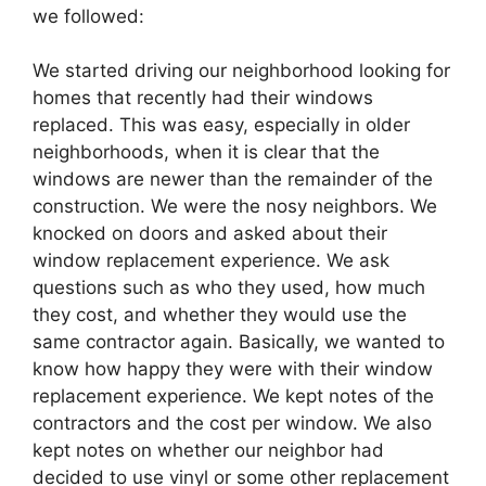
we followed:
We started driving our neighborhood looking for
homes that recently had their windows
replaced. This was easy, especially in older
neighborhoods, when it is clear that the
windows are newer than the remainder of the
construction. We were the nosy neighbors. We
knocked on doors and asked about their
window replacement experience. We ask
questions such as who they used, how much
they cost, and whether they would use the
same contractor again. Basically, we wanted to
know how happy they were with their window
replacement experience. We kept notes of the
contractors and the cost per window. We also
kept notes on whether our neighbor had
decided to use vinyl or some other replacement