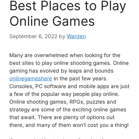
Best Places to Play
Online Games
September 6, 2022
by
Warden
Many are overwhelmed when looking for the
best sites to play online shooting games. Online
gaming has evolved by leaps and bounds
onlinegameshere
in the past few years.
Consoles, PC software and mobile apps are just
a few of the popular way people play online.
Online shooting games, RPGs, puzzles and
strategy are some of the exciting online games
that await. There are plenty of options out
there, and many of them won’t cost you a thing!