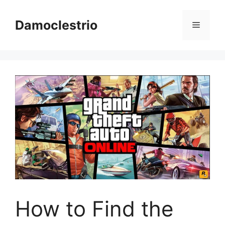
Skip
to
Damoclestrio
Menu
content
How to Find the