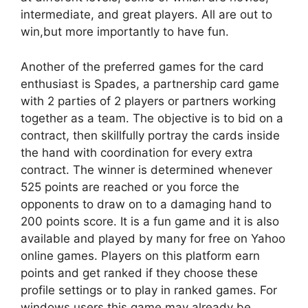
intermediate, and great players. All are out to
win,but more importantly to have fun.
Another of the preferred games for the card
enthusiast is Spades, a partnership card game
with 2 parties of 2 players or partners working
together as a team. The objective is to bid on a
contract, then skillfully portray the cards inside
the hand with coordination for every extra
contract. The winner is determined whenever
525 points are reached or you force the
opponents to draw on to a damaging hand to
200 points score. It is a fun game and it is also
available and played by many for free on Yahoo
online games. Players on this platform earn
points and get ranked if they choose these
profile settings or to play in ranked games. For
windows users this game may already be