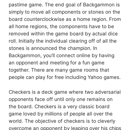
pastime game. The end goal of Backgammon is
simply to move all components or stones on the
board counterclockwise as a home region. From
all home regions, the components have to be
removed within the game board by actual dice
roll. Initially the individual clearing off of all the
stones is announced the champion. In
Backgammon, you’ll connect online by having
an opponent and meeting for a fun game
together. There are many game rooms that
people can play for free including Yahoo games.
Checkers is a deck game where two adversarial
opponents face off until only one remains on
the board. Checkers is a very classic board
game loved by millions of people all over the
world. The objective of checkers is to cleverly
overcome an opponent by leaping over his chips