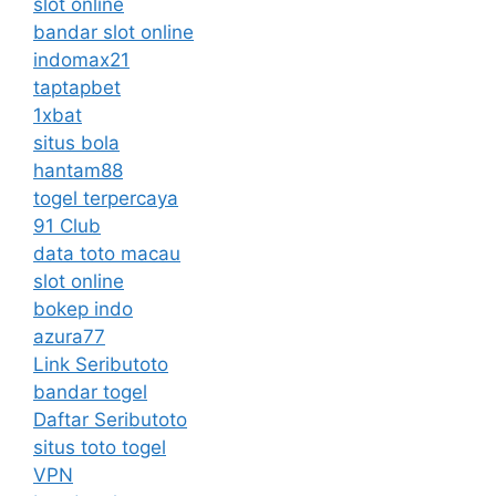
slot online
bandar slot online
indomax21
taptapbet
1xbat
situs bola
hantam88
togel terpercaya
91 Club
data toto macau
slot online
bokep indo
azura77
Link Seributoto
bandar togel
Daftar Seributoto
situs toto togel
VPN