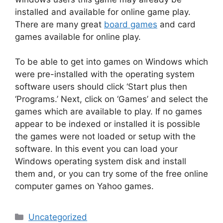
installed and available for online game play.
There are many great
board games
and card
games available for online play.
To be able to get into games on Windows which
were pre-installed with the operating system
software users should click ‘Start plus then
‘Programs.’ Next, click on ‘Games’ and select the
games which are available to play. If no games
appear to be indexed or installed it is possible
the games were not loaded or setup with the
software. In this event you can load your
Windows operating system disk and install
them and, or you can try some of the free online
computer games on Yahoo games.
Categories
Uncategorized