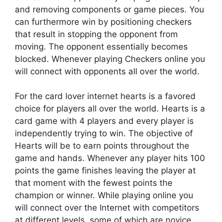
and removing components or game pieces. You
can furthermore win by positioning checkers
that result in stopping the opponent from
moving. The opponent essentially becomes
blocked. Whenever playing Checkers online you
will connect with opponents all over the world.
For the card lover internet hearts is a favored
choice for players all over the world. Hearts is a
card game with 4 players and every player is
independently trying to win. The objective of
Hearts will be to earn points throughout the
game and hands. Whenever any player hits 100
points the game finishes leaving the player at
that moment with the fewest points the
champion or winner. While playing online you
will connect over the Internet with competitors
at different levels, some of which are novice,