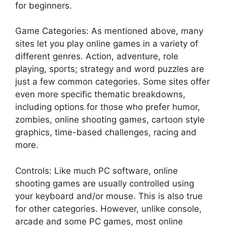
for beginners.
Game Categories: As mentioned above, many
sites let you play online games in a variety of
different genres. Action, adventure, role
playing, sports; strategy and word puzzles are
just a few common categories. Some sites offer
even more specific thematic breakdowns,
including options for those who prefer humor,
zombies, online shooting games, cartoon style
graphics, time-based challenges, racing and
more.
Controls: Like much PC software, online
shooting games are usually controlled using
your keyboard and/or mouse. This is also true
for other categories. However, unlike console,
arcade and some PC games, most online