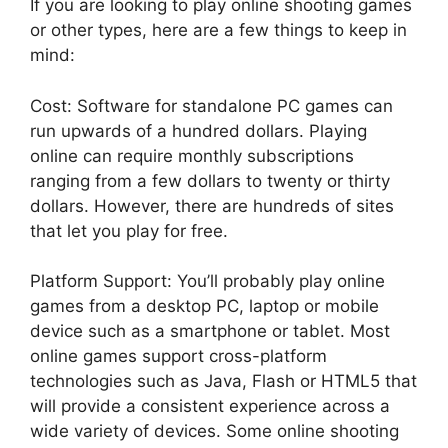
If you are looking to play online shooting games
or other types, here are a few things to keep in
mind:
Cost: Software for standalone PC games can
run upwards of a hundred dollars. Playing
online can require monthly subscriptions
ranging from a few dollars to twenty or thirty
dollars. However, there are hundreds of sites
that let you play for free.
Platform Support: You’ll probably play online
games from a desktop PC, laptop or mobile
device such as a smartphone or tablet. Most
online games support cross-platform
technologies such as Java, Flash or HTML5 that
will provide a consistent experience across a
wide variety of devices. Some online shooting