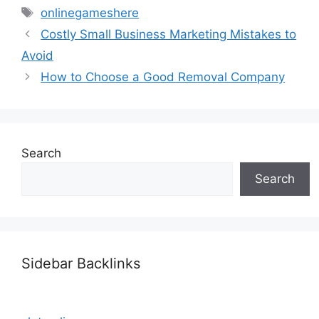
Tags
onlinegameshere
Costly Small Business Marketing Mistakes to
Avoid
How to Choose a Good Removal Company
Search
Search
Sidebar Backlinks