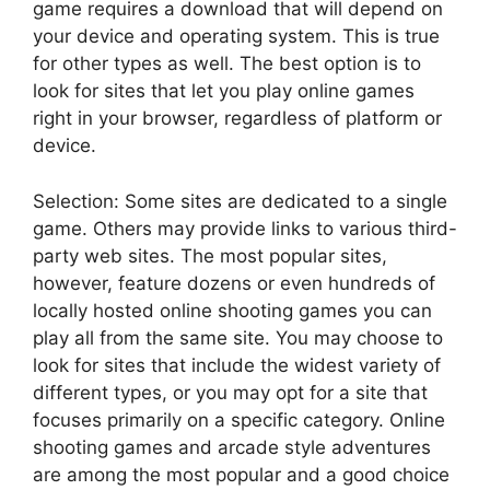
game requires a download that will depend on
your device and operating system. This is true
for other types as well. The best option is to
look for sites that let you play online games
right in your browser, regardless of platform or
device.
Selection: Some sites are dedicated to a single
game. Others may provide links to various third-
party web sites. The most popular sites,
however, feature dozens or even hundreds of
locally hosted online shooting games you can
play all from the same site. You may choose to
look for sites that include the widest variety of
different types, or you may opt for a site that
focuses primarily on a specific category. Online
shooting games and arcade style adventures
are among the most popular and a good choice