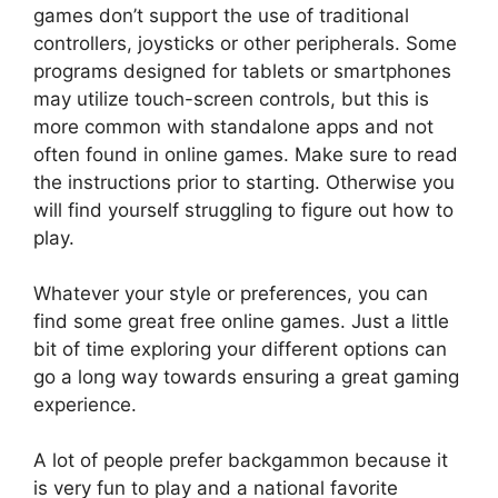
games don’t support the use of traditional
controllers, joysticks or other peripherals. Some
programs designed for tablets or smartphones
may utilize touch-screen controls, but this is
more common with standalone apps and not
often found in online games. Make sure to read
the instructions prior to starting. Otherwise you
will find yourself struggling to figure out how to
play.
Whatever your style or preferences, you can
find some great free online games. Just a little
bit of time exploring your different options can
go a long way towards ensuring a great gaming
experience.
A lot of people prefer backgammon because it
is very fun to play and a national favorite