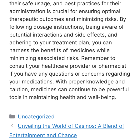
their safe usage, and best practices for their
administration is crucial for ensuring optimal
therapeutic outcomes and minimizing risks. By
following dosage instructions, being aware of
potential interactions and side effects, and
adhering to your treatment plan, you can
harness the benefits of medicines while
minimizing associated risks. Remember to
consult your healthcare provider or pharmacist
if you have any questions or concerns regarding
your medications. With proper knowledge and
caution, medicines can continue to be powerful
tools in maintaining health and well-being.
Categories
Uncategorized
Unveiling the World of Casinos: A Blend of
Entertainment and Chance