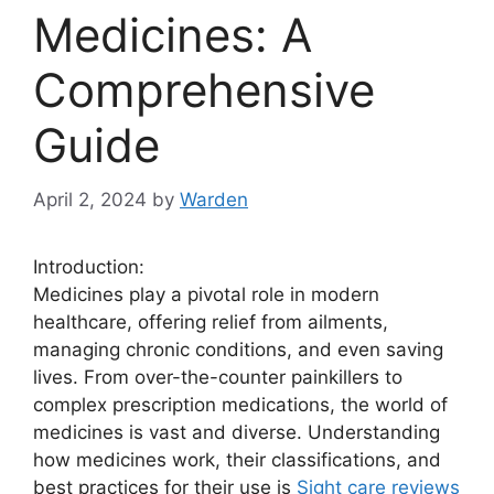
Medicines: A
Comprehensive
Guide
April 2, 2024
by
Warden
Introduction:
Medicines play a pivotal role in modern
healthcare, offering relief from ailments,
managing chronic conditions, and even saving
lives. From over-the-counter painkillers to
complex prescription medications, the world of
medicines is vast and diverse. Understanding
how medicines work, their classifications, and
best practices for their use is
Sight care reviews