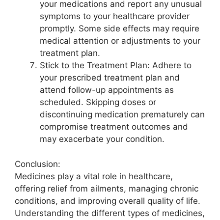
your medications and report any unusual
symptoms to your healthcare provider
promptly. Some side effects may require
medical attention or adjustments to your
treatment plan.
Stick to the Treatment Plan: Adhere to
your prescribed treatment plan and
attend follow-up appointments as
scheduled. Skipping doses or
discontinuing medication prematurely can
compromise treatment outcomes and
may exacerbate your condition.
Conclusion:
Medicines play a vital role in healthcare,
offering relief from ailments, managing chronic
conditions, and improving overall quality of life.
Understanding the different types of medicines,