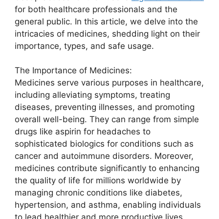
for both healthcare professionals and the
general public. In this article, we delve into the
intricacies of medicines, shedding light on their
importance, types, and safe usage.
The Importance of Medicines:
Medicines serve various purposes in healthcare,
including alleviating symptoms, treating
diseases, preventing illnesses, and promoting
overall well-being. They can range from simple
drugs like aspirin for headaches to
sophisticated biologics for conditions such as
cancer and autoimmune disorders. Moreover,
medicines contribute significantly to enhancing
the quality of life for millions worldwide by
managing chronic conditions like diabetes,
hypertension, and asthma, enabling individuals
to lead healthier and more productive lives.