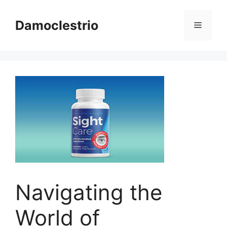
Skip
to
Damoclestrio
Menu
content
Navigating the
World of