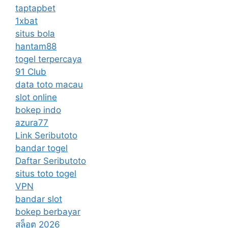
taptapbet
1xbat
situs bola
hantam88
togel terpercaya
91 Club
data toto macau
slot online
bokep indo
azura77
Link Seributoto
bandar togel
Daftar Seributoto
situs toto togel
VPN
bandar slot
bokep berbayar
สล็อต 2026