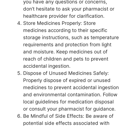
you have any questions or concerns,
don’t hesitate to ask your pharmacist or
healthcare provider for clarification.
Store Medicines Properly: Store
medicines according to their specific
storage instructions, such as temperature
requirements and protection from light
and moisture. Keep medicines out of
reach of children and pets to prevent
accidental ingestion.
Dispose of Unused Medicines Safely:
Properly dispose of expired or unused
medicines to prevent accidental ingestion
and environmental contamination. Follow
local guidelines for medication disposal
or consult your pharmacist for guidance.
Be Mindful of Side Effects: Be aware of
potential side effects associated with