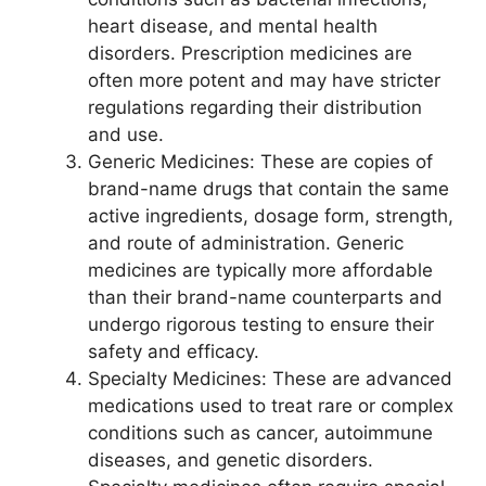
heart disease, and mental health
disorders. Prescription medicines are
often more potent and may have stricter
regulations regarding their distribution
and use.
Generic Medicines: These are copies of
brand-name drugs that contain the same
active ingredients, dosage form, strength,
and route of administration. Generic
medicines are typically more affordable
than their brand-name counterparts and
undergo rigorous testing to ensure their
safety and efficacy.
Specialty Medicines: These are advanced
medications used to treat rare or complex
conditions such as cancer, autoimmune
diseases, and genetic disorders.