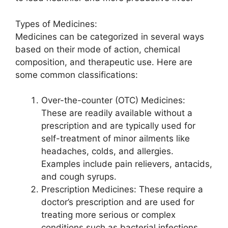
Types of Medicines:
Medicines can be categorized in several ways
based on their mode of action, chemical
composition, and therapeutic use. Here are
some common classifications:
Over-the-counter (OTC) Medicines:
These are readily available without a
prescription and are typically used for
self-treatment of minor ailments like
headaches, colds, and allergies.
Examples include pain relievers, antacids,
and cough syrups.
Prescription Medicines: These require a
doctor’s prescription and are used for
treating more serious or complex
conditions such as bacterial infections,