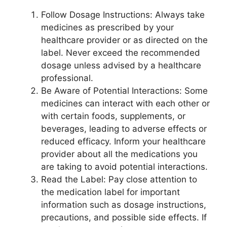
Follow Dosage Instructions: Always take
medicines as prescribed by your
healthcare provider or as directed on the
label. Never exceed the recommended
dosage unless advised by a healthcare
professional.
Be Aware of Potential Interactions: Some
medicines can interact with each other or
with certain foods, supplements, or
beverages, leading to adverse effects or
reduced efficacy. Inform your healthcare
provider about all the medications you
are taking to avoid potential interactions.
Read the Label: Pay close attention to
the medication label for important
information such as dosage instructions,
precautions, and possible side effects. If