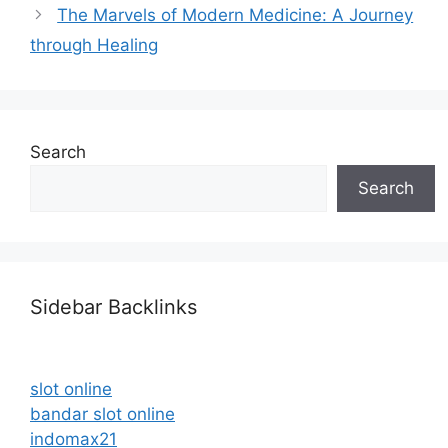
The Marvels of Modern Medicine: A Journey
through Healing
Search
Search
Sidebar Backlinks
slot online
bandar slot online
indomax21