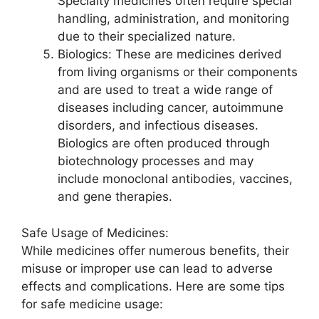
Specialty medicines often require special
handling, administration, and monitoring
due to their specialized nature.
Biologics: These are medicines derived
from living organisms or their components
and are used to treat a wide range of
diseases including cancer, autoimmune
disorders, and infectious diseases.
Biologics are often produced through
biotechnology processes and may
include monoclonal antibodies, vaccines,
and gene therapies.
Safe Usage of Medicines:
While medicines offer numerous benefits, their
misuse or improper use can lead to adverse
effects and complications. Here are some tips
for safe medicine usage: