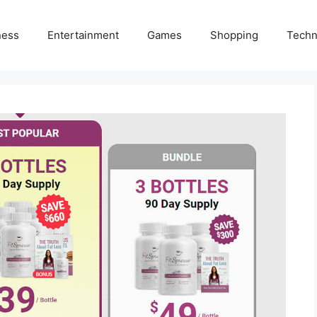
ness
Entertainment
Games
Shopping
Techn