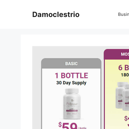
Skip
to
Damoclestrio
Busi
content