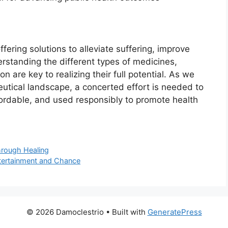
ffering solutions to alleviate suffering, improve
erstanding the different types of medicines,
on are key to realizing their full potential. As we
utical landscape, a concerted effort is needed to
fordable, and used responsibly to promote health
hrough Healing
ntertainment and Chance
© 2026 Damoclestrio
• Built with
GeneratePress