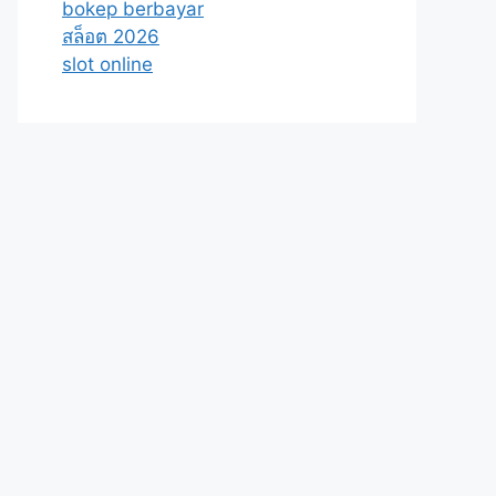
bokep berbayar
สล็อต 2026
slot online