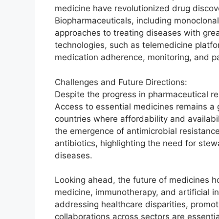
medicine have revolutionized drug disco
Biopharmaceuticals, including monoclonal
approaches to treating diseases with great
technologies, such as telemedicine platf
medication adherence, monitoring, and p
Challenges and Future Directions:
Despite the progress in pharmaceutical r
Access to essential medicines remains a g
countries where affordability and availabi
the emergence of antimicrobial resistance 
antibiotics, highlighting the need for ste
diseases.
Looking ahead, the future of medicines h
medicine, immunotherapy, and artificial in
addressing healthcare disparities, promot
collaborations across sectors are essenti