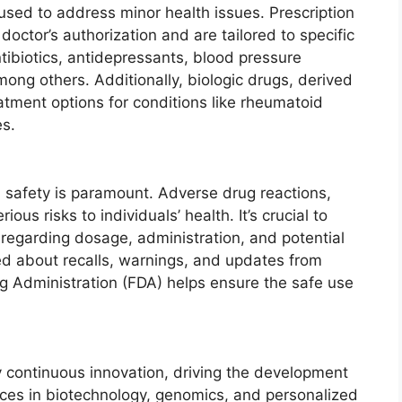
used to address minor health issues. Prescription
doctor’s authorization and are tailored to specific
ibiotics, antidepressants, blood pressure
ng others. Additionally, biologic drugs, derived
atment options for conditions like rheumatoid
es.
s, safety is paramount. Adverse drug reactions,
us risks to individuals’ health. It’s crucial to
 regarding dosage, administration, and potential
ed about recalls, warnings, and updates from
ug Administration (FDA) helps ensure the safe use
 continuous innovation, driving the development
ces in biotechnology, genomics, and personalized