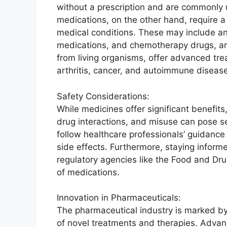
without a prescription and are commonly 
medications, on the other hand, require a 
medical conditions. These may include ant
medications, and chemotherapy drugs, amo
from living organisms, offer advanced tre
arthritis, cancer, and autoimmune diseas
Safety Considerations:
While medicines offer significant benefit
drug interactions, and misuse can pose serio
follow healthcare professionals’ guidance
side effects. Furthermore, staying inform
regulatory agencies like the Food and Dr
of medications.
Innovation in Pharmaceuticals:
The pharmaceutical industry is marked by
of novel treatments and therapies. Advan