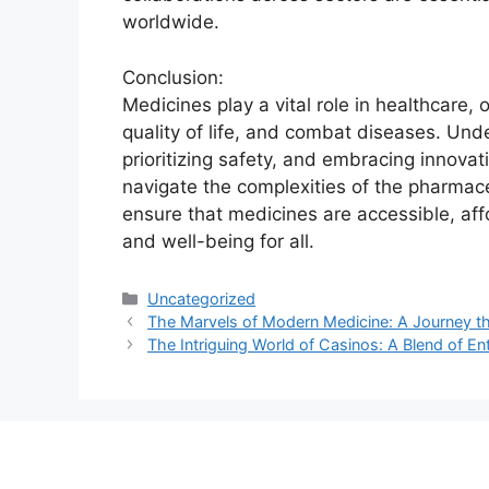
worldwide.
Conclusion:
Medicines play a vital role in healthcare, o
quality of life, and combat diseases. Und
prioritizing safety, and embracing innovati
navigate the complexities of the pharmace
ensure that medicines are accessible, af
and well-being for all.
Categories
Uncategorized
The Marvels of Modern Medicine: A Journey t
The Intriguing World of Casinos: A Blend of E