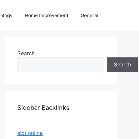
ology
Home Improvement
General
Search
Search
Sidebar Backlinks
slot online