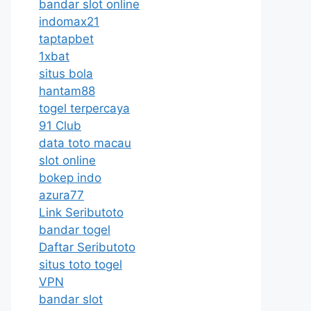
bandar slot online
indomax21
taptapbet
1xbat
situs bola
hantam88
togel terpercaya
91 Club
data toto macau
slot online
bokep indo
azura77
Link Seributoto
bandar togel
Daftar Seributoto
situs toto togel
VPN
bandar slot