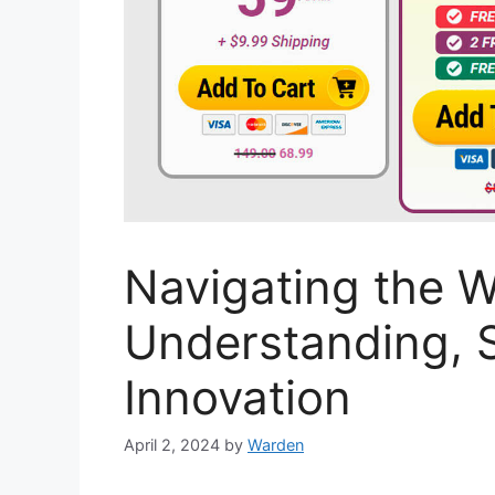
Navigating the W
Understanding, S
Innovation
April 2, 2024
by
Warden