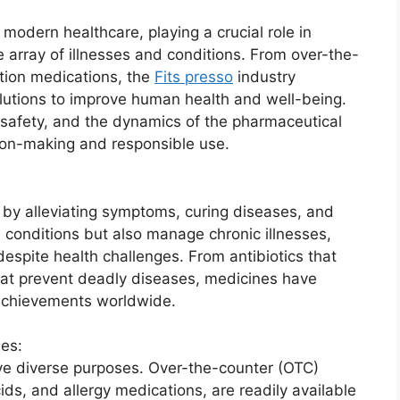
modern healthcare, playing a crucial role in
 array of illnesses and conditions. From over-the-
ption medications, the
Fits presso
industry
solutions to improve human health and well-being.
safety, and the dynamics of the pharmaceutical
sion-making and responsible use.
 by alleviating symptoms, curing diseases, and
e conditions but also manage chronic illnesses,
s despite health challenges. From antibiotics that
that prevent deadly diseases, medicines have
h achievements worldwide.
es:
ve diverse purposes. Over-the-counter (OTC)
ids, and allergy medications, are readily available