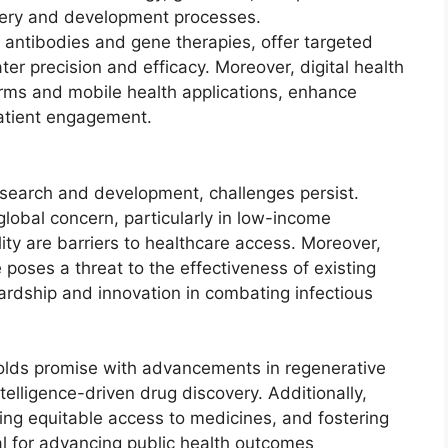
very and development processes.
 antibodies and gene therapies, offer targeted
er precision and efficacy. Moreover, digital health
orms and mobile health applications, enhance
atient engagement.
esearch and development, challenges persist.
lobal concern, particularly in low-income
lity are barriers to healthcare access. Moreover,
poses a threat to the effectiveness of existing
wardship and innovation in combating infectious
olds promise with advancements in regenerative
telligence-driven drug discovery. Additionally,
ing equitable access to medicines, and fostering
al for advancing public health outcomes