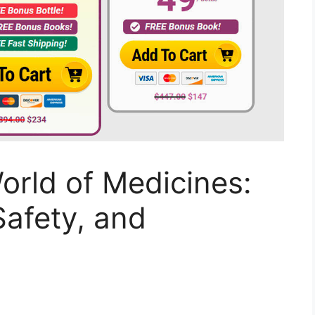
orld of Medicines:
afety, and