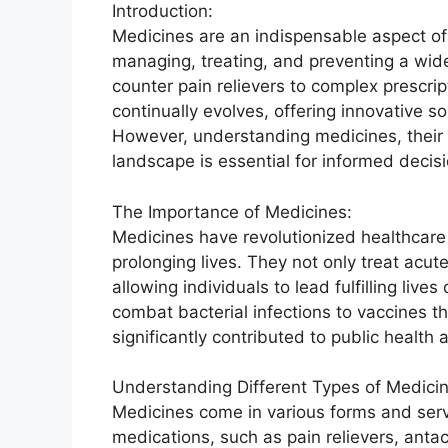
Introduction:
Medicines are an indispensable aspect of 
managing, treating, and preventing a wide
counter pain relievers to complex prescri
continually evolves, offering innovative 
However, understanding medicines, their 
landscape is essential for informed deci
The Importance of Medicines:
Medicines have revolutionized healthcare
prolonging lives. They not only treat acut
allowing individuals to lead fulfilling live
combat bacterial infections to vaccines 
significantly contributed to public healt
Understanding Different Types of Medicin
Medicines come in various forms and ser
medications, such as pain relievers, antac