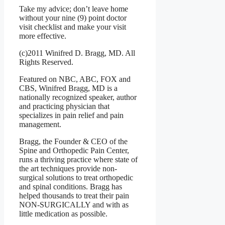
Take my advice; don’t leave home
without your nine (9) point doctor
visit checklist and make your visit
more effective.
(c)2011 Winifred D. Bragg, MD. All
Rights Reserved.
Featured on NBC, ABC, FOX and
CBS, Winifred Bragg, MD is a
nationally recognized speaker, author
and practicing physician that
specializes in pain relief and pain
management.
Bragg, the Founder & CEO of the
Spine and Orthopedic Pain Center,
runs a thriving practice where state of
the art techniques provide non-
surgical solutions to treat orthopedic
and spinal conditions. Bragg has
helped thousands to treat their pain
NON-SURGICALLY and with as
little medication as possible.