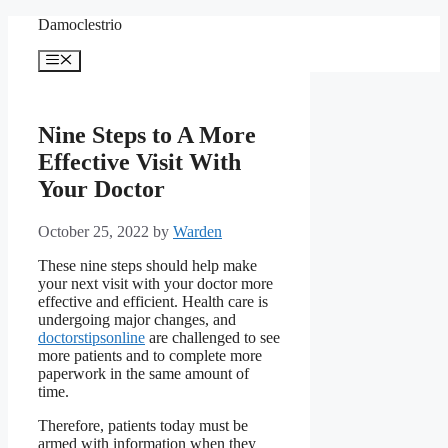
Skip
Damoclestrio
to
content
Menu
Nine Steps to A More
Effective Visit With
Your Doctor
October 25, 2022
by
Warden
These nine steps should help make
your next visit with your doctor more
effective and efficient. Health care is
undergoing major changes, and
doctorstipsonline
are challenged to see
more patients and to complete more
paperwork in the same amount of
time.
Therefore, patients today must be
armed with information when they