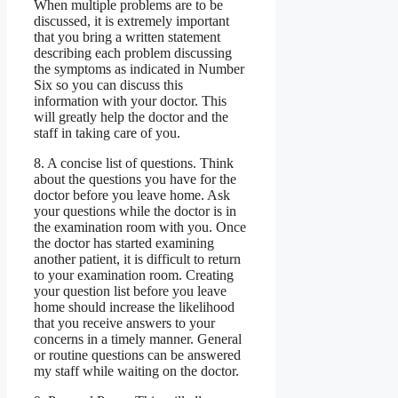
When multiple problems are to be
discussed, it is extremely important
that you bring a written statement
describing each problem discussing
the symptoms as indicated in Number
Six so you can discuss this
information with your doctor. This
will greatly help the doctor and the
staff in taking care of you.
8. A concise list of questions. Think
about the questions you have for the
doctor before you leave home. Ask
your questions while the doctor is in
the examination room with you. Once
the doctor has started examining
another patient, it is difficult to return
to your examination room. Creating
your question list before you leave
home should increase the likelihood
that you receive answers to your
concerns in a timely manner. General
or routine questions can be answered
my staff while waiting on the doctor.