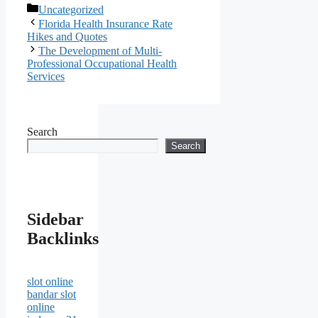
Categories
Uncategorized
Florida Health Insurance Rate
Hikes and Quotes
The Development of Multi-
Professional Occupational Health
Services
Search
Search
Sidebar
Backlinks
slot online
bandar slot
online