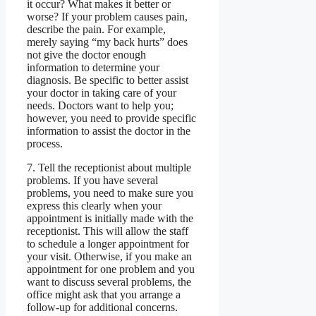
it occur? What makes it better or
worse? If your problem causes pain,
describe the pain. For example,
merely saying “my back hurts” does
not give the doctor enough
information to determine your
diagnosis. Be specific to better assist
your doctor in taking care of your
needs. Doctors want to help you;
however, you need to provide specific
information to assist the doctor in the
process.
7. Tell the receptionist about multiple
problems. If you have several
problems, you need to make sure you
express this clearly when your
appointment is initially made with the
receptionist. This will allow the staff
to schedule a longer appointment for
your visit. Otherwise, if you make an
appointment for one problem and you
want to discuss several problems, the
office might ask that you arrange a
follow-up for additional concerns.